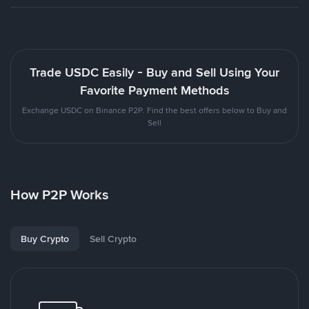
Trade USDC Easily - Buy and Sell Using Your
Favorite Payment Methods
Exchange USDC on Binance P2P. Find the best offers below to Buy and
Sell
How P2P Works
Buy Crypto
Sell Crypto