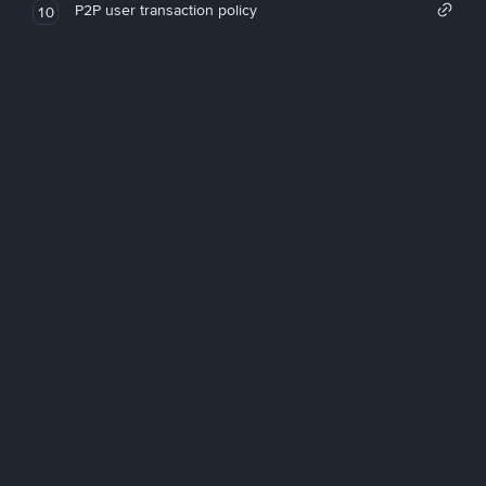
P2P user transaction policy
10