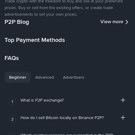
Trade crypto with the freedom to buy and sell at your preferred
prices. Buy or sell from the existing offers, or create trade
advertisements to set your own prices.
P2P Blog
View more
Top Payment Methods
FAQs
Beginner
Advanced
Advertisers
What is P2P exchange?
1
How do I sell Bitcoin locally on Binance P2P?
2