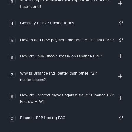
Which cryptocurrencies are supported in the P2P
3
trade zone?
Glossary of P2P trading terms
4
How to add new payment methods on Binance P2P?
5
How do I buy Bitcoin locally on Binance P2P?
6
Why is Binance P2P better than other P2P
7
marketplaces?
How do I protect myself against fraud? Binance P2P
8
Escrow FTW!
Binance P2P trading FAQ
9