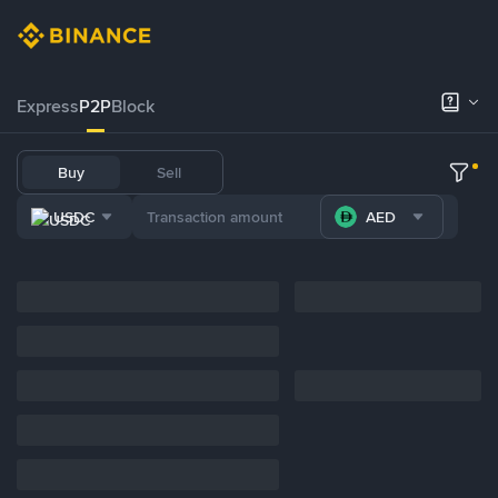
Express
P2P
Block
Buy
Sell
USDC
AED