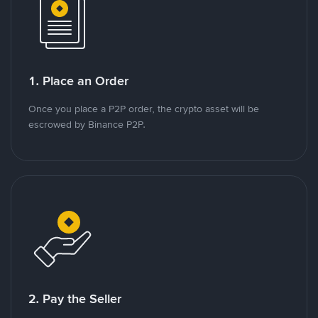
1. Place an Order
Once you place a P2P order, the crypto asset will be
escrowed by Binance P2P.
2. Pay the Seller