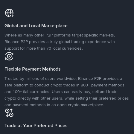
Global and Local Marketplace
Where as many other P2P platforms target specific markets,
Binance P2P provides a truly global trading experience with
support for more than 70 local currencies.
Flexible Payment Methods
Trusted by millions of users worldwide, Binance P2P provides a
safe platform to conduct crypto trades in 800+ payment methods
and 100+ fiat currencies. Users can easily buy, sell and trade
crypto directly with other users, while setting their preferred prices
and payment methods in an open crypto marketplace.
Trade at Your Preferred Prices