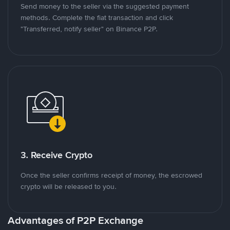
Send money to the seller via the suggested payment
methods. Complete the fiat transaction and click
"Transferred, notify seller" on Binance P2P.
3. Receive Crypto
Once the seller confirms receipt of money, the escrowed
crypto will be released to you.
Advantages of P2P Exchange