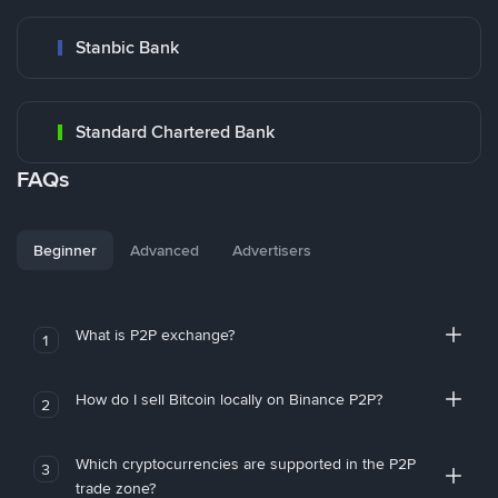
Stanbic Bank
Standard Chartered Bank
FAQs
Beginner
Advanced
Advertisers
What is P2P exchange?
1
How do I sell Bitcoin locally on Binance P2P?
2
Which cryptocurrencies are supported in the P2P
3
trade zone?