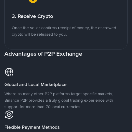
3. Receive Crypto
Once the seller confirms receipt of money, the escrowed
crypto will be released to you.
Advantages of P2P Exchange
Global and Local Marketplace
Where as many other P2P platforms target specific markets,
Binance P2P provides a truly global trading experience with
support for more than 70 local currencies.
Flexible Payment Methods