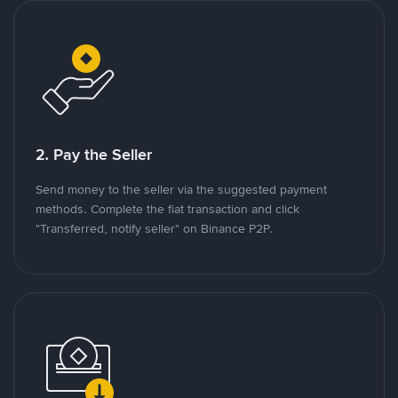
2. Pay the Seller
Send money to the seller via the suggested payment
methods. Complete the fiat transaction and click
"Transferred, notify seller" on Binance P2P.