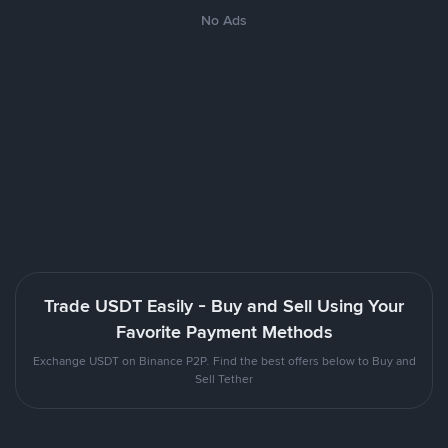
No Ads
Trade USDT Easily - Buy and Sell Using Your
Favorite Payment Methods
Exchange USDT on Binance P2P. Find the best offers below to Buy and
Sell Tether