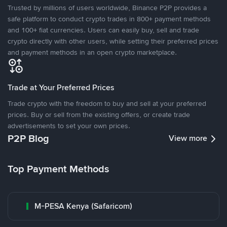
Trusted by millions of users worldwide, Binance P2P provides a
safe platform to conduct crypto trades in 800+ payment methods
and 100+ fiat currencies. Users can easily buy, sell and trade
crypto directly with other users, while setting their preferred prices
and payment methods in an open crypto marketplace.
Trade at Your Preferred Prices
Trade crypto with the freedom to buy and sell at your preferred
prices. Buy or sell from the existing offers, or create trade
advertisements to set your own prices.
P2P Blog
View more
Top Payment Methods
M-PESA Kenya (Safaricom)