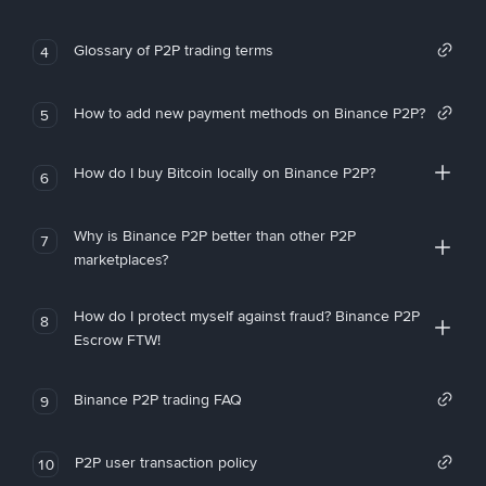
Glossary of P2P trading terms
4
How to add new payment methods on Binance P2P?
5
How do I buy Bitcoin locally on Binance P2P?
6
Why is Binance P2P better than other P2P
7
marketplaces?
How do I protect myself against fraud? Binance P2P
8
Escrow FTW!
Binance P2P trading FAQ
9
P2P user transaction policy
10