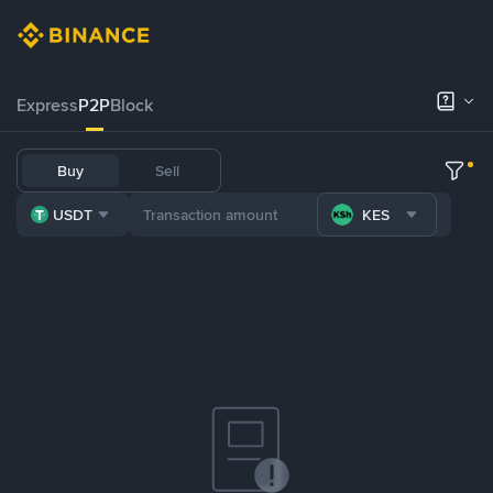
Express
P2P
Block
Buy
Sell
USDT
KES