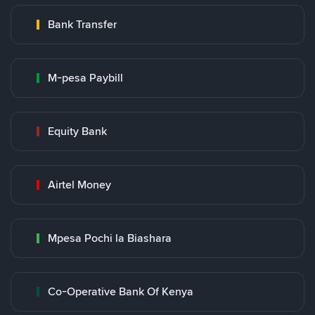
Bank Transfer
M-pesa Paybill
Equity Bank
Airtel Money
Mpesa Pochi la Biashara
Co-Operative Bank Of Kenya