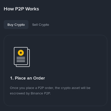
How P2P Works
Buy Crypto
Sell Crypto
1. Place an Order
Once you place a P2P order, the crypto asset will be
escrowed by Binance P2P.