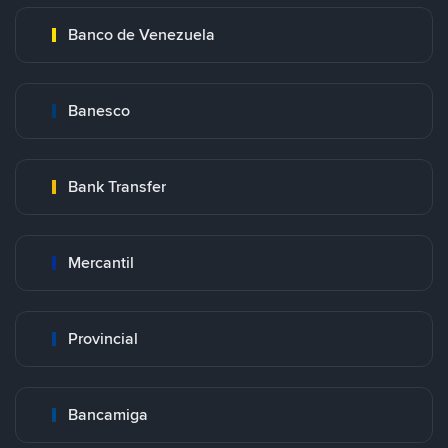
Banco de Venezuela
Banesco
Bank Transfer
Mercantil
Provincial
Bancamiga