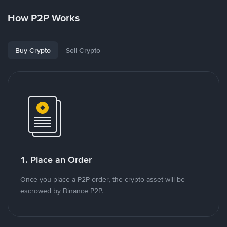
How P2P Works
Buy Crypto
Sell Crypto
1. Place an Order
Once you place a P2P order, the crypto asset will be
escrowed by Binance P2P.