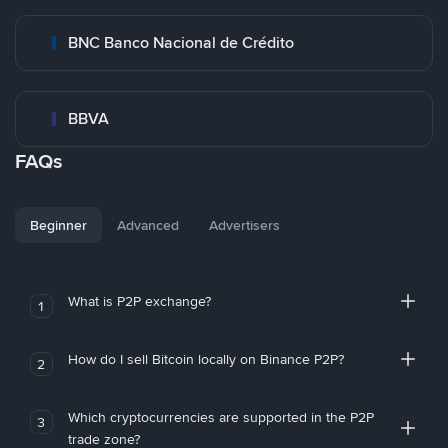
BNC Banco Nacional de Crédito
BBVA
FAQs
Beginner
Advanced
Advertisers
What is P2P exchange?
1
How do I sell Bitcoin locally on Binance P2P?
2
Which cryptocurrencies are supported in the P2P
3
trade zone?