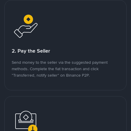
2. Pay the Seller
Send money to the seller via the suggested payment
methods. Complete the fiat transaction and click
"Transferred, notify seller" on Binance P2P.