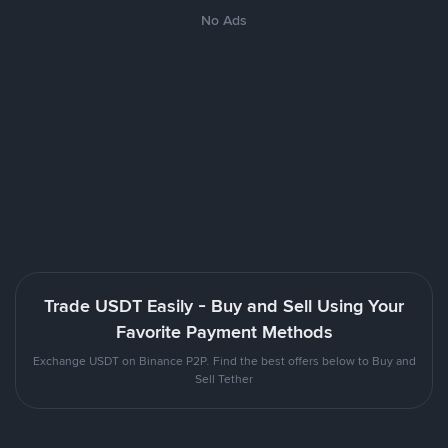
No Ads
Trade USDT Easily - Buy and Sell Using Your
Favorite Payment Methods
Exchange USDT on Binance P2P. Find the best offers below to Buy and
Sell Tether