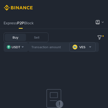
Express
P2P
Block
Buy
Sell
USDT
VES