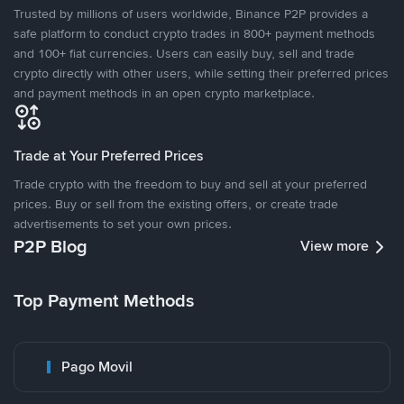
Trusted by millions of users worldwide, Binance P2P provides a
safe platform to conduct crypto trades in 800+ payment methods
and 100+ fiat currencies. Users can easily buy, sell and trade
crypto directly with other users, while setting their preferred prices
and payment methods in an open crypto marketplace.
Trade at Your Preferred Prices
Trade crypto with the freedom to buy and sell at your preferred
prices. Buy or sell from the existing offers, or create trade
advertisements to set your own prices.
P2P Blog
View more
Top Payment Methods
Pago Movil