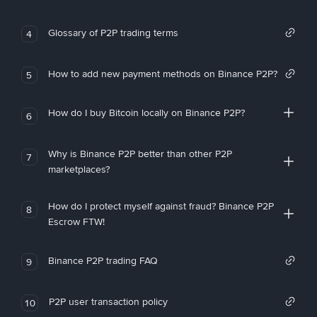
Glossary of P2P trading terms
4
How to add new payment methods on Binance P2P?
5
How do I buy Bitcoin locally on Binance P2P?
6
Why is Binance P2P better than other P2P
7
marketplaces?
How do I protect myself against fraud? Binance P2P
8
Escrow FTW!
Binance P2P trading FAQ
9
P2P user transaction policy
10