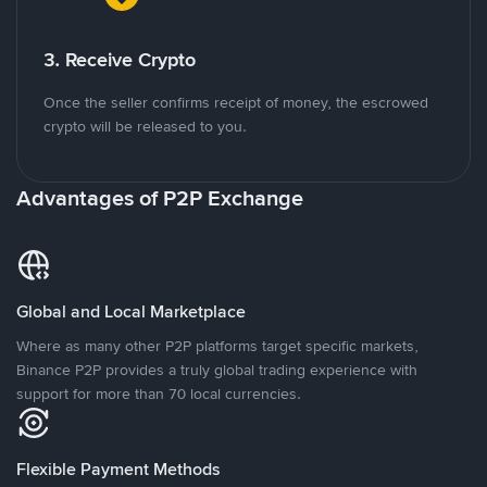
3. Receive Crypto
Once the seller confirms receipt of money, the escrowed
crypto will be released to you.
Advantages of P2P Exchange
Global and Local Marketplace
Where as many other P2P platforms target specific markets,
Binance P2P provides a truly global trading experience with
support for more than 70 local currencies.
Flexible Payment Methods