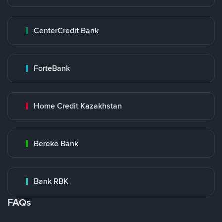
CenterCredit Bank
ForteBank
Home Credit Kazakhstan
Bereke Bank
Bank RBK
FAQs