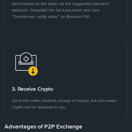
Send money to the seller via the suggested payment
methods. Complete the fiat transaction and click
"Transferred, notify seller" on Binance P2P.
3. Receive Crypto
Once the seller confirms receipt of money, the escrowed
crypto will be released to you.
Advantages of P2P Exchange