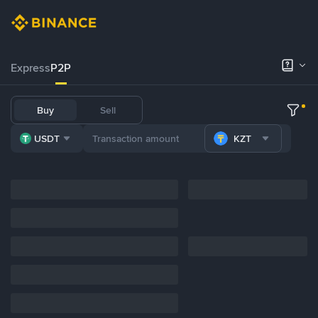
Express
P2P
Buy
Sell
USDT
KZT