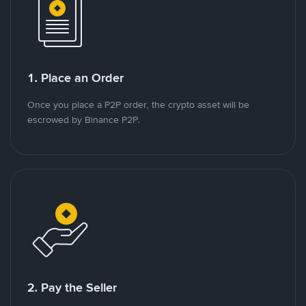
1. Place an Order
Once you place a P2P order, the crypto asset will be
escrowed by Binance P2P.
2. Pay the Seller