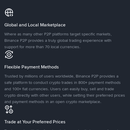
Global and Local Marketplace
Where as many other P2P platforms target specific markets,
Binance P2P provides a truly global trading experience with
support for more than 70 local currencies.
Flexible Payment Methods
Trusted by millions of users worldwide, Binance P2P provides a
safe platform to conduct crypto trades in 800+ payment methods
and 100+ fiat currencies. Users can easily buy, sell and trade
crypto directly with other users, while setting their preferred prices
and payment methods in an open crypto marketplace.
Trade at Your Preferred Prices