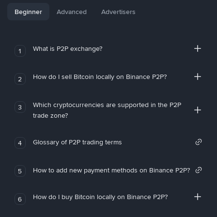
Beginner
Advanced
Advertisers
What is P2P exchange?
1
How do I sell Bitcoin locally on Binance P2P?
2
Which cryptocurrencies are supported in the P2P
3
trade zone?
Glossary of P2P trading terms
4
How to add new payment methods on Binance P2P?
5
How do I buy Bitcoin locally on Binance P2P?
6