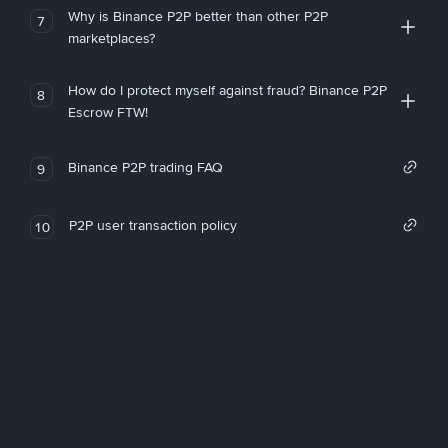
Why is Binance P2P better than other P2P
7
marketplaces?
How do I protect myself against fraud? Binance P2P
8
Escrow FTW!
Binance P2P trading FAQ
9
P2P user transaction policy
10