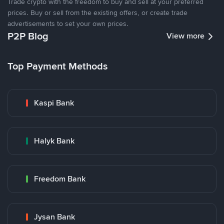
Trade crypto with the freedom to buy and sell at your preferred
prices. Buy or sell from the existing offers, or create trade
advertisements to set your own prices.
P2P Blog
View more
Top Payment Methods
Kaspi Bank
Halyk Bank
Freedom Bank
Jysan Bank