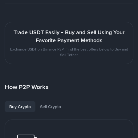
Trade USDT Easily - Buy and Sell Using Your
Favorite Payment Methods
Exchange USDT on Binance P2P. Find the best offers below to Buy and
Sell Tether
How P2P Works
Buy Crypto
Sell Crypto