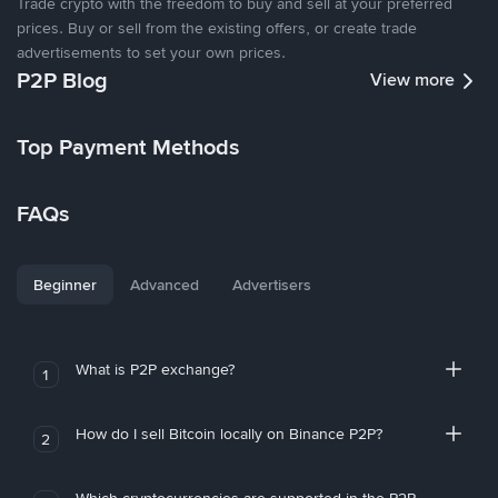
Trade crypto with the freedom to buy and sell at your preferred
prices. Buy or sell from the existing offers, or create trade
advertisements to set your own prices.
P2P Blog
View more
Top Payment Methods
FAQs
Beginner
Advanced
Advertisers
What is P2P exchange?
1
How do I sell Bitcoin locally on Binance P2P?
2