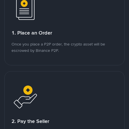
1. Place an Order
Once you place a P2P order, the crypto asset will be
escrowed by Binance P2P.
2. Pay the Seller