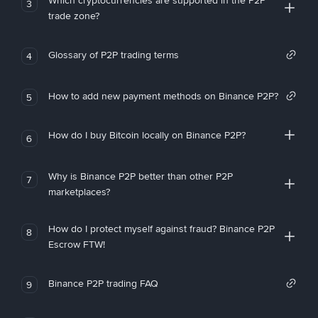
Which cryptocurrencies are supported in the P2P
3
trade zone?
Glossary of P2P trading terms
4
How to add new payment methods on Binance P2P?
5
How do I buy Bitcoin locally on Binance P2P?
6
Why is Binance P2P better than other P2P
7
marketplaces?
How do I protect myself against fraud? Binance P2P
8
Escrow FTW!
Binance P2P trading FAQ
9