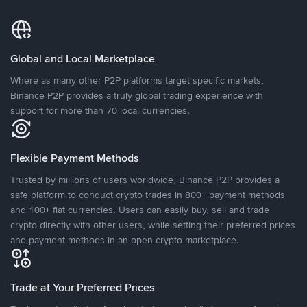
Global and Local Marketplace
Where as many other P2P platforms target specific markets,
Binance P2P provides a truly global trading experience with
support for more than 70 local currencies.
Flexible Payment Methods
Trusted by millions of users worldwide, Binance P2P provides a
safe platform to conduct crypto trades in 800+ payment methods
and 100+ fiat currencies. Users can easily buy, sell and trade
crypto directly with other users, while setting their preferred prices
and payment methods in an open crypto marketplace.
Trade at Your Preferred Prices