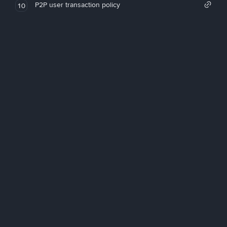
P2P user transaction policy
10