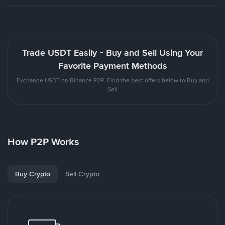
Trade USDT Easily - Buy and Sell Using Your
Favorite Payment Methods
Exchange USDT on Binance P2P. Find the best offers below to Buy and
Sell
How P2P Works
Buy Crypto
Sell Crypto