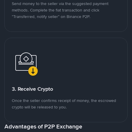
Send money to the seller via the suggested payment
methods. Complete the fiat transaction and click
"Transferred, notify seller" on Binance P2P.
3. Receive Crypto
Once the seller confirms receipt of money, the escrowed
crypto will be released to you.
Advantages of P2P Exchange