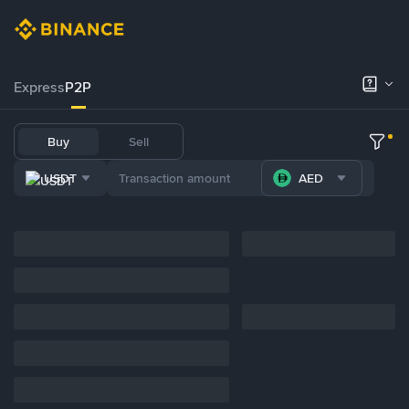
Express
P2P
Buy
Sell
USDT
AED