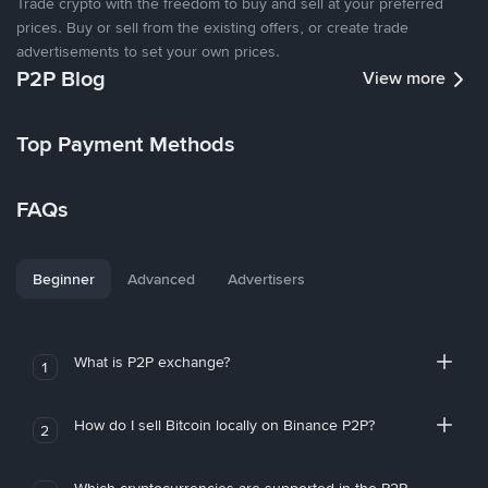
Trade crypto with the freedom to buy and sell at your preferred
prices. Buy or sell from the existing offers, or create trade
advertisements to set your own prices.
P2P Blog
View more
Top Payment Methods
FAQs
Beginner
Advanced
Advertisers
What is P2P exchange?
1
How do I sell Bitcoin locally on Binance P2P?
2