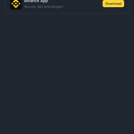
Binance App
Download
Secure, fast and elegant
About Us
Products
Business
Service
Support
Learn