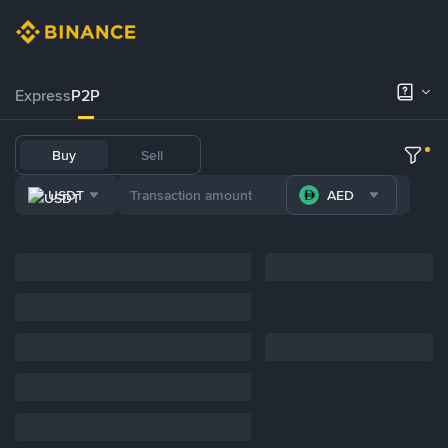
Express
P2P
Buy
Sell
USDT
AED