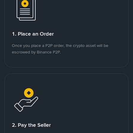
1. Place an Order
Once you place a P2P order, the crypto asset will be
escrowed by Binance P2P.
2. Pay the Seller