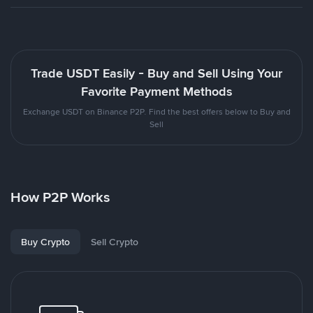
Trade USDT Easily - Buy and Sell Using Your
Favorite Payment Methods
Exchange USDT on Binance P2P. Find the best offers below to Buy and
Sell
How P2P Works
Buy Crypto
Sell Crypto