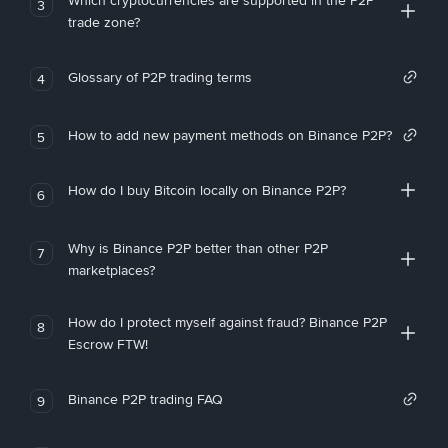
Which cryptocurrencies are supported in the P2P
3
trade zone?
Glossary of P2P trading terms
4
How to add new payment methods on Binance P2P?
5
How do I buy Bitcoin locally on Binance P2P?
6
Why is Binance P2P better than other P2P
7
marketplaces?
How do I protect myself against fraud? Binance P2P
8
Escrow FTW!
Binance P2P trading FAQ
9