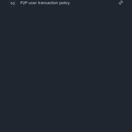
P2P user transaction policy
10