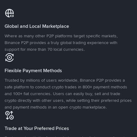
Global and Local Marketplace
Where as many other P2P platforms target specific markets,
Binance P2P provides a truly global trading experience with
support for more than 70 local currencies.
Flexible Payment Methods
Trusted by millions of users worldwide, Binance P2P provides a
safe platform to conduct crypto trades in 800+ payment methods
and 100+ fiat currencies. Users can easily buy, sell and trade
crypto directly with other users, while setting their preferred prices
and payment methods in an open crypto marketplace.
Trade at Your Preferred Prices