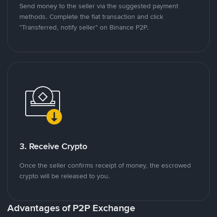
Send money to the seller via the suggested payment
methods. Complete the fiat transaction and click
"Transferred, notify seller" on Binance P2P.
3. Receive Crypto
Once the seller confirms receipt of money, the escrowed
crypto will be released to you.
Advantages of P2P Exchange