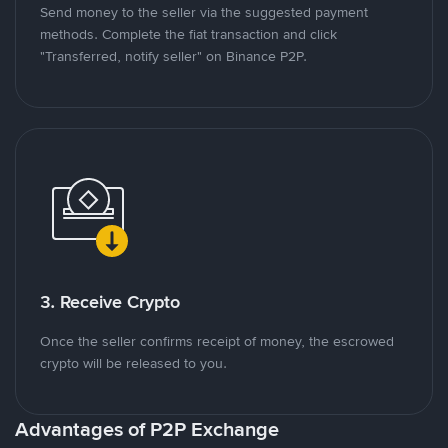
Send money to the seller via the suggested payment
methods. Complete the fiat transaction and click
"Transferred, notify seller" on Binance P2P.
3. Receive Crypto
Once the seller confirms receipt of money, the escrowed
crypto will be released to you.
Advantages of P2P Exchange