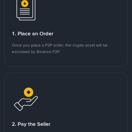
1. Place an Order
Once you place a P2P order, the crypto asset will be
escrowed by Binance P2P.
2. Pay the Seller