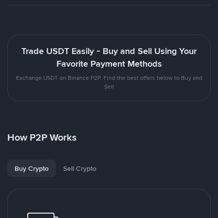
Trade USDT Easily - Buy and Sell Using Your
Favorite Payment Methods
Exchange USDT on Binance P2P. Find the best offers below to Buy and
Sell
How P2P Works
Buy Crypto
Sell Crypto