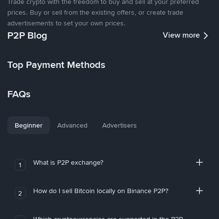
Trade crypto with the freedom to buy and sell at your preferred
prices. Buy or sell from the existing offers, or create trade
advertisements to set your own prices.
P2P Blog
View more
Top Payment Methods
FAQs
Beginner
Advanced
Advertisers
What is P2P exchange?
1
How do I sell Bitcoin locally on Binance P2P?
2