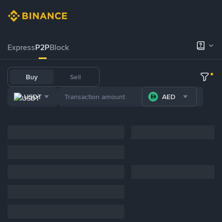
Express
P2P
Block
Buy
Sell
USDT
AED