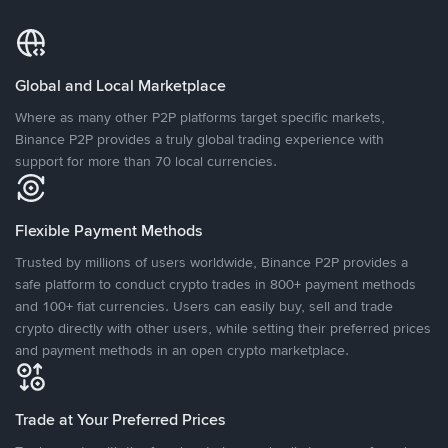
Global and Local Marketplace
Where as many other P2P platforms target specific markets,
Binance P2P provides a truly global trading experience with
support for more than 70 local currencies.
Flexible Payment Methods
Trusted by millions of users worldwide, Binance P2P provides a
safe platform to conduct crypto trades in 800+ payment methods
and 100+ fiat currencies. Users can easily buy, sell and trade
crypto directly with other users, while setting their preferred prices
and payment methods in an open crypto marketplace.
Trade at Your Preferred Prices