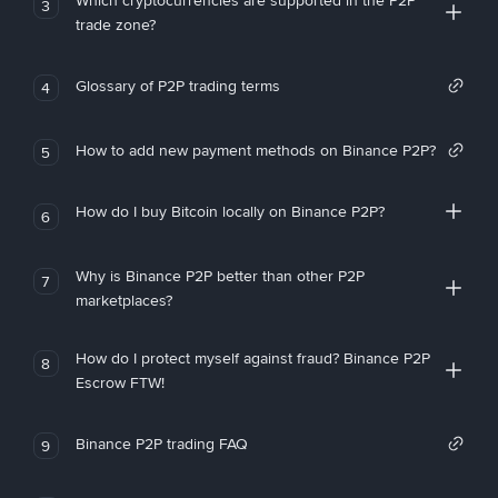
Which cryptocurrencies are supported in the P2P
3
trade zone?
Glossary of P2P trading terms
4
How to add new payment methods on Binance P2P?
5
How do I buy Bitcoin locally on Binance P2P?
6
Why is Binance P2P better than other P2P
7
marketplaces?
How do I protect myself against fraud? Binance P2P
8
Escrow FTW!
Binance P2P trading FAQ
9