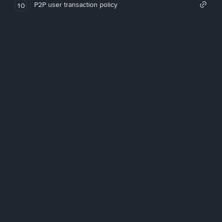
P2P user transaction policy
10