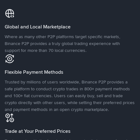
Global and Local Marketplace
Where as many other P2P platforms target specific markets,
Binance P2P provides a truly global trading experience with
support for more than 70 local currencies.
Flexible Payment Methods
Trusted by millions of users worldwide, Binance P2P provides a
safe platform to conduct crypto trades in 800+ payment methods
and 100+ fiat currencies. Users can easily buy, sell and trade
crypto directly with other users, while setting their preferred prices
and payment methods in an open crypto marketplace.
Trade at Your Preferred Prices