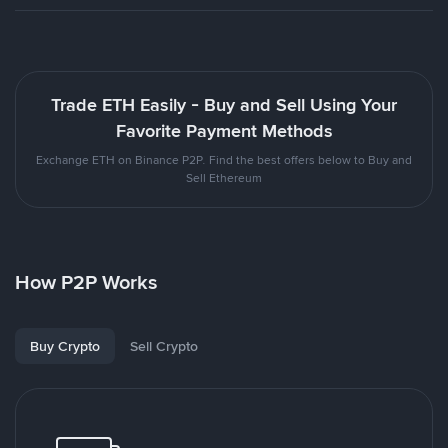
Trade ETH Easily - Buy and Sell Using Your
Favorite Payment Methods
Exchange ETH on Binance P2P. Find the best offers below to Buy and
Sell Ethereum
How P2P Works
Buy Crypto
Sell Crypto