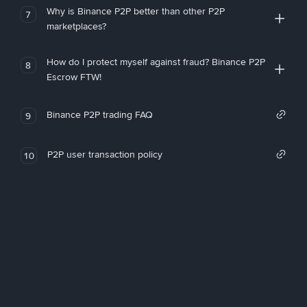
Why is Binance P2P better than other P2P
7
marketplaces?
How do I protect myself against fraud? Binance P2P
8
Escrow FTW!
Binance P2P trading FAQ
9
P2P user transaction policy
10