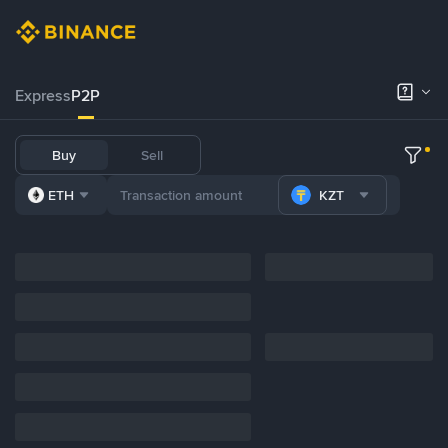
Express
P2P
Buy
Sell
ETH
KZT