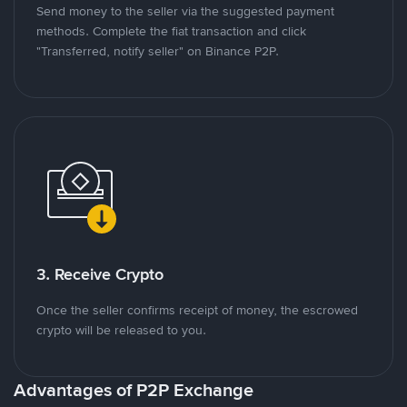
Send money to the seller via the suggested payment
methods. Complete the fiat transaction and click
"Transferred, notify seller" on Binance P2P.
3. Receive Crypto
Once the seller confirms receipt of money, the escrowed
crypto will be released to you.
Advantages of P2P Exchange