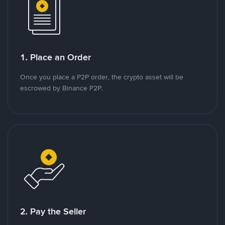
1. Place an Order
Once you place a P2P order, the crypto asset will be
escrowed by Binance P2P.
2. Pay the Seller