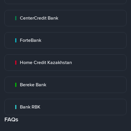
CenterCredit Bank
ForteBank
Home Credit Kazakhstan
Bereke Bank
Bank RBK
FAQs