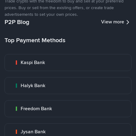
Trade crypto with the freedom to buy and sell at your preferred
prices. Buy or sell from the existing offers, or create trade
advertisements to set your own prices.
P2P Blog
View more
Top Payment Methods
Kaspi Bank
Halyk Bank
Freedom Bank
Jysan Bank