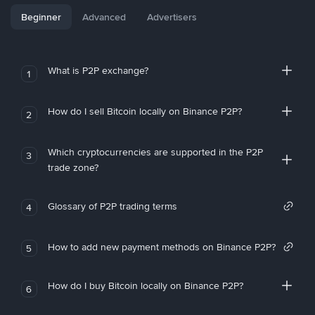
Beginner
Advanced
Advertisers
What is P2P exchange?
1
How do I sell Bitcoin locally on Binance P2P?
2
Which cryptocurrencies are supported in the P2P
3
trade zone?
Glossary of P2P trading terms
4
How to add new payment methods on Binance P2P?
5
How do I buy Bitcoin locally on Binance P2P?
6