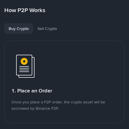
How P2P Works
Buy Crypto
Sell Crypto
1. Place an Order
Once you place a P2P order, the crypto asset will be
escrowed by Binance P2P.