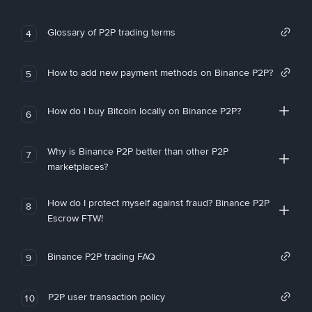
Glossary of P2P trading terms
4
How to add new payment methods on Binance P2P?
5
How do I buy Bitcoin locally on Binance P2P?
6
Why is Binance P2P better than other P2P
7
marketplaces?
How do I protect myself against fraud? Binance P2P
8
Escrow FTW!
Binance P2P trading FAQ
9
P2P user transaction policy
10