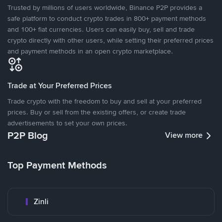
Trusted by millions of users worldwide, Binance P2P provides a
safe platform to conduct crypto trades in 800+ payment methods
and 100+ fiat currencies. Users can easily buy, sell and trade
crypto directly with other users, while setting their preferred prices
and payment methods in an open crypto marketplace.
Trade at Your Preferred Prices
Trade crypto with the freedom to buy and sell at your preferred
prices. Buy or sell from the existing offers, or create trade
advertisements to set your own prices.
P2P Blog
View more
Top Payment Methods
Zinli