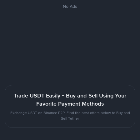
No Ads
Trade USDT Easily - Buy and Sell Using Your
Favorite Payment Methods
Exchange USDT on Binance P2P. Find the best offers below to Buy and
Sell Tether