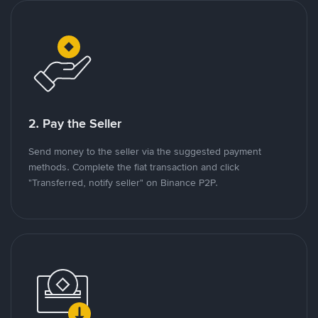
2. Pay the Seller
Send money to the seller via the suggested payment
methods. Complete the fiat transaction and click
"Transferred, notify seller" on Binance P2P.