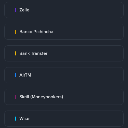
Zelle
Banco Pichincha
Bank Transfer
AirTM
Skrill (Moneybookers)
Wise