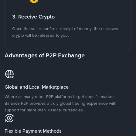
3. Receive Crypto
Once the seller confirms receipt of money, the escrowed
crypto will be released to you.
Advantages of P2P Exchange
Global and Local Marketplace
Where as many other P2P platforms target specific markets,
Binance P2P provides a truly global trading experience with
support for more than 70 local currencies.
Flexible Payment Methods