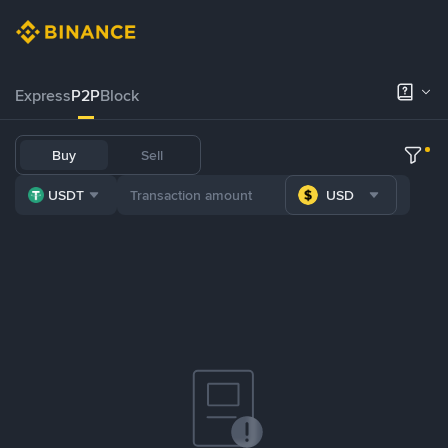
Express
P2P
Block
Buy
Sell
USDT
USD