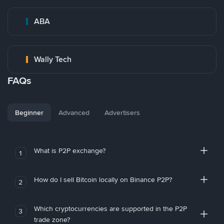
ABA
Wally Tech
FAQs
Beginner
Advanced
Advertisers
What is P2P exchange?
1
How do I sell Bitcoin locally on Binance P2P?
2
Which cryptocurrencies are supported in the P2P
3
trade zone?