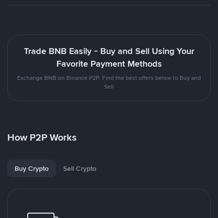
Trade BNB Easily - Buy and Sell Using Your
Favorite Payment Methods
Exchange BNB on Binance P2P. Find the best offers below to Buy and
Sell
How P2P Works
Buy Crypto
Sell Crypto