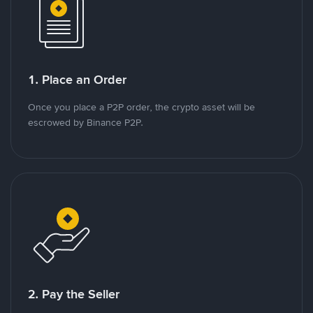
1. Place an Order
Once you place a P2P order, the crypto asset will be
escrowed by Binance P2P.
2. Pay the Seller