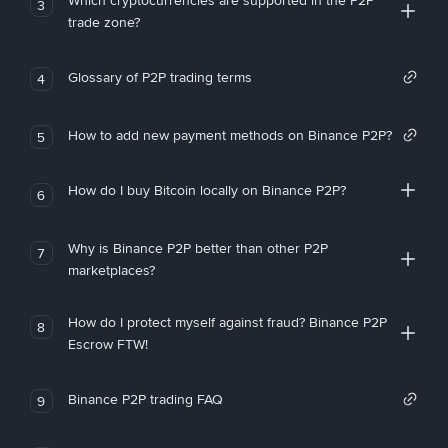
Which cryptocurrencies are supported in the P2P
3
trade zone?
Glossary of P2P trading terms
4
How to add new payment methods on Binance P2P?
5
How do I buy Bitcoin locally on Binance P2P?
6
Why is Binance P2P better than other P2P
7
marketplaces?
How do I protect myself against fraud? Binance P2P
8
Escrow FTW!
Binance P2P trading FAQ
9