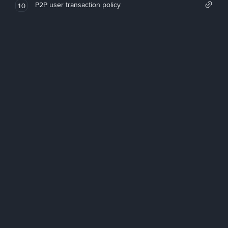
P2P user transaction policy
10