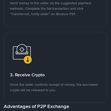
Send money to the seller via the suggested payment
methods. Complete the fiat transaction and click
"Transferred, notify seller" on Binance P2P.
3. Receive Crypto
Once the seller confirms receipt of money, the escrowed
crypto will be released to you.
Advantages of P2P Exchange