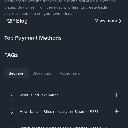
Trade crypto with the freedom to buy and sell at your preferred
prices. Buy or sell from the existing offers, or create trade
advertisements to set your own prices.
P2P Blog
View more
Top Payment Methods
FAQs
Beginner
Advanced
Advertisers
What is P2P exchange?
1
How do I sell Bitcoin locally on Binance P2P?
2