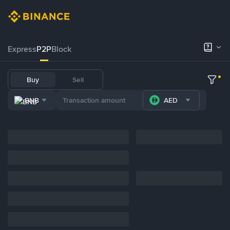
Express
P2P
Block
Buy
Sell
BNB
AED