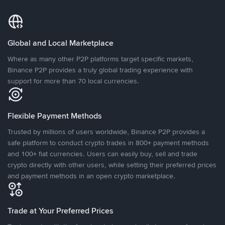
Global and Local Marketplace
Where as many other P2P platforms target specific markets,
Binance P2P provides a truly global trading experience with
support for more than 70 local currencies.
Flexible Payment Methods
Trusted by millions of users worldwide, Binance P2P provides a
safe platform to conduct crypto trades in 800+ payment methods
and 100+ fiat currencies. Users can easily buy, sell and trade
crypto directly with other users, while setting their preferred prices
and payment methods in an open crypto marketplace.
Trade at Your Preferred Prices