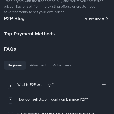
Trade crypto with the freedom to buy and sell at your preferred
prices. Buy or sell from the existing offers, or create trade
advertisements to set your own prices.
P2P Blog
View more
Top Payment Methods
FAQs
Beginner
Advanced
Advertisers
What is P2P exchange?
1
How do I sell Bitcoin locally on Binance P2P?
2