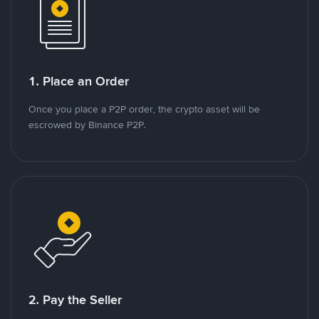
1. Place an Order
Once you place a P2P order, the crypto asset will be
escrowed by Binance P2P.
2. Pay the Seller