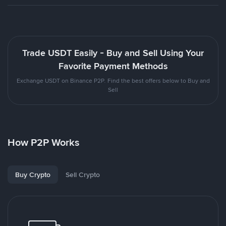
Trade USDT Easily - Buy and Sell Using Your
Favorite Payment Methods
Exchange USDT on Binance P2P. Find the best offers below to Buy and
Sell
How P2P Works
Buy Crypto
Sell Crypto