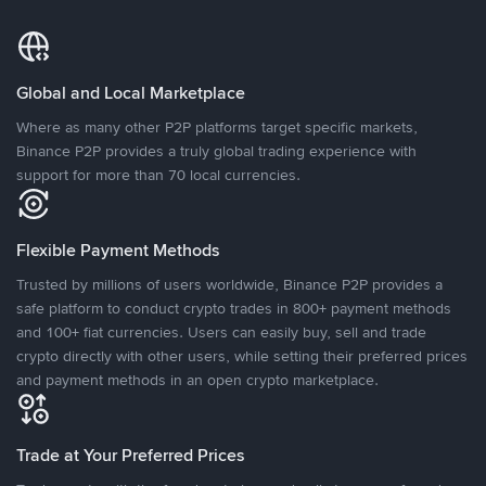
Global and Local Marketplace
Where as many other P2P platforms target specific markets,
Binance P2P provides a truly global trading experience with
support for more than 70 local currencies.
Flexible Payment Methods
Trusted by millions of users worldwide, Binance P2P provides a
safe platform to conduct crypto trades in 800+ payment methods
and 100+ fiat currencies. Users can easily buy, sell and trade
crypto directly with other users, while setting their preferred prices
and payment methods in an open crypto marketplace.
Trade at Your Preferred Prices