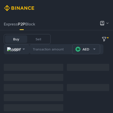
Express
P2P
Block
Buy
Sell
USDT
AED