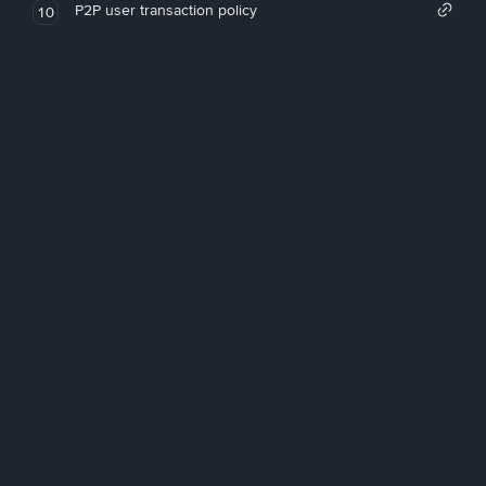
P2P user transaction policy
10