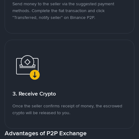
Send money to the seller via the suggested payment
methods. Complete the fiat transaction and click
"Transferred, notify seller" on Binance P2P.
3. Receive Crypto
Once the seller confirms receipt of money, the escrowed
crypto will be released to you.
Advantages of P2P Exchange