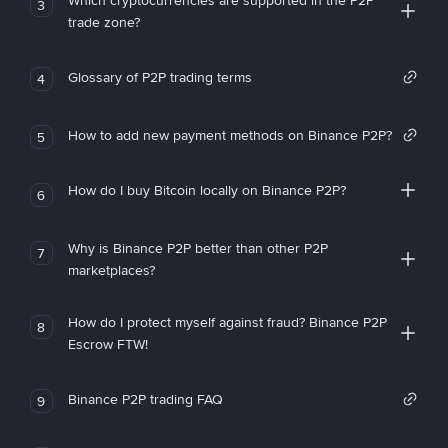
Which cryptocurrencies are supported in the P2P
3
trade zone?
Glossary of P2P trading terms
4
How to add new payment methods on Binance P2P?
5
How do I buy Bitcoin locally on Binance P2P?
6
Why is Binance P2P better than other P2P
7
marketplaces?
How do I protect myself against fraud? Binance P2P
8
Escrow FTW!
Binance P2P trading FAQ
9