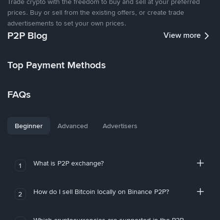
Trade crypto with the freedom to buy and sell at your preferred
prices. Buy or sell from the existing offers, or create trade
advertisements to set your own prices.
P2P Blog
View more
Top Payment Methods
FAQs
Beginner
Advanced
Advertisers
What is P2P exchange?
1
How do I sell Bitcoin locally on Binance P2P?
2