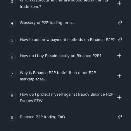
Which cryptocurrencies are supported in the P2P
3
trade zone?
Glossary of P2P trading terms
4
How to add new payment methods on Binance P2P?
5
How do I buy Bitcoin locally on Binance P2P?
6
Why is Binance P2P better than other P2P
7
marketplaces?
How do I protect myself against fraud? Binance P2P
8
Escrow FTW!
Binance P2P trading FAQ
9