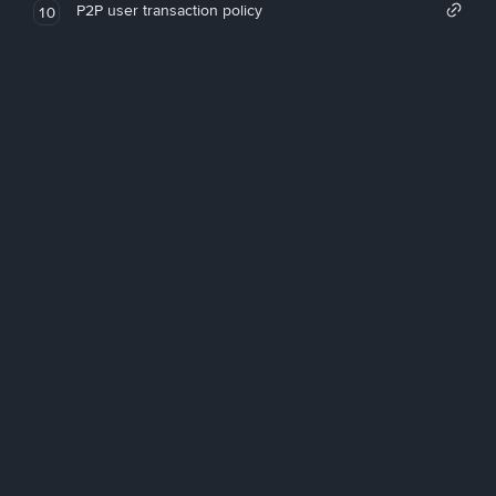
P2P user transaction policy
10