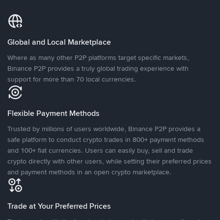
Global and Local Marketplace
Where as many other P2P platforms target specific markets,
Binance P2P provides a truly global trading experience with
support for more than 70 local currencies.
Flexible Payment Methods
Trusted by millions of users worldwide, Binance P2P provides a
safe platform to conduct crypto trades in 800+ payment methods
and 100+ fiat currencies. Users can easily buy, sell and trade
crypto directly with other users, while setting their preferred prices
and payment methods in an open crypto marketplace.
Trade at Your Preferred Prices