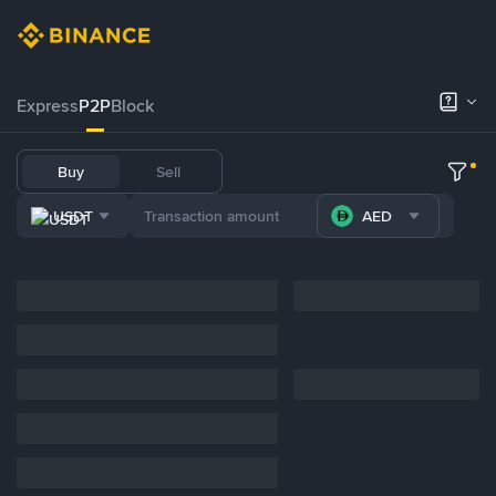
Express
P2P
Block
Buy
Sell
USDT
AED