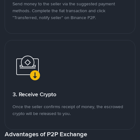
Send money to the seller via the suggested payment
methods. Complete the fiat transaction and click
"Transferred, notify seller" on Binance P2P.
3. Receive Crypto
Once the seller confirms receipt of money, the escrowed
crypto will be released to you.
Advantages of P2P Exchange