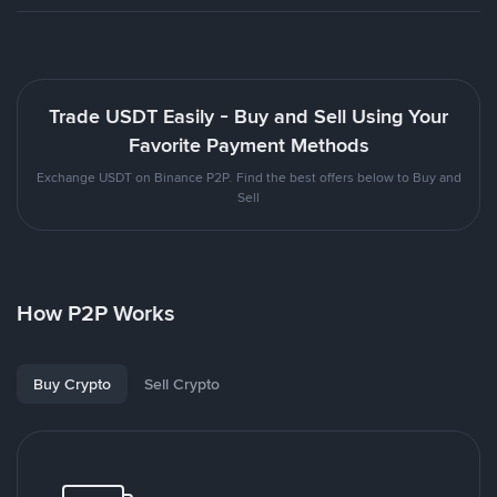
Trade USDT Easily - Buy and Sell Using Your
Favorite Payment Methods
Exchange USDT on Binance P2P. Find the best offers below to Buy and
Sell
How P2P Works
Buy Crypto
Sell Crypto