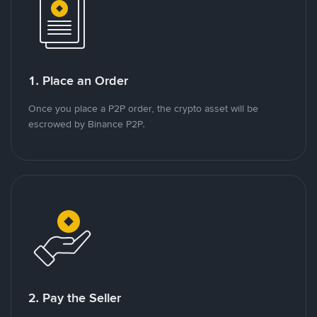
1. Place an Order
Once you place a P2P order, the crypto asset will be
escrowed by Binance P2P.
2. Pay the Seller