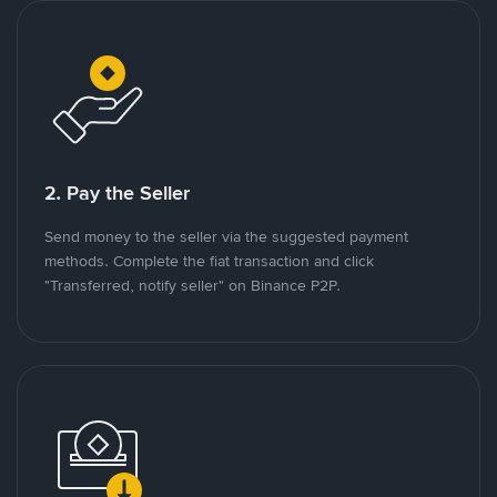
2. Pay the Seller
Send money to the seller via the suggested payment
methods. Complete the fiat transaction and click
"Transferred, notify seller" on Binance P2P.