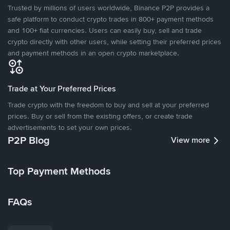
Trusted by millions of users worldwide, Binance P2P provides a
safe platform to conduct crypto trades in 800+ payment methods
and 100+ fiat currencies. Users can easily buy, sell and trade
crypto directly with other users, while setting their preferred prices
and payment methods in an open crypto marketplace.
Trade at Your Preferred Prices
Trade crypto with the freedom to buy and sell at your preferred
prices. Buy or sell from the existing offers, or create trade
advertisements to set your own prices.
P2P Blog
View more
Top Payment Methods
FAQs