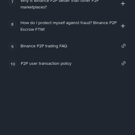
Why is Binance P2P better than other P2P
7
marketplaces?
How do I protect myself against fraud? Binance P2P
8
Escrow FTW!
Binance P2P trading FAQ
9
P2P user transaction policy
10