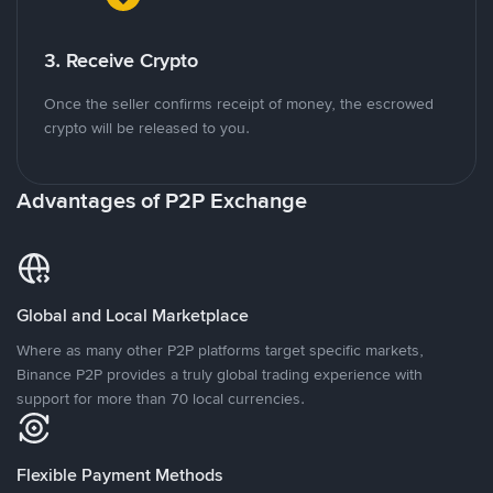
3. Receive Crypto
Once the seller confirms receipt of money, the escrowed
crypto will be released to you.
Advantages of P2P Exchange
Global and Local Marketplace
Where as many other P2P platforms target specific markets,
Binance P2P provides a truly global trading experience with
support for more than 70 local currencies.
Flexible Payment Methods