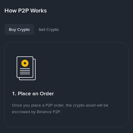
How P2P Works
Buy Crypto
Sell Crypto
1. Place an Order
Once you place a P2P order, the crypto asset will be
escrowed by Binance P2P.