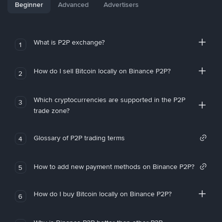
Beginner
Advanced
Advertisers
What is P2P exchange?
1
How do I sell Bitcoin locally on Binance P2P?
2
Which cryptocurrencies are supported in the P2P
3
trade zone?
Glossary of P2P trading terms
4
How to add new payment methods on Binance P2P?
5
How do I buy Bitcoin locally on Binance P2P?
6