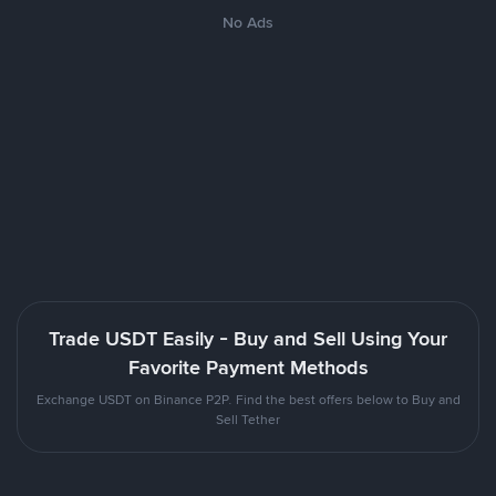
No Ads
Trade USDT Easily - Buy and Sell Using Your
Favorite Payment Methods
Exchange USDT on Binance P2P. Find the best offers below to Buy and
Sell Tether