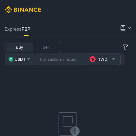
Express
P2P
Buy
Sell
USDT
TWD