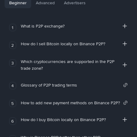
Beginner
Advanced
Advertisers
What is P2P exchange?
1
How do I sell Bitcoin locally on Binance P2P?
2
Which cryptocurrencies are supported in the P2P
3
trade zone?
Glossary of P2P trading terms
4
How to add new payment methods on Binance P2P?
5
How do I buy Bitcoin locally on Binance P2P?
6