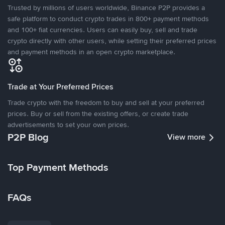
Trusted by millions of users worldwide, Binance P2P provides a
safe platform to conduct crypto trades in 800+ payment methods
and 100+ fiat currencies. Users can easily buy, sell and trade
crypto directly with other users, while setting their preferred prices
and payment methods in an open crypto marketplace.
Trade at Your Preferred Prices
Trade crypto with the freedom to buy and sell at your preferred
prices. Buy or sell from the existing offers, or create trade
advertisements to set your own prices.
P2P Blog
View more
Top Payment Methods
FAQs