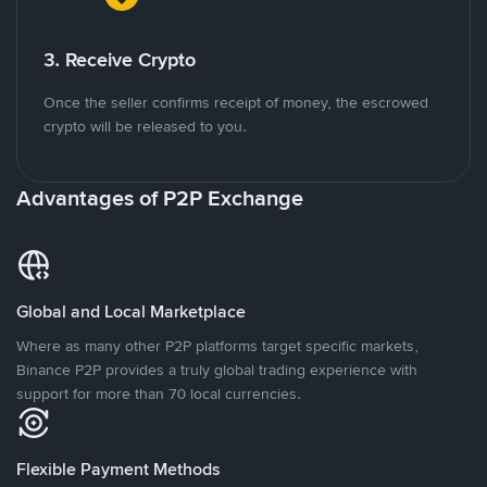
3. Receive Crypto
Once the seller confirms receipt of money, the escrowed
crypto will be released to you.
Advantages of P2P Exchange
Global and Local Marketplace
Where as many other P2P platforms target specific markets,
Binance P2P provides a truly global trading experience with
support for more than 70 local currencies.
Flexible Payment Methods