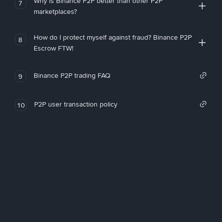
Why is Binance P2P better than other P2P
7
marketplaces?
How do I protect myself against fraud? Binance P2P
8
Escrow FTW!
Binance P2P trading FAQ
9
P2P user transaction policy
10