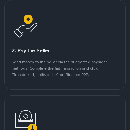
2. Pay the Seller
Send money to the seller via the suggested payment
methods. Complete the fiat transaction and click
"Transferred, notify seller" on Binance P2P.