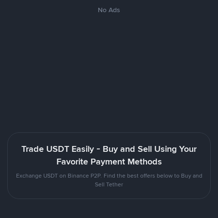
No Ads
Trade USDT Easily - Buy and Sell Using Your
Favorite Payment Methods
Exchange USDT on Binance P2P. Find the best offers below to Buy and
Sell Tether