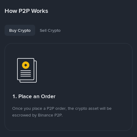
How P2P Works
Buy Crypto
Sell Crypto
1. Place an Order
Once you place a P2P order, the crypto asset will be
escrowed by Binance P2P.