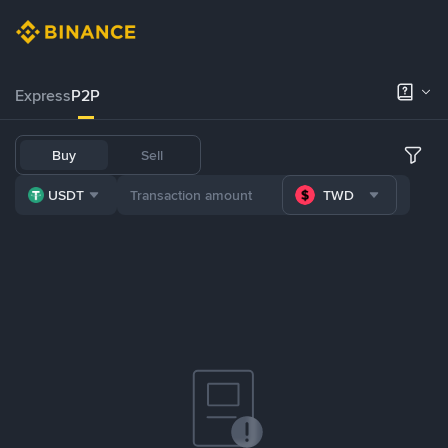
Express
P2P
Buy
Sell
USDT
TWD