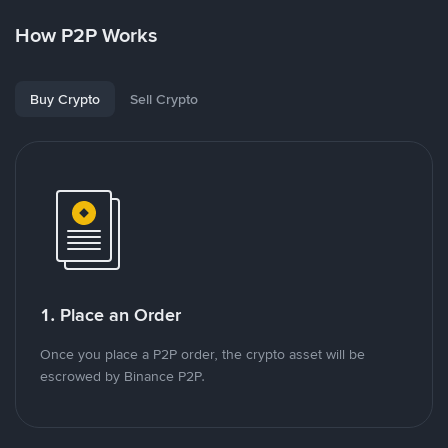
How P2P Works
Buy Crypto
Sell Crypto
1. Place an Order
Once you place a P2P order, the crypto asset will be
escrowed by Binance P2P.