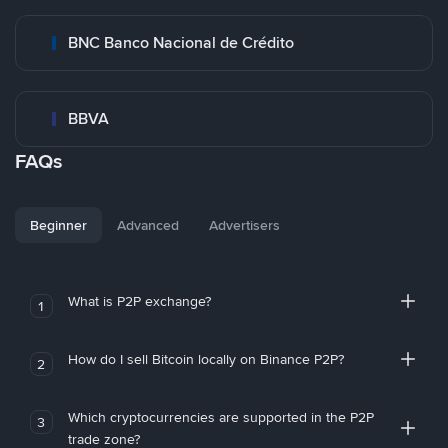
BNC Banco Nacional de Crédito
BBVA
FAQs
Beginner
Advanced
Advertisers
What is P2P exchange?
1
How do I sell Bitcoin locally on Binance P2P?
2
Which cryptocurrencies are supported in the P2P
3
trade zone?