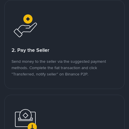
2. Pay the Seller
Send money to the seller via the suggested payment
methods. Complete the fiat transaction and click
"Transferred, notify seller" on Binance P2P.