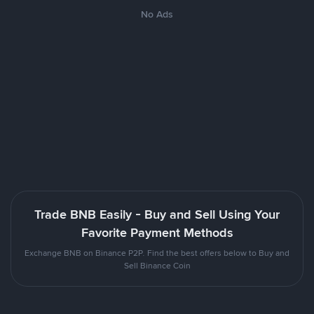
No Ads
Trade BNB Easily - Buy and Sell Using Your
Favorite Payment Methods
Exchange BNB on Binance P2P. Find the best offers below to Buy and
Sell Binance Coin