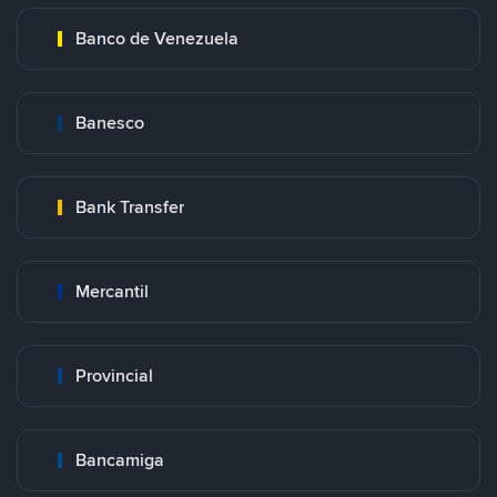
Banco de Venezuela
Banesco
Bank Transfer
Mercantil
Provincial
Bancamiga