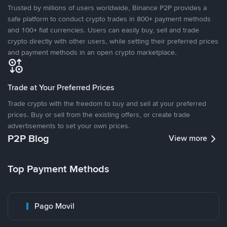
Trusted by millions of users worldwide, Binance P2P provides a
safe platform to conduct crypto trades in 800+ payment methods
and 100+ fiat currencies. Users can easily buy, sell and trade
crypto directly with other users, while setting their preferred prices
and payment methods in an open crypto marketplace.
Trade at Your Preferred Prices
Trade crypto with the freedom to buy and sell at your preferred
prices. Buy or sell from the existing offers, or create trade
advertisements to set your own prices.
P2P Blog
View more
Top Payment Methods
Pago Movil