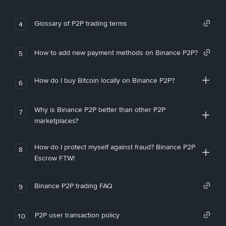
Glossary of P2P trading terms
4
How to add new payment methods on Binance P2P?
5
How do I buy Bitcoin locally on Binance P2P?
6
Why is Binance P2P better than other P2P
7
marketplaces?
How do I protect myself against fraud? Binance P2P
8
Escrow FTW!
Binance P2P trading FAQ
9
P2P user transaction policy
10