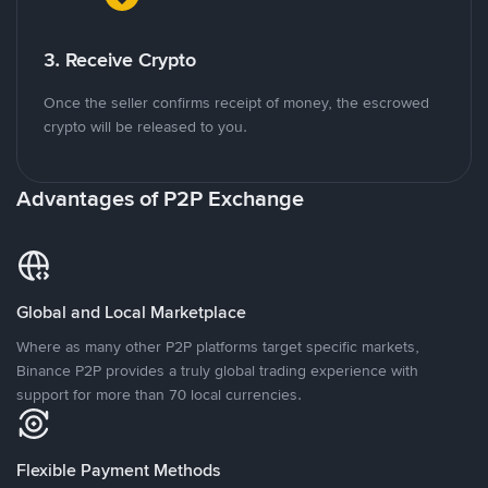
3. Receive Crypto
Once the seller confirms receipt of money, the escrowed
crypto will be released to you.
Advantages of P2P Exchange
Global and Local Marketplace
Where as many other P2P platforms target specific markets,
Binance P2P provides a truly global trading experience with
support for more than 70 local currencies.
Flexible Payment Methods