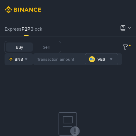
Express
P2P
Block
Buy
Sell
BNB
VES