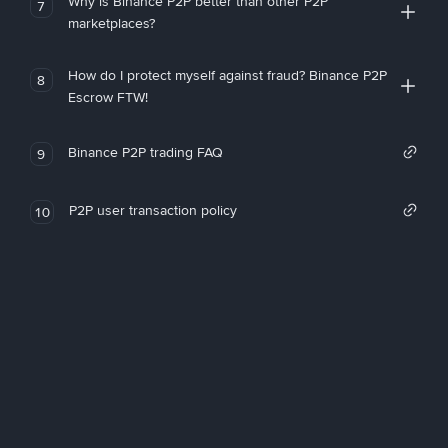
Why is Binance P2P better than other P2P
7
marketplaces?
How do I protect myself against fraud? Binance P2P
8
Escrow FTW!
Binance P2P trading FAQ
9
P2P user transaction policy
10