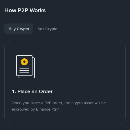
How P2P Works
Buy Crypto
Sell Crypto
1. Place an Order
Once you place a P2P order, the crypto asset will be
escrowed by Binance P2P.