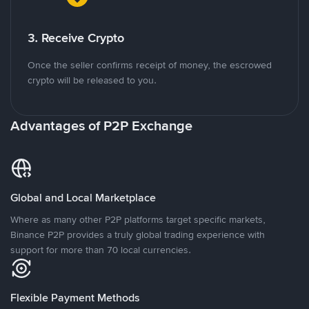
3. Receive Crypto
Once the seller confirms receipt of money, the escrowed
crypto will be released to you.
Advantages of P2P Exchange
Global and Local Marketplace
Where as many other P2P platforms target specific markets,
Binance P2P provides a truly global trading experience with
support for more than 70 local currencies.
Flexible Payment Methods