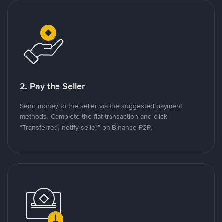
2. Pay the Seller
Send money to the seller via the suggested payment
methods. Complete the fiat transaction and click
"Transferred, notify seller" on Binance P2P.