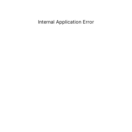
Internal Application Error