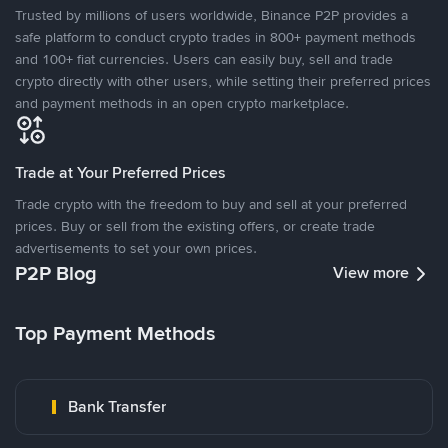
Trusted by millions of users worldwide, Binance P2P provides a
safe platform to conduct crypto trades in 800+ payment methods
and 100+ fiat currencies. Users can easily buy, sell and trade
crypto directly with other users, while setting their preferred prices
and payment methods in an open crypto marketplace.
Trade at Your Preferred Prices
Trade crypto with the freedom to buy and sell at your preferred
prices. Buy or sell from the existing offers, or create trade
advertisements to set your own prices.
P2P Blog
View more
Top Payment Methods
Bank Transfer