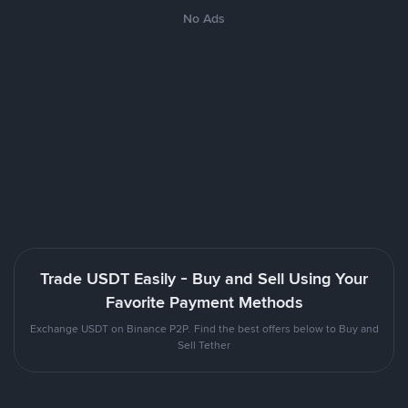
No Ads
Trade USDT Easily - Buy and Sell Using Your
Favorite Payment Methods
Exchange USDT on Binance P2P. Find the best offers below to Buy and
Sell Tether