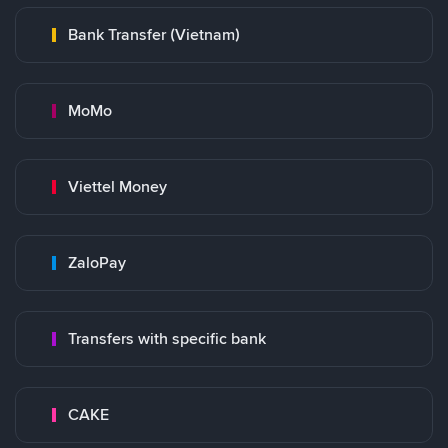
Bank Transfer (Vietnam)
MoMo
Viettel Money
ZaloPay
Transfers with specific bank
CAKE