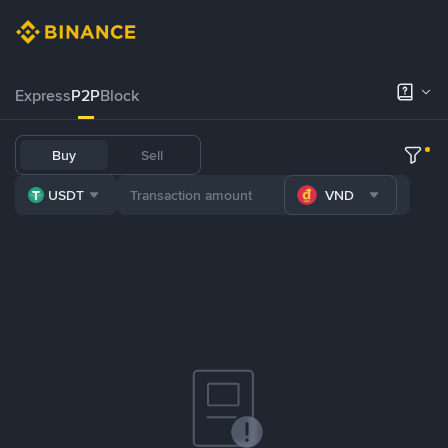
Express
P2P
Block
Buy
Sell
USDT
VND