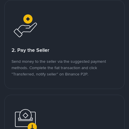
2. Pay the Seller
Send money to the seller via the suggested payment
methods. Complete the fiat transaction and click
"Transferred, notify seller" on Binance P2P.