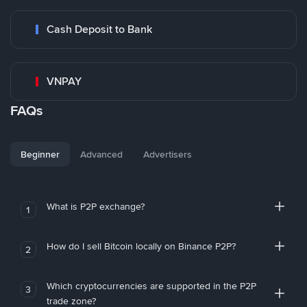
Cash Deposit to Bank
VNPAY
FAQs
Beginner
Advanced
Advertisers
What is P2P exchange?
1
How do I sell Bitcoin locally on Binance P2P?
2
Which cryptocurrencies are supported in the P2P
3
trade zone?