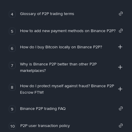
Glossary of P2P trading terms
4
How to add new payment methods on Binance P2P?
5
How do I buy Bitcoin locally on Binance P2P?
6
Why is Binance P2P better than other P2P
7
marketplaces?
How do I protect myself against fraud? Binance P2P
8
Escrow FTW!
Binance P2P trading FAQ
9
P2P user transaction policy
10