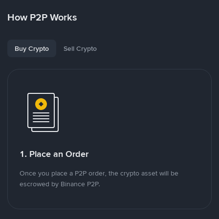
How P2P Works
Buy Crypto
Sell Crypto
1. Place an Order
Once you place a P2P order, the crypto asset will be
escrowed by Binance P2P.