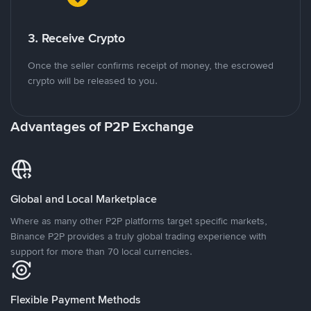
3. Receive Crypto
Once the seller confirms receipt of money, the escrowed
crypto will be released to you.
Advantages of P2P Exchange
Global and Local Marketplace
Where as many other P2P platforms target specific markets,
Binance P2P provides a truly global trading experience with
support for more than 70 local currencies.
Flexible Payment Methods