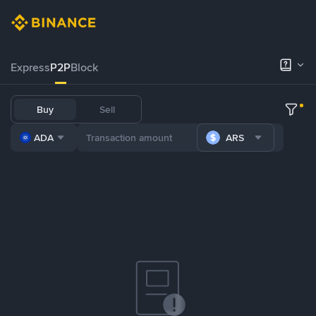
Express
P2P
Block
Buy
Sell
ADA
ARS