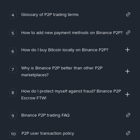
Glossary of P2P trading terms
4
How to add new payment methods on Binance P2P?
5
How do I buy Bitcoin locally on Binance P2P?
6
Why is Binance P2P better than other P2P
7
marketplaces?
How do I protect myself against fraud? Binance P2P
8
Escrow FTW!
Binance P2P trading FAQ
9
P2P user transaction policy
10