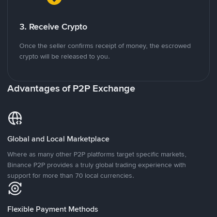
3. Receive Crypto
Once the seller confirms receipt of money, the escrowed
crypto will be released to you.
Advantages of P2P Exchange
Global and Local Marketplace
Where as many other P2P platforms target specific markets,
Binance P2P provides a truly global trading experience with
support for more than 70 local currencies.
Flexible Payment Methods