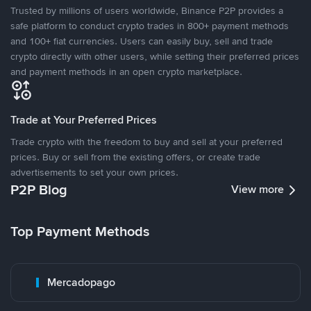
Trusted by millions of users worldwide, Binance P2P provides a
safe platform to conduct crypto trades in 800+ payment methods
and 100+ fiat currencies. Users can easily buy, sell and trade
crypto directly with other users, while setting their preferred prices
and payment methods in an open crypto marketplace.
Trade at Your Preferred Prices
Trade crypto with the freedom to buy and sell at your preferred
prices. Buy or sell from the existing offers, or create trade
advertisements to set your own prices.
P2P Blog
View more
Top Payment Methods
Mercadopago