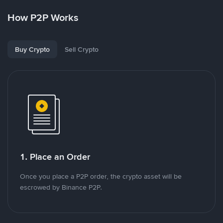
How P2P Works
Buy Crypto
Sell Crypto
1. Place an Order
Once you place a P2P order, the crypto asset will be
escrowed by Binance P2P.