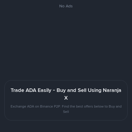
No Ads
Trade ADA Easily - Buy and Sell Using Naranja
X
Exchange ADA on Binance P2P. Find the best offers below to Buy and
Sell