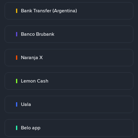
Bank Transfer (Argentina)
Banco Brubank
Naranja X
Lemon Cash
Uala
Belo app