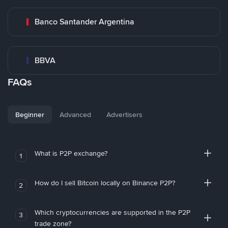
Banco Santander Argentina
BBVA
FAQs
Beginner
Advanced
Advertisers
What is P2P exchange?
1
How do I sell Bitcoin locally on Binance P2P?
2
Which cryptocurrencies are supported in the P2P
3
trade zone?