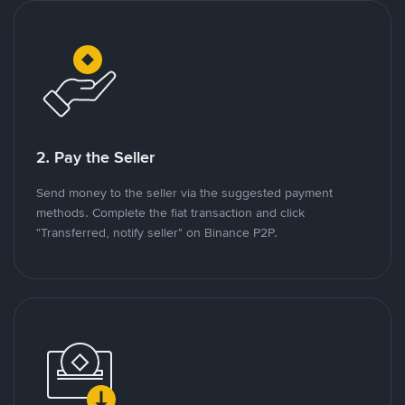
2. Pay the Seller
Send money to the seller via the suggested payment
methods. Complete the fiat transaction and click
"Transferred, notify seller" on Binance P2P.