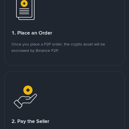
1. Place an Order
Once you place a P2P order, the crypto asset will be
escrowed by Binance P2P.
2. Pay the Seller