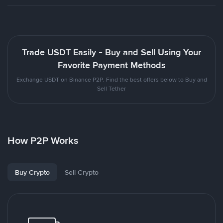
Trade USDT Easily - Buy and Sell Using Your
Favorite Payment Methods
Exchange USDT on Binance P2P. Find the best offers below to Buy and
Sell Tether
How P2P Works
Buy Crypto
Sell Crypto