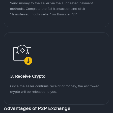
Send money to the seller via the suggested payment
methods. Complete the fiat transaction and click
"Transferred, notify seller" on Binance P2P.
3. Receive Crypto
Once the seller confirms receipt of money, the escrowed
crypto will be released to you.
Advantages of P2P Exchange