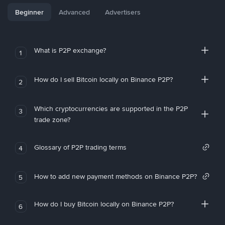
Beginner
Advanced
Advertisers
What is P2P exchange?
1
How do I sell Bitcoin locally on Binance P2P?
2
Which cryptocurrencies are supported in the P2P
3
trade zone?
Glossary of P2P trading terms
4
How to add new payment methods on Binance P2P?
5
How do I buy Bitcoin locally on Binance P2P?
6