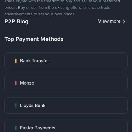
Trade crypto with the freedom to buy and sell at your preferred
prices. Buy or sell from the existing offers, or create trade
advertisements to set your own prices.
P2P Blog
View more
Top Payment Methods
Bank Transfer
Monzo
Lloyds Bank
Faster Payments