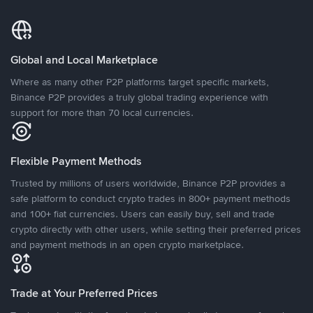
Global and Local Marketplace
Where as many other P2P platforms target specific markets,
Binance P2P provides a truly global trading experience with
support for more than 70 local currencies.
Flexible Payment Methods
Trusted by millions of users worldwide, Binance P2P provides a
safe platform to conduct crypto trades in 800+ payment methods
and 100+ fiat currencies. Users can easily buy, sell and trade
crypto directly with other users, while setting their preferred prices
and payment methods in an open crypto marketplace.
Trade at Your Preferred Prices