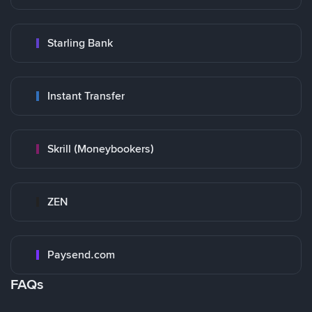
Starling Bank
Instant Transfer
Skrill (Moneybookers)
ZEN
Paysend.com
FAQs