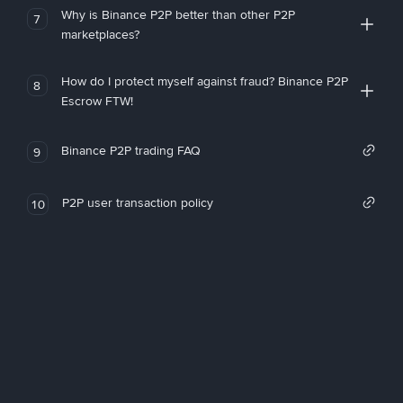
Why is Binance P2P better than other P2P
7
marketplaces?
How do I protect myself against fraud? Binance P2P
8
Escrow FTW!
Binance P2P trading FAQ
9
P2P user transaction policy
10