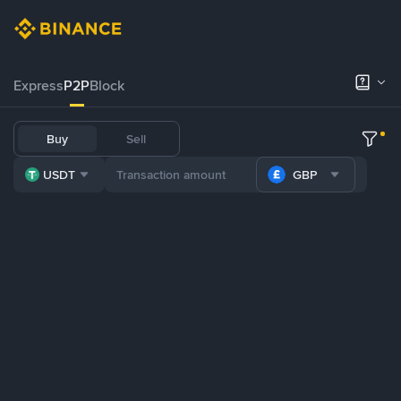
Express
P2P
Block
Buy
Sell
USDT
GBP