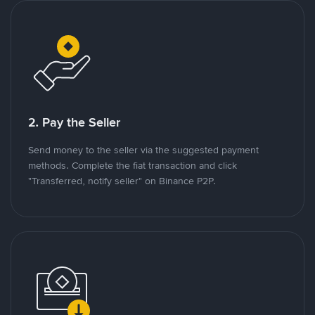
2. Pay the Seller
Send money to the seller via the suggested payment
methods. Complete the fiat transaction and click
"Transferred, notify seller" on Binance P2P.