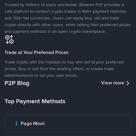
Trusted by millions of users worldwide, Binance P2P provides a
safe platform to conduct crypto trades in 800+ payment methods
and 100+ fiat currencies. Users can easily buy, sell and trade
crypto directly with other users, while setting their preferred prices
and payment methods in an open crypto marketplace.
Trade at Your Preferred Prices
Trade crypto with the freedom to buy and sell at your preferred
prices. Buy or sell from the existing offers, or create trade
advertisements to set your own prices.
P2P Blog
View more
Top Payment Methods
Pago Movil