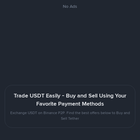
No Ads
Trade USDT Easily - Buy and Sell Using Your
Favorite Payment Methods
Exchange USDT on Binance P2P. Find the best offers below to Buy and
Sell Tether