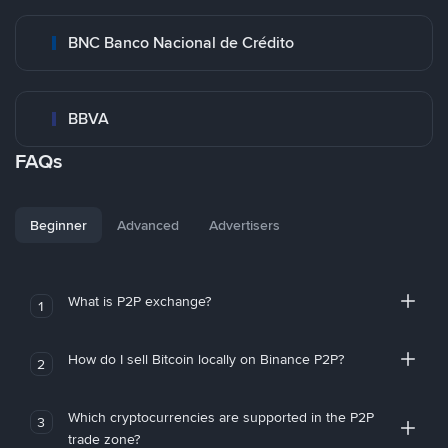
BNC Banco Nacional de Crédito
BBVA
FAQs
Beginner
Advanced
Advertisers
What is P2P exchange?
1
How do I sell Bitcoin locally on Binance P2P?
2
Which cryptocurrencies are supported in the P2P
3
trade zone?