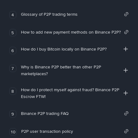
Glossary of P2P trading terms
4
How to add new payment methods on Binance P2P?
5
How do I buy Bitcoin locally on Binance P2P?
6
Why is Binance P2P better than other P2P
7
marketplaces?
How do I protect myself against fraud? Binance P2P
8
Escrow FTW!
Binance P2P trading FAQ
9
P2P user transaction policy
10