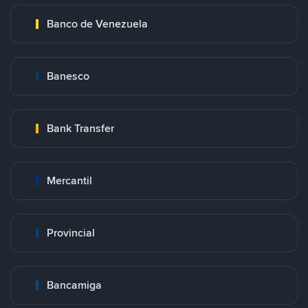
Banco de Venezuela
Banesco
Bank Transfer
Mercantil
Provincial
Bancamiga