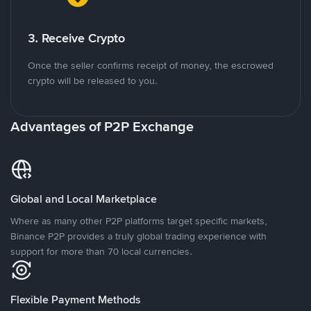
3. Receive Crypto
Once the seller confirms receipt of money, the escrowed
crypto will be released to you.
Advantages of P2P Exchange
Global and Local Marketplace
Where as many other P2P platforms target specific markets,
Binance P2P provides a truly global trading experience with
support for more than 70 local currencies.
Flexible Payment Methods