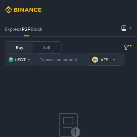
Express
P2P
Block
Buy
Sell
USDT
VES