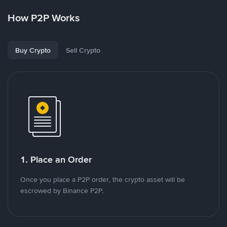
How P2P Works
Buy Crypto
Sell Crypto
1. Place an Order
Once you place a P2P order, the crypto asset will be
escrowed by Binance P2P.