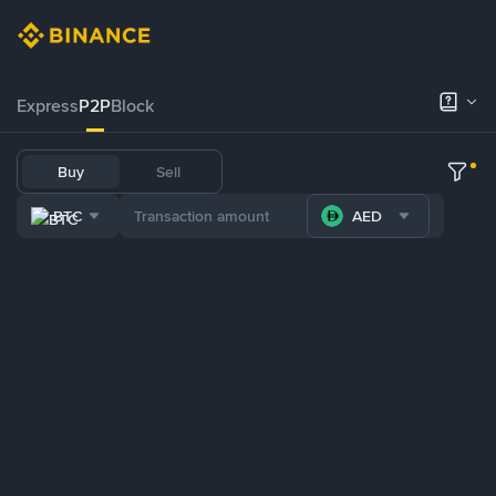
Express
P2P
Block
Buy
Sell
BTC
AED