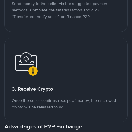
Send money to the seller via the suggested payment
methods. Complete the fiat transaction and click
"Transferred, notify seller" on Binance P2P.
3. Receive Crypto
Once the seller confirms receipt of money, the escrowed
crypto will be released to you.
Advantages of P2P Exchange