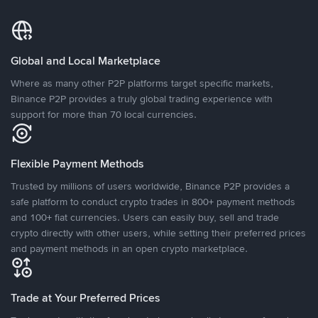
Global and Local Marketplace
Where as many other P2P platforms target specific markets,
Binance P2P provides a truly global trading experience with
support for more than 70 local currencies.
Flexible Payment Methods
Trusted by millions of users worldwide, Binance P2P provides a
safe platform to conduct crypto trades in 800+ payment methods
and 100+ fiat currencies. Users can easily buy, sell and trade
crypto directly with other users, while setting their preferred prices
and payment methods in an open crypto marketplace.
Trade at Your Preferred Prices