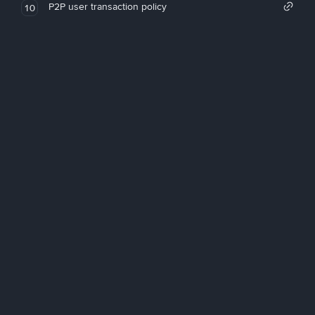
P2P user transaction policy
10