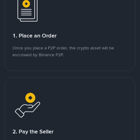
1. Place an Order
Once you place a P2P order, the crypto asset will be
escrowed by Binance P2P.
2. Pay the Seller