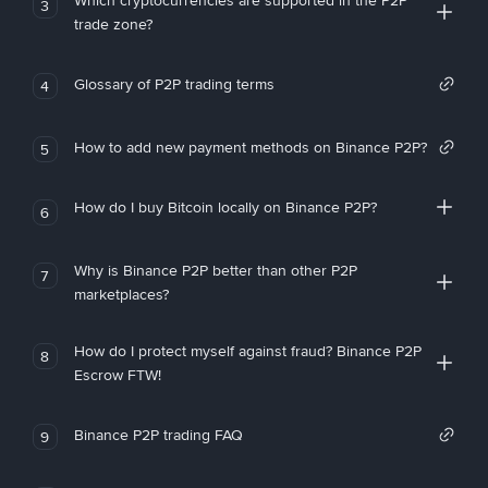
Which cryptocurrencies are supported in the P2P
3
trade zone?
Glossary of P2P trading terms
4
How to add new payment methods on Binance P2P?
5
How do I buy Bitcoin locally on Binance P2P?
6
Why is Binance P2P better than other P2P
7
marketplaces?
How do I protect myself against fraud? Binance P2P
8
Escrow FTW!
Binance P2P trading FAQ
9