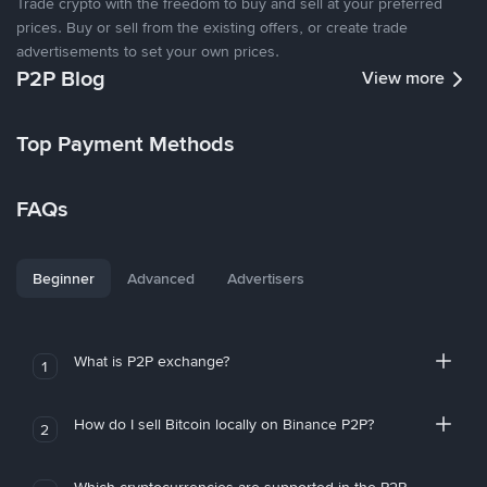
Trade crypto with the freedom to buy and sell at your preferred
prices. Buy or sell from the existing offers, or create trade
advertisements to set your own prices.
P2P Blog
View more
Top Payment Methods
FAQs
Beginner
Advanced
Advertisers
What is P2P exchange?
1
How do I sell Bitcoin locally on Binance P2P?
2