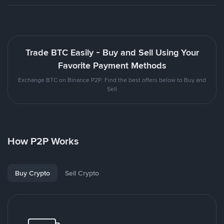
Trade BTC Easily - Buy and Sell Using Your
Favorite Payment Methods
Exchange BTC on Binance P2P. Find the best offers below to Buy and
Sell
How P2P Works
Buy Crypto
Sell Crypto