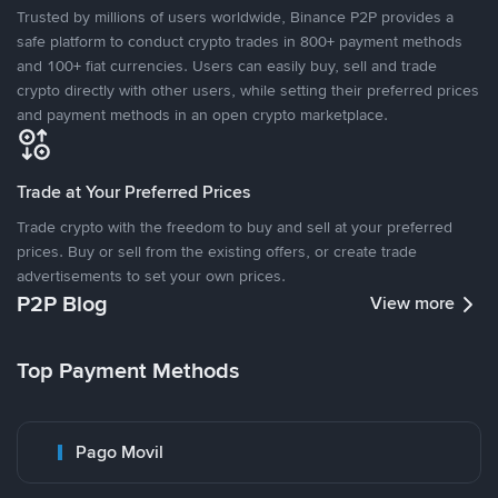
Trusted by millions of users worldwide, Binance P2P provides a
safe platform to conduct crypto trades in 800+ payment methods
and 100+ fiat currencies. Users can easily buy, sell and trade
crypto directly with other users, while setting their preferred prices
and payment methods in an open crypto marketplace.
Trade at Your Preferred Prices
Trade crypto with the freedom to buy and sell at your preferred
prices. Buy or sell from the existing offers, or create trade
advertisements to set your own prices.
P2P Blog
View more
Top Payment Methods
Pago Movil