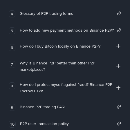
Glossary of P2P trading terms
4
How to add new payment methods on Binance P2P?
5
How do I buy Bitcoin locally on Binance P2P?
6
Why is Binance P2P better than other P2P
7
marketplaces?
How do I protect myself against fraud? Binance P2P
8
Escrow FTW!
Binance P2P trading FAQ
9
P2P user transaction policy
10