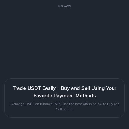
No Ads
Trade USDT Easily - Buy and Sell Using Your
Favorite Payment Methods
Exchange USDT on Binance P2P. Find the best offers below to Buy and
Sell Tether