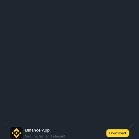
Binance App
Download
Secure, fast and elegant