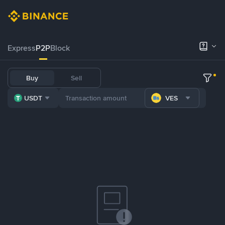
Express
P2P
Block
Buy
Sell
USDT
VES