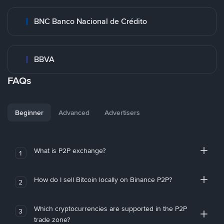
BNC Banco Nacional de Crédito
BBVA
FAQs
Beginner
Advanced
Advertisers
What is P2P exchange?
1
How do I sell Bitcoin locally on Binance P2P?
2
Which cryptocurrencies are supported in the P2P
3
trade zone?