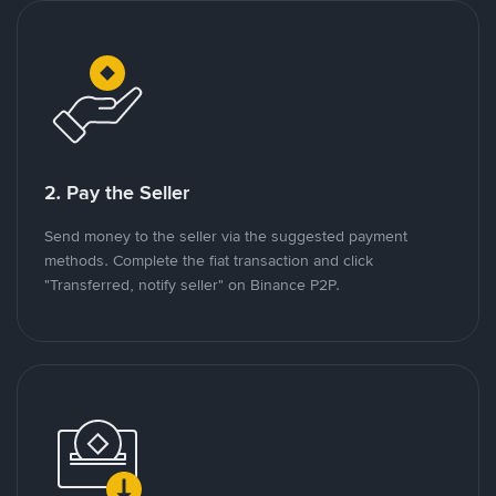
2. Pay the Seller
Send money to the seller via the suggested payment
methods. Complete the fiat transaction and click
"Transferred, notify seller" on Binance P2P.