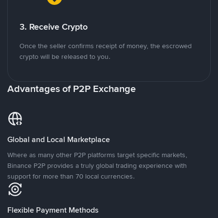
3. Receive Crypto
Once the seller confirms receipt of money, the escrowed
crypto will be released to you.
Advantages of P2P Exchange
Global and Local Marketplace
Where as many other P2P platforms target specific markets,
Binance P2P provides a truly global trading experience with
support for more than 70 local currencies.
Flexible Payment Methods