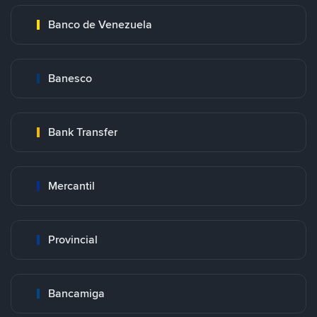
Banco de Venezuela
Banesco
Bank Transfer
Mercantil
Provincial
Bancamiga