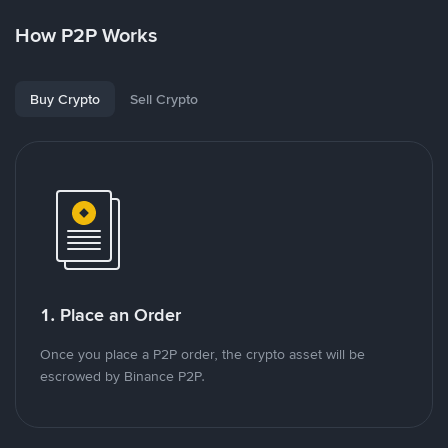
How P2P Works
Buy Crypto
Sell Crypto
1. Place an Order
Once you place a P2P order, the crypto asset will be
escrowed by Binance P2P.