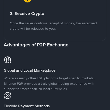
3. Receive Crypto
Once the seller confirms receipt of money, the escrowed
crypto will be released to you.
Advantages of P2P Exchange
Global and Local Marketplace
Where as many other P2P platforms target specific markets,
Binance P2P provides a truly global trading experience with
support for more than 70 local currencies.
Flexible Payment Methods