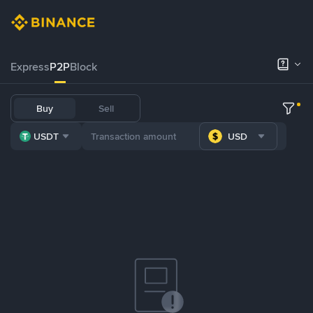
Express
P2P
Block
Buy
Sell
USDT
USD