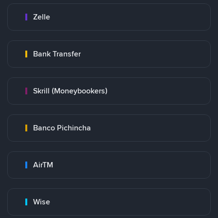
Zelle
Bank Transfer
Skrill (Moneybookers)
Banco Pichincha
AirTM
Wise