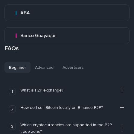
ABA
Banco Guayaquil
FAQs
Beginner
Advanced
Advertisers
What is P2P exchange?
1
How do I sell Bitcoin locally on Binance P2P?
2
Which cryptocurrencies are supported in the P2P
3
trade zone?