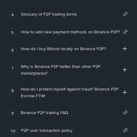
Glossary of P2P trading terms
4
How to add new payment methods on Binance P2P?
5
How do I buy Bitcoin locally on Binance P2P?
6
Why is Binance P2P better than other P2P
7
marketplaces?
How do I protect myself against fraud? Binance P2P
8
Escrow FTW!
Binance P2P trading FAQ
9
P2P user transaction policy
10