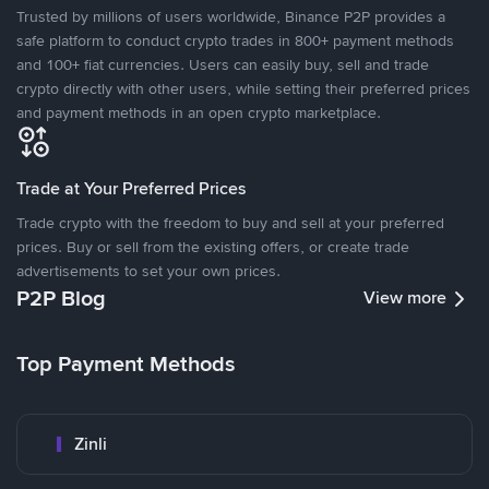
Trusted by millions of users worldwide, Binance P2P provides a
safe platform to conduct crypto trades in 800+ payment methods
and 100+ fiat currencies. Users can easily buy, sell and trade
crypto directly with other users, while setting their preferred prices
and payment methods in an open crypto marketplace.
Trade at Your Preferred Prices
Trade crypto with the freedom to buy and sell at your preferred
prices. Buy or sell from the existing offers, or create trade
advertisements to set your own prices.
P2P Blog
View more
Top Payment Methods
Zinli