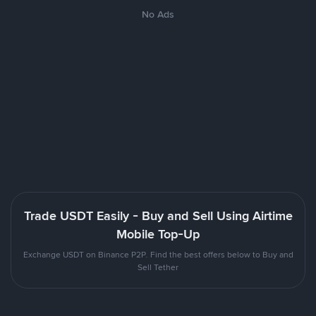
No Ads
Trade USDT Easily - Buy and Sell Using Airtime
Mobile Top-Up
Exchange USDT on Binance P2P. Find the best offers below to Buy and
Sell Tether