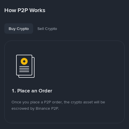
How P2P Works
Buy Crypto
Sell Crypto
1. Place an Order
Once you place a P2P order, the crypto asset will be
escrowed by Binance P2P.