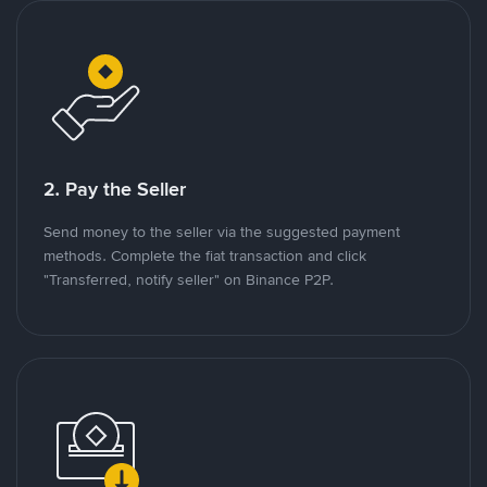
2. Pay the Seller
Send money to the seller via the suggested payment
methods. Complete the fiat transaction and click
"Transferred, notify seller" on Binance P2P.