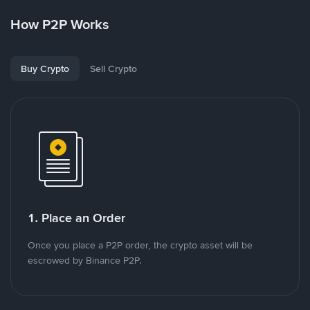
How P2P Works
Buy Crypto
Sell Crypto
1. Place an Order
Once you place a P2P order, the crypto asset will be
escrowed by Binance P2P.