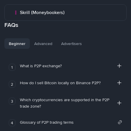
Skrill (Moneybookers)
FAQs
Beginner
Advanced
Advertisers
What is P2P exchange?
1
How do I sell Bitcoin locally on Binance P2P?
2
Which cryptocurrencies are supported in the P2P
3
trade zone?
Glossary of P2P trading terms
4