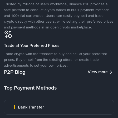
Trusted by millions of users worldwide, Binance P2P provides a
safe platform to conduct crypto trades in 800+ payment methods
and 100+ fiat currencies. Users can easily buy, sell and trade
crypto directly with other users, while setting their preferred prices
and payment methods in an open crypto marketplace.
Trade at Your Preferred Prices
Trade crypto with the freedom to buy and sell at your preferred
prices. Buy or sell from the existing offers, or create trade
advertisements to set your own prices.
P2P Blog
View more
Top Payment Methods
Bank Transfer