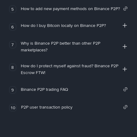
How to add new payment methods on Binance P2P?
5
How do I buy Bitcoin locally on Binance P2P?
6
Why is Binance P2P better than other P2P
7
marketplaces?
How do I protect myself against fraud? Binance P2P
8
Escrow FTW!
Binance P2P trading FAQ
9
P2P user transaction policy
10