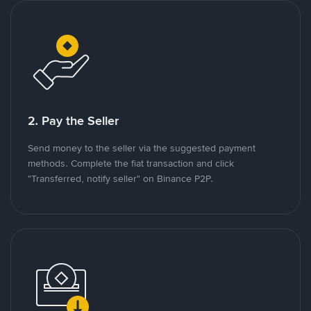
2. Pay the Seller
Send money to the seller via the suggested payment
methods. Complete the fiat transaction and click
"Transferred, notify seller" on Binance P2P.