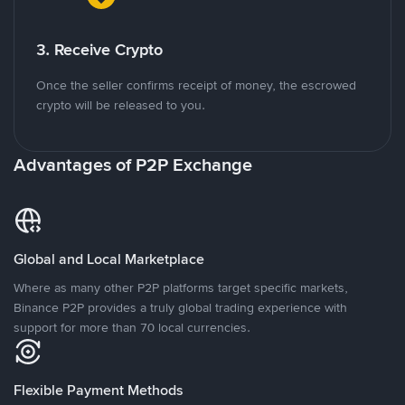
3. Receive Crypto
Once the seller confirms receipt of money, the escrowed
crypto will be released to you.
Advantages of P2P Exchange
Global and Local Marketplace
Where as many other P2P platforms target specific markets,
Binance P2P provides a truly global trading experience with
support for more than 70 local currencies.
Flexible Payment Methods