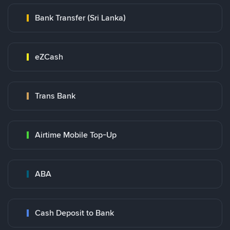
Bank Transfer (Sri Lanka)
eZCash
Trans Bank
Airtime Mobile Top-Up
ABA
Cash Deposit to Bank