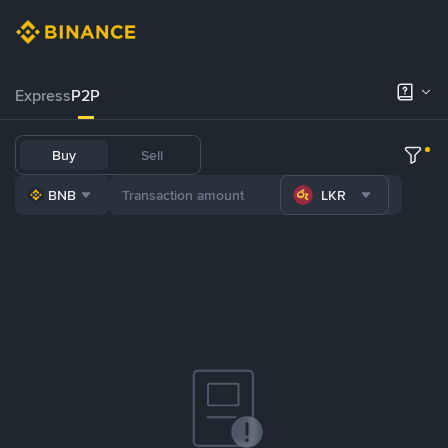
Express
P2P
Buy
Sell
BNB
LKR