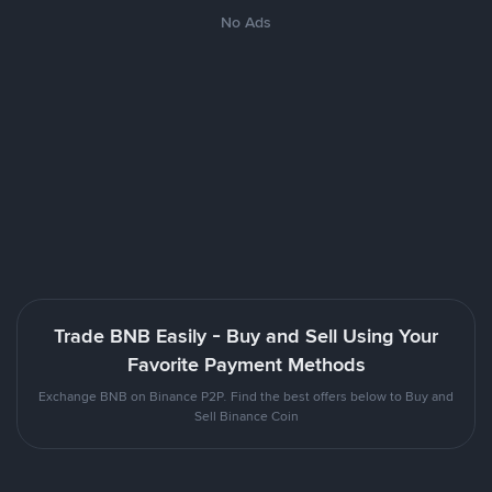
No Ads
Trade BNB Easily - Buy and Sell Using Your
Favorite Payment Methods
Exchange BNB on Binance P2P. Find the best offers below to Buy and
Sell Binance Coin