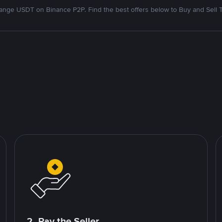
nge USDT on Binance P2P. Find the best offers below to Buy and Sell 
2. Pay the Seller