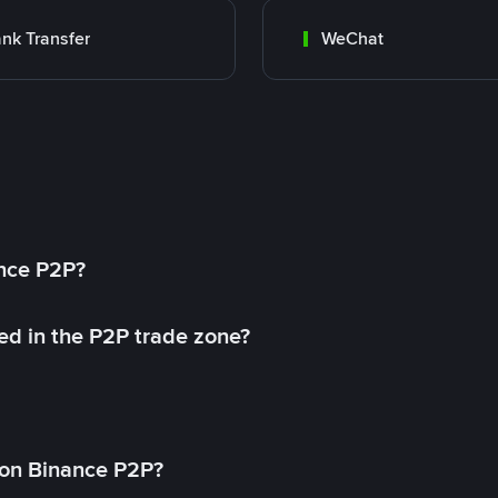
nk Transfer
WeChat
ance P2P?
ed in the P2P trade zone?
on Binance P2P?