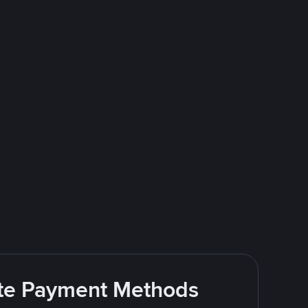
rite Payment Methods