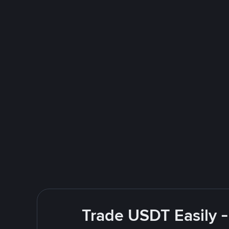
Trade USDT Easily -