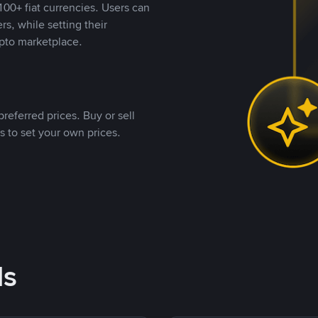
00+ fiat currencies. Users can
rs, while setting their
pto marketplace.
referred prices. Buy or sell
s to set your own prices.
ds