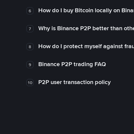
How do I buy Bitcoin locally on Bin
6
Why is Binance P2P better than ot
7
How do I protect myself against fr
8
Binance P2P trading FAQ
9
P2P user transaction policy
10