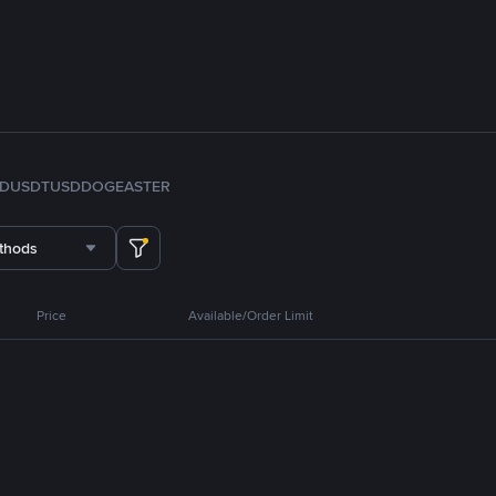
FDUSD
TUSD
DOGE
ASTER
thods
Price
Available/Order Limit