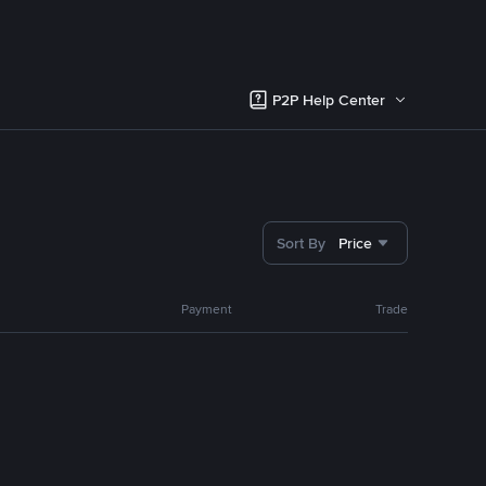
P2P Help Center
Sort By
Price
Payment
Trade