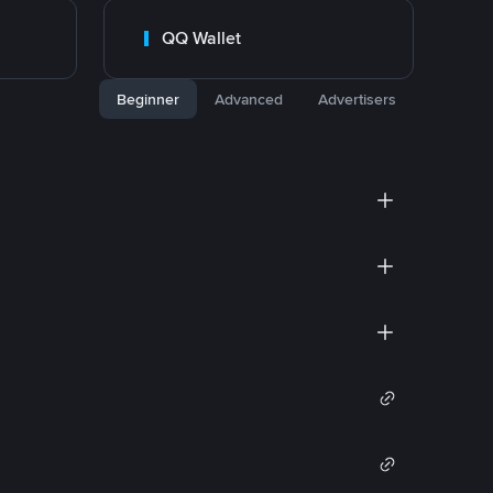
QQ Wallet
Beginner
Advanced
Advertisers