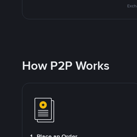
Excha
How P2P Works
1. Place an Order