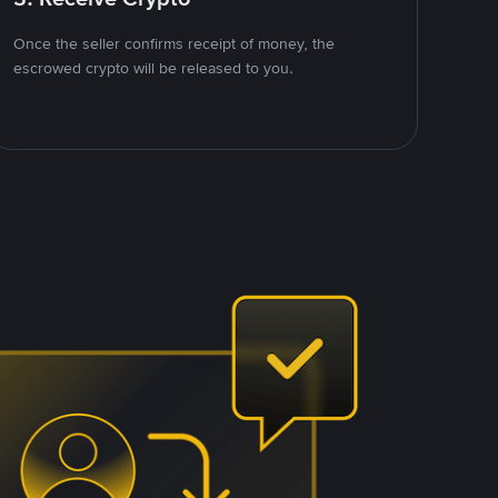
Once the seller confirms receipt of money, the
escrowed crypto will be released to you.