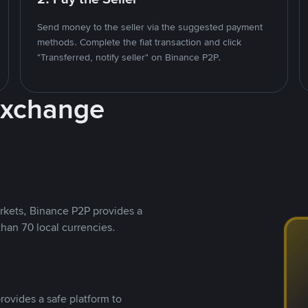
Send money to the seller via the suggested payment
methods. Complete the fiat transaction and click
"Transferred, notify seller" on Binance P2P.
Exchange
rkets, Binance P2P provides a
than 70 local currencies.
rovides a safe platform to