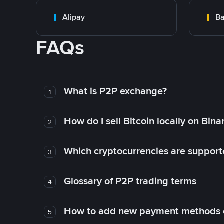
Alipay
Ba
FAQs
What is P2P exchange?
1
How do I sell Bitcoin locally on Bin
2
Which cryptocurrencies are support
3
Glossary of P2P trading terms
4
How to add new payment methods 
5