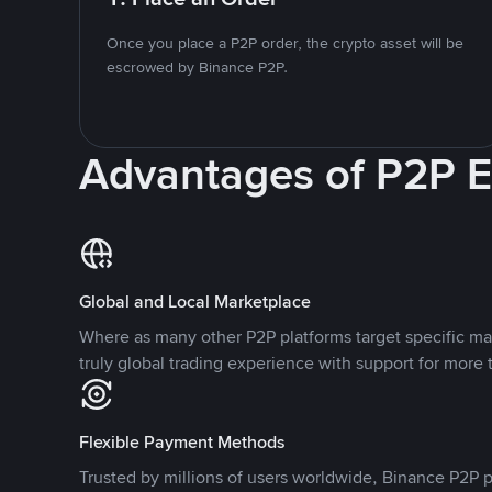
Once you place a P2P order, the crypto asset will be
escrowed by Binance P2P.
Advantages of P2P 
Global and Local Marketplace
Where as many other P2P platforms target specific ma
truly global trading experience with support for more 
Flexible Payment Methods
Trusted by millions of users worldwide, Binance P2P p