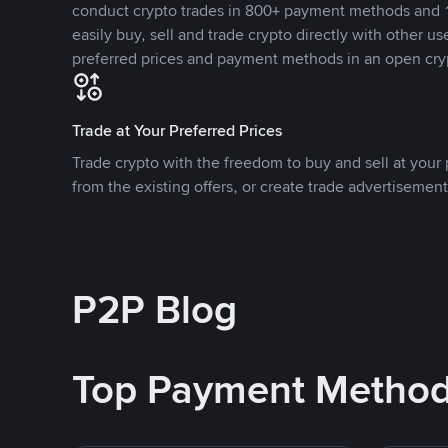
conduct crypto trades in 800+ payment methods and 1
easily buy, sell and trade crypto directly with other use
preferred prices and payment methods in an open cry
Trade at Your Preferred Prices
Trade crypto with the freedom to buy and sell at your p
from the existing offers, or create trade advertisement
P2P Blog
Top Payment Metho