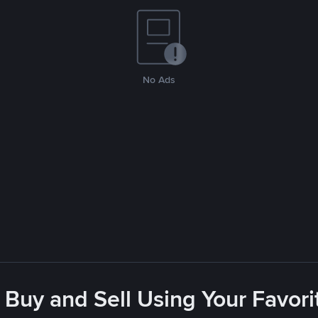
No Ads
 Buy and Sell Using Your Favo