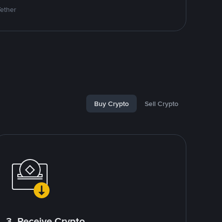
Tether
Buy Crypto
Sell Crypto
3. Receive Crypto