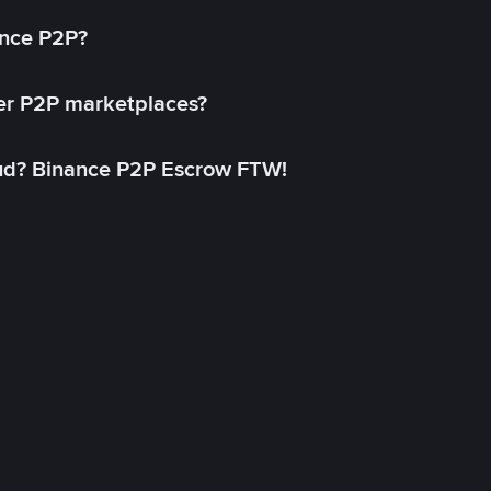
ance P2P?
her P2P marketplaces?
aud? Binance P2P Escrow FTW!