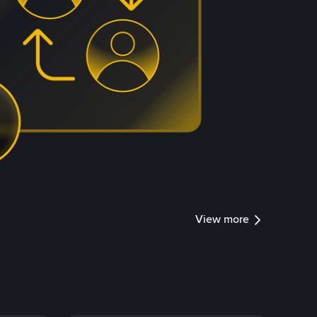
View more