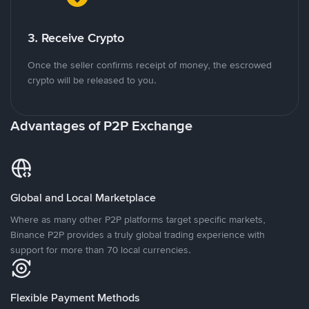
3. Receive Crypto
Once the seller confirms receipt of money, the escrowed
crypto will be released to you.
Advantages of P2P Exchange
Global and Local Marketplace
Where as many other P2P platforms target specific markets,
Binance P2P provides a truly global trading experience with
support for more than 70 local currencies.
Flexible Payment Methods