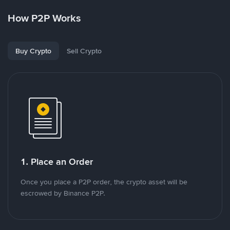
How P2P Works
Buy Crypto
Sell Crypto
1. Place an Order
Once you place a P2P order, the crypto asset will be
escrowed by Binance P2P.