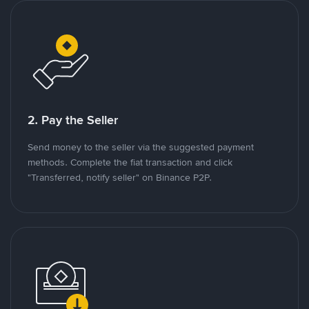
2. Pay the Seller
Send money to the seller via the suggested payment
methods. Complete the fiat transaction and click
"Transferred, notify seller" on Binance P2P.