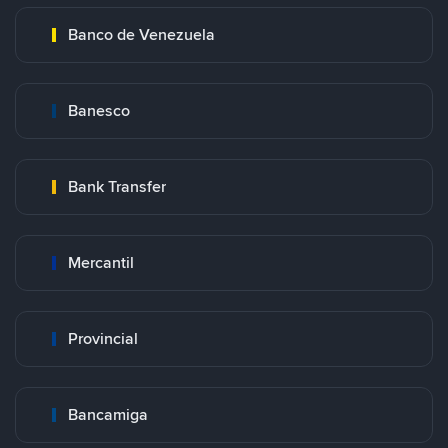
Banco de Venezuela
Banesco
Bank Transfer
Mercantil
Provincial
Bancamiga