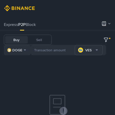
Express
P2P
Block
Buy
Sell
DOGE
VES