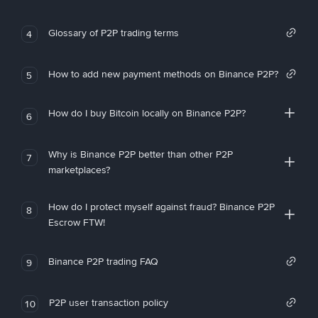
Glossary of P2P trading terms
4
How to add new payment methods on Binance P2P?
5
How do I buy Bitcoin locally on Binance P2P?
6
Why is Binance P2P better than other P2P
7
marketplaces?
How do I protect myself against fraud? Binance P2P
8
Escrow FTW!
Binance P2P trading FAQ
9
P2P user transaction policy
10