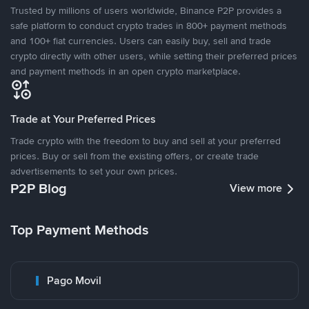
Trusted by millions of users worldwide, Binance P2P provides a
safe platform to conduct crypto trades in 800+ payment methods
and 100+ fiat currencies. Users can easily buy, sell and trade
crypto directly with other users, while setting their preferred prices
and payment methods in an open crypto marketplace.
Trade at Your Preferred Prices
Trade crypto with the freedom to buy and sell at your preferred
prices. Buy or sell from the existing offers, or create trade
advertisements to set your own prices.
P2P Blog
View more
Top Payment Methods
Pago Movil