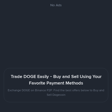
No Ads
Trade DOGE Easily - Buy and Sell Using Your
Favorite Payment Methods
Exchange DOGE on Binance P2P. Find the best offers below to Buy and
Sell Dogecoin