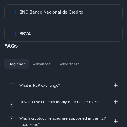
BNC Banco Nacional de Crédito
BBVA
FAQs
Beginner
Advanced
Advertisers
What is P2P exchange?
1
How do I sell Bitcoin locally on Binance P2P?
2
Which cryptocurrencies are supported in the P2P
3
trade zone?