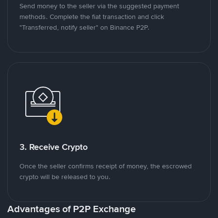
Send money to the seller via the suggested payment
methods. Complete the fiat transaction and click
"Transferred, notify seller" on Binance P2P.
3. Receive Crypto
Once the seller confirms receipt of money, the escrowed
crypto will be released to you.
Advantages of P2P Exchange