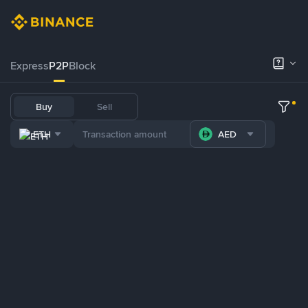
Express
P2P
Block
Buy
Sell
ETH
AED