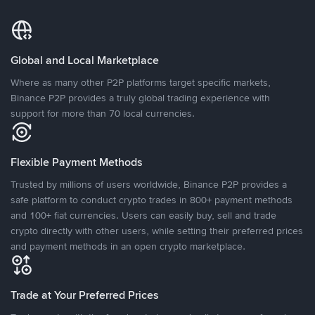
Global and Local Marketplace
Where as many other P2P platforms target specific markets,
Binance P2P provides a truly global trading experience with
support for more than 70 local currencies.
Flexible Payment Methods
Trusted by millions of users worldwide, Binance P2P provides a
safe platform to conduct crypto trades in 800+ payment methods
and 100+ fiat currencies. Users can easily buy, sell and trade
crypto directly with other users, while setting their preferred prices
and payment methods in an open crypto marketplace.
Trade at Your Preferred Prices