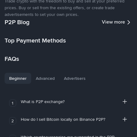
Trade crypto with the freedom to buy and sell at your preferred
prices. Buy or sell from the existing offers, or create trade
advertisements to set your own prices.
P2P Blog
View more
Top Payment Methods
FAQs
Beginner
Advanced
Advertisers
What is P2P exchange?
1
How do I sell Bitcoin locally on Binance P2P?
2