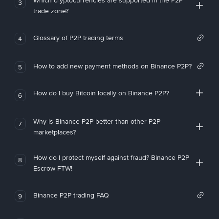
Which cryptocurrencies are supported in the P2P
3
trade zone?
Glossary of P2P trading terms
4
How to add new payment methods on Binance P2P?
5
How do I buy Bitcoin locally on Binance P2P?
6
Why is Binance P2P better than other P2P
7
marketplaces?
How do I protect myself against fraud? Binance P2P
8
Escrow FTW!
Binance P2P trading FAQ
9