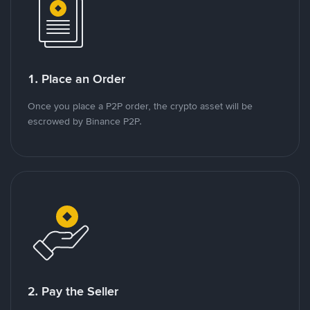
1. Place an Order
Once you place a P2P order, the crypto asset will be
escrowed by Binance P2P.
2. Pay the Seller