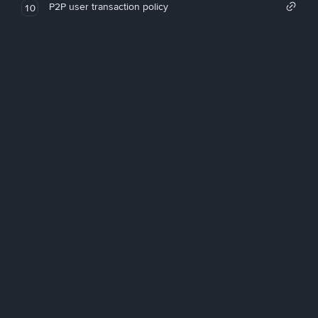
P2P user transaction policy
10