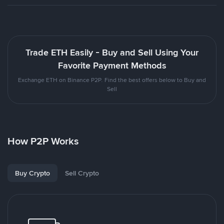
Trade ETH Easily - Buy and Sell Using Your
Favorite Payment Methods
Exchange ETH on Binance P2P. Find the best offers below to Buy and
Sell
How P2P Works
Buy Crypto
Sell Crypto