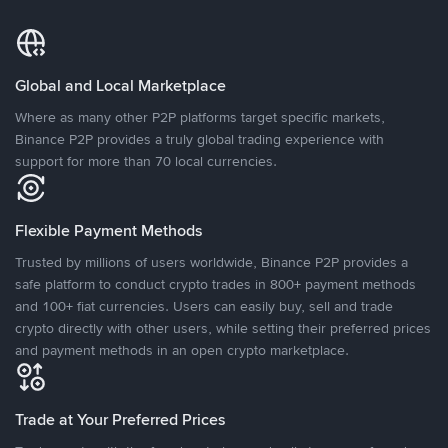
Global and Local Marketplace
Where as many other P2P platforms target specific markets,
Binance P2P provides a truly global trading experience with
support for more than 70 local currencies.
Flexible Payment Methods
Trusted by millions of users worldwide, Binance P2P provides a
safe platform to conduct crypto trades in 800+ payment methods
and 100+ fiat currencies. Users can easily buy, sell and trade
crypto directly with other users, while setting their preferred prices
and payment methods in an open crypto marketplace.
Trade at Your Preferred Prices