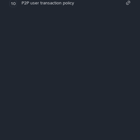
P2P user transaction policy
10