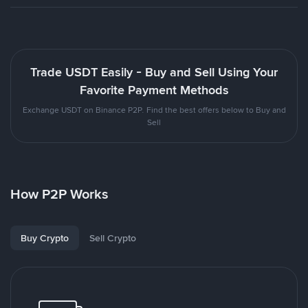
Trade USDT Easily - Buy and Sell Using Your
Favorite Payment Methods
Exchange USDT on Binance P2P. Find the best offers below to Buy and
Sell
How P2P Works
Buy Crypto
Sell Crypto