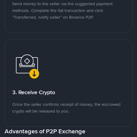
Send money to the seller via the suggested payment
methods. Complete the fiat transaction and click
"Transferred, notify seller" on Binance P2P.
3. Receive Crypto
Once the seller confirms receipt of money, the escrowed
crypto will be released to you.
Advantages of P2P Exchange