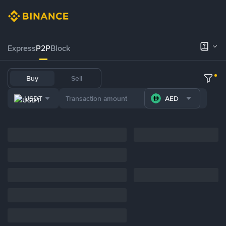
Express
P2P
Block
Buy
Sell
USDT
AED