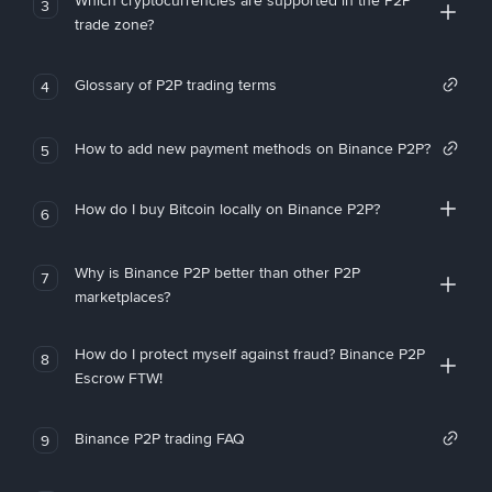
Which cryptocurrencies are supported in the P2P
3
trade zone?
Glossary of P2P trading terms
4
How to add new payment methods on Binance P2P?
5
How do I buy Bitcoin locally on Binance P2P?
6
Why is Binance P2P better than other P2P
7
marketplaces?
How do I protect myself against fraud? Binance P2P
8
Escrow FTW!
Binance P2P trading FAQ
9