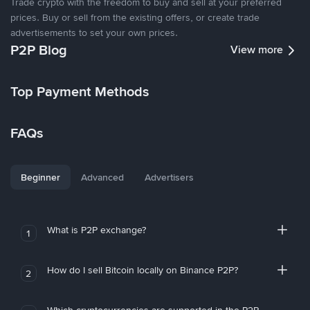
Trade crypto with the freedom to buy and sell at your preferred
prices. Buy or sell from the existing offers, or create trade
advertisements to set your own prices.
P2P Blog
View more
Top Payment Methods
FAQs
Beginner
Advanced
Advertisers
What is P2P exchange?
1
How do I sell Bitcoin locally on Binance P2P?
2