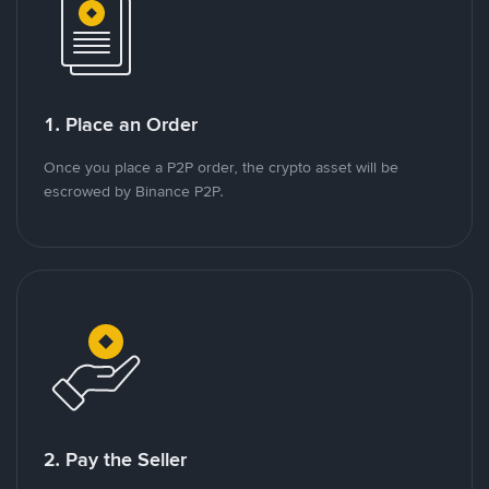
1. Place an Order
Once you place a P2P order, the crypto asset will be
escrowed by Binance P2P.
2. Pay the Seller