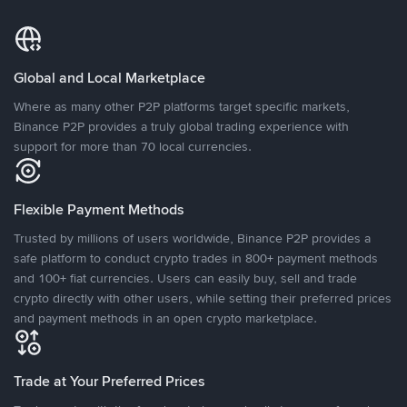
Global and Local Marketplace
Where as many other P2P platforms target specific markets,
Binance P2P provides a truly global trading experience with
support for more than 70 local currencies.
Flexible Payment Methods
Trusted by millions of users worldwide, Binance P2P provides a
safe platform to conduct crypto trades in 800+ payment methods
and 100+ fiat currencies. Users can easily buy, sell and trade
crypto directly with other users, while setting their preferred prices
and payment methods in an open crypto marketplace.
Trade at Your Preferred Prices