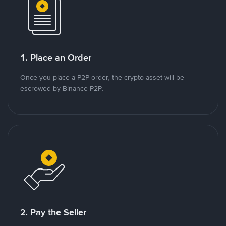
1. Place an Order
Once you place a P2P order, the crypto asset will be
escrowed by Binance P2P.
2. Pay the Seller