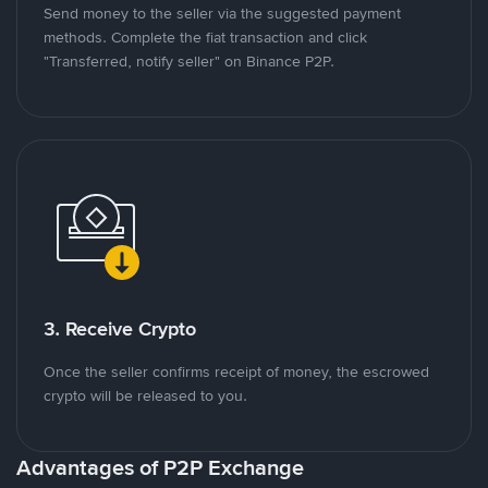
Send money to the seller via the suggested payment
methods. Complete the fiat transaction and click
"Transferred, notify seller" on Binance P2P.
3. Receive Crypto
Once the seller confirms receipt of money, the escrowed
crypto will be released to you.
Advantages of P2P Exchange