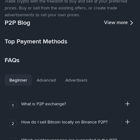
Trade crypto with the freedom to buy and sell at your preferred
prices. Buy or sell from the existing offers, or create trade
advertisements to set your own prices.
P2P Blog
View more
Top Payment Methods
FAQs
Beginner
Advanced
Advertisers
What is P2P exchange?
1
How do I sell Bitcoin locally on Binance P2P?
2