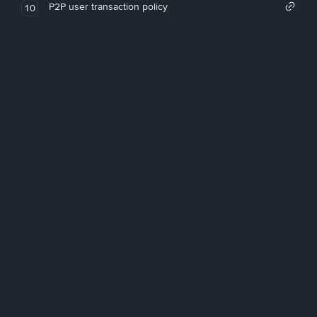
P2P user transaction policy
10