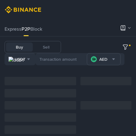
Express
P2P
Block
Buy
Sell
USDT
AED