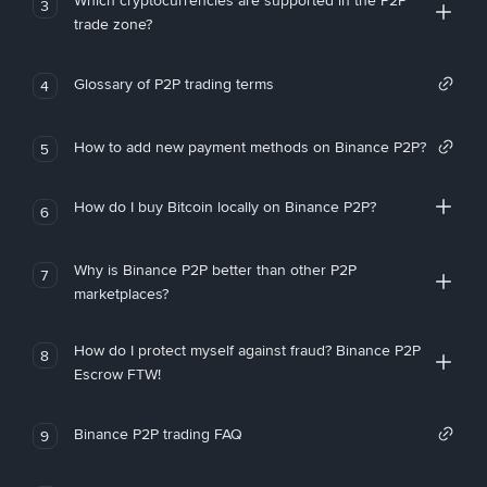
Which cryptocurrencies are supported in the P2P
3
trade zone?
Glossary of P2P trading terms
4
How to add new payment methods on Binance P2P?
5
How do I buy Bitcoin locally on Binance P2P?
6
Why is Binance P2P better than other P2P
7
marketplaces?
How do I protect myself against fraud? Binance P2P
8
Escrow FTW!
Binance P2P trading FAQ
9