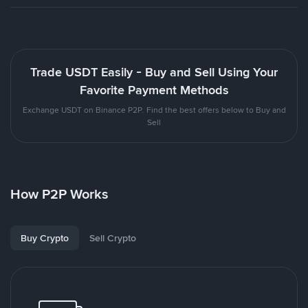
Trade USDT Easily - Buy and Sell Using Your
Favorite Payment Methods
Exchange USDT on Binance P2P. Find the best offers below to Buy and
Sell
How P2P Works
Buy Crypto
Sell Crypto