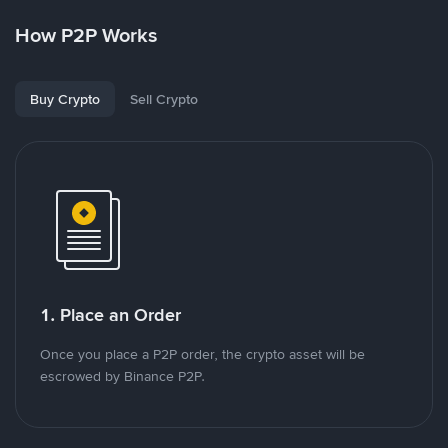
How P2P Works
Buy Crypto
Sell Crypto
1. Place an Order
Once you place a P2P order, the crypto asset will be
escrowed by Binance P2P.