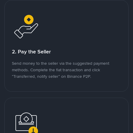
2. Pay the Seller
Send money to the seller via the suggested payment
methods. Complete the fiat transaction and click
"Transferred, notify seller" on Binance P2P.