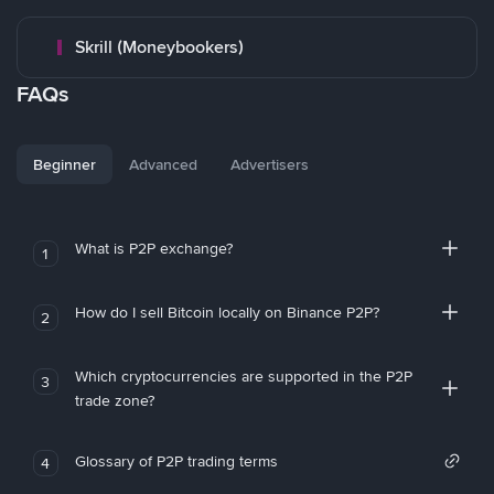
Skrill (Moneybookers)
FAQs
Beginner
Advanced
Advertisers
What is P2P exchange?
1
How do I sell Bitcoin locally on Binance P2P?
2
Which cryptocurrencies are supported in the P2P
3
trade zone?
Glossary of P2P trading terms
4