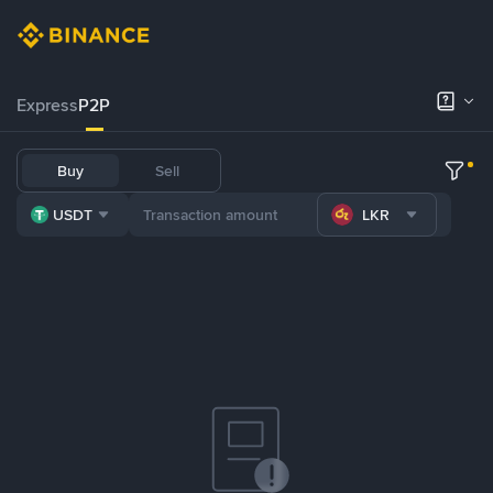
Express
P2P
Buy
Sell
USDT
LKR