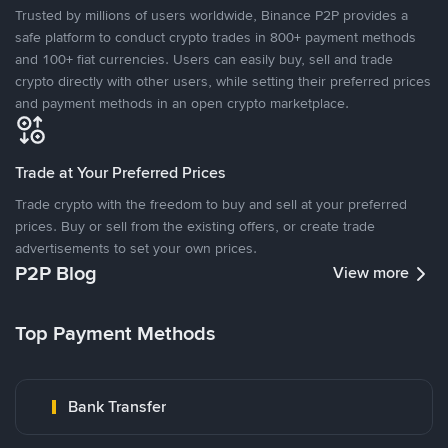
Trusted by millions of users worldwide, Binance P2P provides a
safe platform to conduct crypto trades in 800+ payment methods
and 100+ fiat currencies. Users can easily buy, sell and trade
crypto directly with other users, while setting their preferred prices
and payment methods in an open crypto marketplace.
Trade at Your Preferred Prices
Trade crypto with the freedom to buy and sell at your preferred
prices. Buy or sell from the existing offers, or create trade
advertisements to set your own prices.
P2P Blog
View more
Top Payment Methods
Bank Transfer