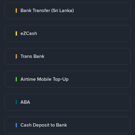
Bank Transfer (Sri Lanka)
eZCash
Trans Bank
Airtime Mobile Top-Up
ABA
Cash Deposit to Bank