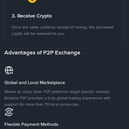
3. Receive Crypto
Once the seller confirms receipt of money, the escrowed
crypto will be released to you.
Advantages of P2P Exchange
Global and Local Marketplace
Where as many other P2P platforms target specific markets,
Binance P2P provides a truly global trading experience with
support for more than 70 local currencies.
Flexible Payment Methods