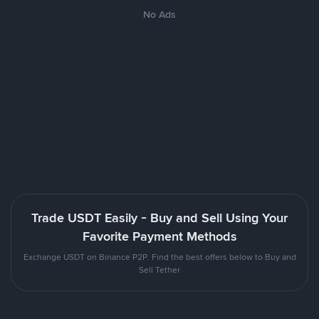
No Ads
Trade USDT Easily - Buy and Sell Using Your
Favorite Payment Methods
Exchange USDT on Binance P2P. Find the best offers below to Buy and
Sell Tether