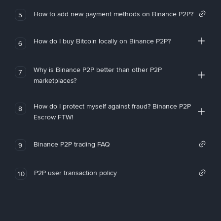
How to add new payment methods on Binance P2P?
5
How do I buy Bitcoin locally on Binance P2P?
6
Why is Binance P2P better than other P2P
7
marketplaces?
How do I protect myself against fraud? Binance P2P
8
Escrow FTW!
Binance P2P trading FAQ
9
P2P user transaction policy
10