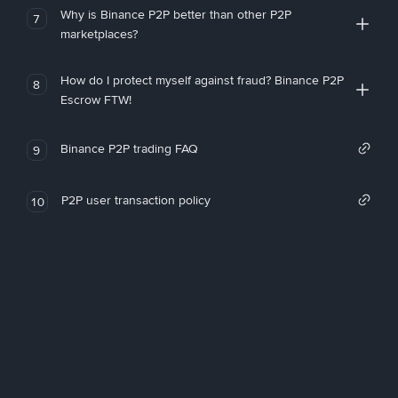
Why is Binance P2P better than other P2P
7
marketplaces?
How do I protect myself against fraud? Binance P2P
8
Escrow FTW!
Binance P2P trading FAQ
9
P2P user transaction policy
10