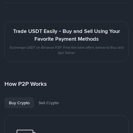
Trade USDT Easily - Buy and Sell Using Your
Favorite Payment Methods
Exchange USDT on Binance P2P. Find the best offers below to Buy and
Sell Tether
How P2P Works
Buy Crypto
Sell Crypto