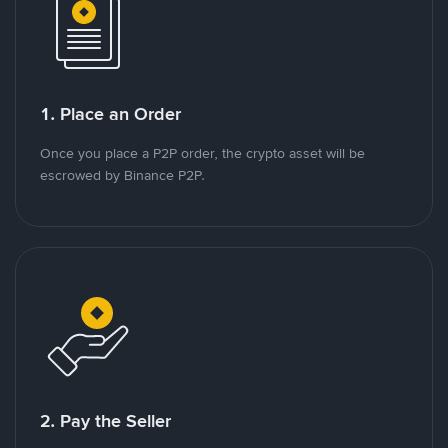
1. Place an Order
Once you place a P2P order, the crypto asset will be
escrowed by Binance P2P.
2. Pay the Seller