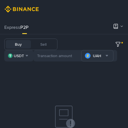
Express
P2P
Buy
Sell
USDT
UAH