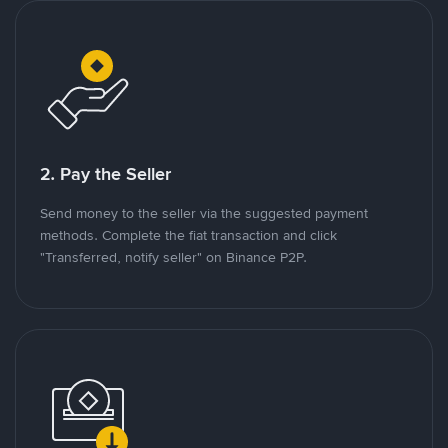
2. Pay the Seller
Send money to the seller via the suggested payment
methods. Complete the fiat transaction and click
"Transferred, notify seller" on Binance P2P.