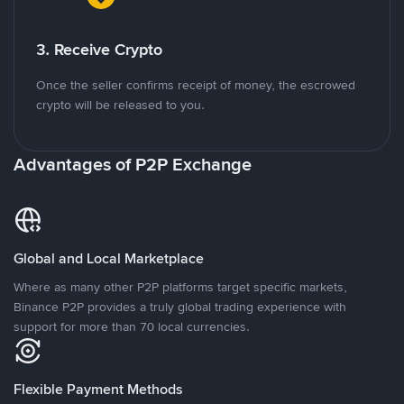
3. Receive Crypto
Once the seller confirms receipt of money, the escrowed
crypto will be released to you.
Advantages of P2P Exchange
Global and Local Marketplace
Where as many other P2P platforms target specific markets,
Binance P2P provides a truly global trading experience with
support for more than 70 local currencies.
Flexible Payment Methods