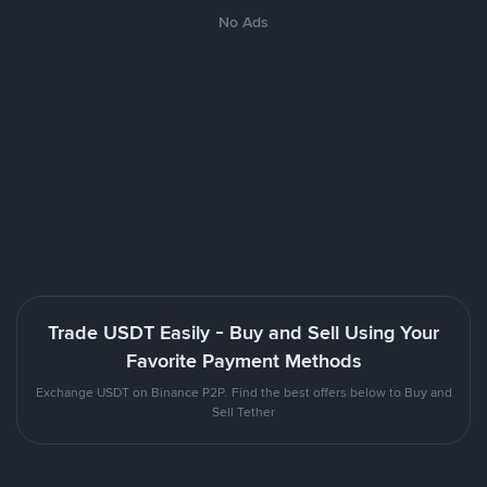
No Ads
Trade USDT Easily - Buy and Sell Using Your
Favorite Payment Methods
Exchange USDT on Binance P2P. Find the best offers below to Buy and
Sell Tether