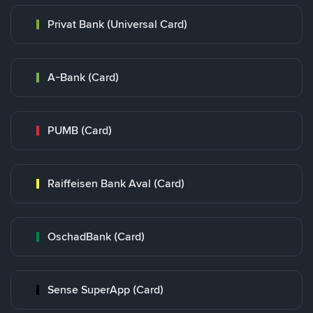
Privat Bank (Universal Card)
A-Bank (Card)
PUMB (Card)
Raiffeisen Bank Aval (Card)
OschadBank (Card)
Sense SuperApp (Card)