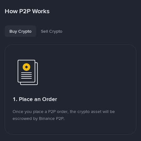
How P2P Works
Buy Crypto
Sell Crypto
1. Place an Order
Once you place a P2P order, the crypto asset will be
escrowed by Binance P2P.