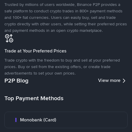
Trusted by millions of users worldwide, Binance P2P provides a
safe platform to conduct crypto trades in 800+ payment methods
and 100+ fiat currencies. Users can easily buy, sell and trade
crypto directly with other users, while setting their preferred prices
and payment methods in an open crypto marketplace.
Trade at Your Preferred Prices
Trade crypto with the freedom to buy and sell at your preferred
prices. Buy or sell from the existing offers, or create trade
advertisements to set your own prices.
P2P Blog
View more
Top Payment Methods
Monobank (Card)