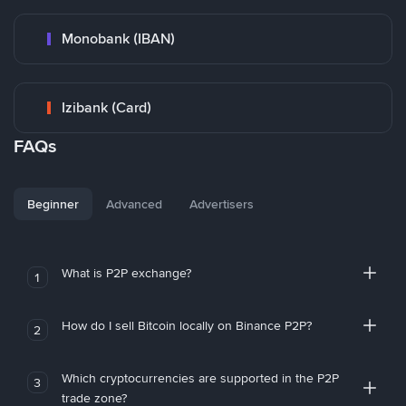
Monobank (IBAN)
Izibank (Card)
FAQs
Beginner
Advanced
Advertisers
What is P2P exchange?
1
How do I sell Bitcoin locally on Binance P2P?
2
Which cryptocurrencies are supported in the P2P
3
trade zone?