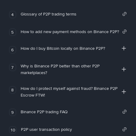
Glossary of P2P trading terms
4
How to add new payment methods on Binance P2P?
5
How do I buy Bitcoin locally on Binance P2P?
6
Why is Binance P2P better than other P2P
7
marketplaces?
How do I protect myself against fraud? Binance P2P
8
Escrow FTW!
Binance P2P trading FAQ
9
P2P user transaction policy
10