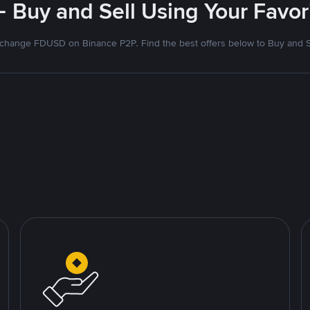
- Buy and Sell Using Your Favo
change FDUSD on Binance P2P. Find the best offers below to Buy and S