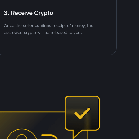
3. Receive Crypto
Once the seller confirms receipt of money, the
escrowed crypto will be released to you.