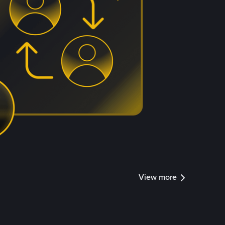
View more