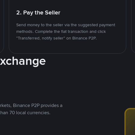
2. Pay the Seller
Send money to the seller via the suggested payment
methods. Complete the fiat transaction and click
"Transferred, notify seller" on Binance P2P.
Exchange
rkets, Binance P2P provides a
than 70 local currencies.