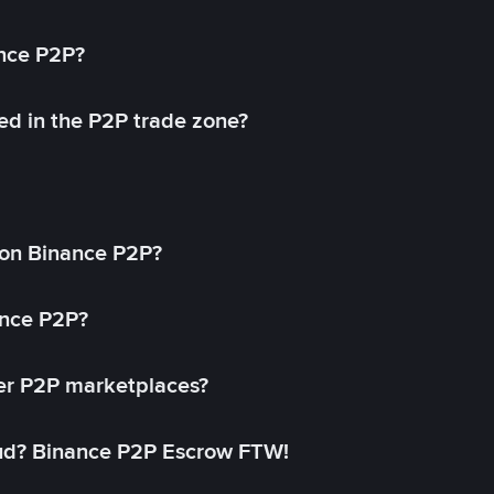
ance P2P?
ed in the P2P trade zone?
on Binance P2P?
ance P2P?
her P2P marketplaces?
aud? Binance P2P Escrow FTW!