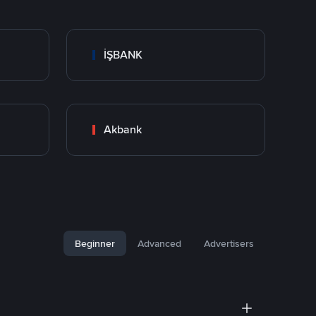
İŞBANK
Akbank
Beginner
Advanced
Advertisers