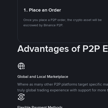
1. Place an Order
Once you place a P2P order, the crypto asset will be
escrowed by Binance P2P.
Advantages of P2P 
Global and Local Marketplace
Where as many other P2P platforms target specific ma
truly global trading experience with support for more 
Flexible Payment Methods