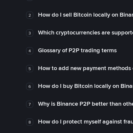
How do I sell Bitcoin locally on Bin
2
Which cryptocurrencies are support
3
Glossary of P2P trading terms
4
How to add new payment methods 
5
How do I buy Bitcoin locally on Bin
6
Why is Binance P2P better than ot
7
How do I protect myself against fr
8