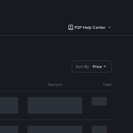
P2P Help Center
Sort By
Price
Payment
Trade