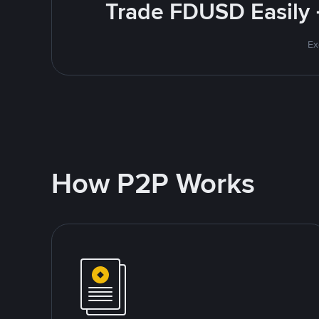
Trade FDUSD Easily 
Ex
How P2P Works