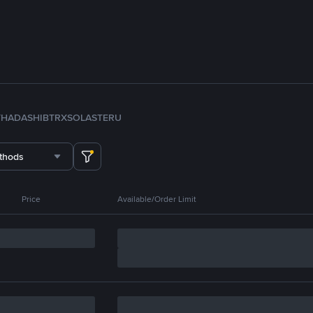
TH
ADA
SHIB
TRX
SOL
ASTER
U
thods
Price
Available/Order Limit