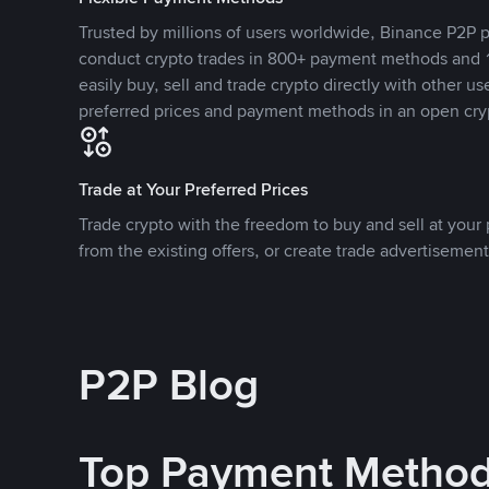
Trusted by millions of users worldwide, Binance P2P p
conduct crypto trades in 800+ payment methods and 1
easily buy, sell and trade crypto directly with other use
preferred prices and payment methods in an open cry
Trade at Your Preferred Prices
Trade crypto with the freedom to buy and sell at your p
from the existing offers, or create trade advertisement
P2P Blog
Top Payment Metho