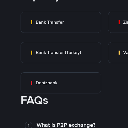
Bank Transfer
Zi
Bank Transfer (Turkey)
Va
Denizbank
FAQs
What is P2P exchange?
1