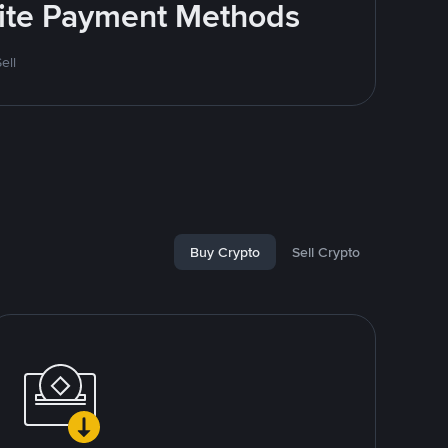
rite Payment Methods
ell
Buy Crypto
Sell Crypto