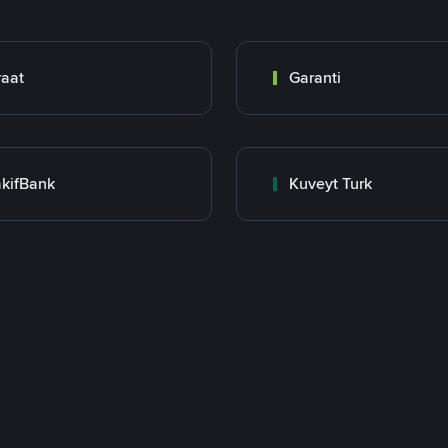
raat
Garanti
kifBank
Kuveyt Turk