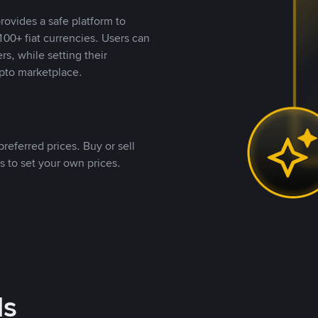
rovides a safe platform to
00+ fiat currencies. Users can
rs, while setting their
pto marketplace.
referred prices. Buy or sell
s to set your own prices.
ds