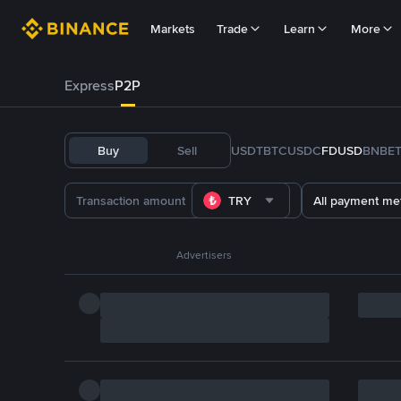
Markets
Trade
Learn
More
Express
P2P
Buy
Sell
USDT
BTC
USDC
FDUSD
BNB
E
TRY
All payment me
Advertisers