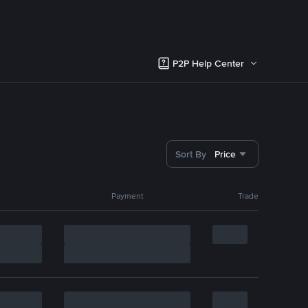
P2P Help Center
Sort By
Price
Payment
Trade