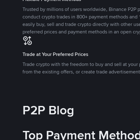
Trusted by millions of users worldwide, Binance P2P p
conduct crypto trades in 800+ payment methods and 1
easily buy, sell and trade crypto directly with other use
preferred prices and payment methods in an open cry
Trade at Your Preferred Prices
Trade crypto with the freedom to buy and sell at your p
from the existing offers, or create trade advertisement
P2P Blog
Top Payment Metho