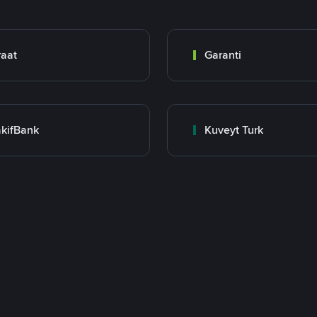
raat
Garanti
kifBank
Kuveyt Turk