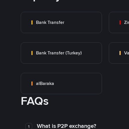
Bank Transfer
Zi
Bank Transfer (Turkey)
Va
alBaraka
FAQs
What is P2P exchange?
1