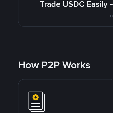
Trade USDC Easily -
E
How P2P Works