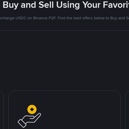
 Buy and Sell Using Your Favo
xchange USDC on Binance P2P. Find the best offers below to Buy and Se