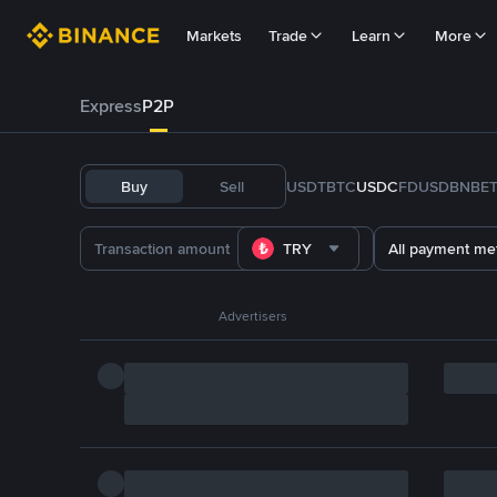
Markets
Trade
Learn
More
Express
P2P
Buy
Sell
USDT
BTC
USDC
FDUSD
BNB
E
TRY
All payment me
Advertisers