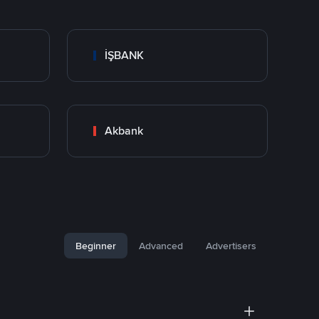
İŞBANK
Akbank
Beginner
Advanced
Advertisers