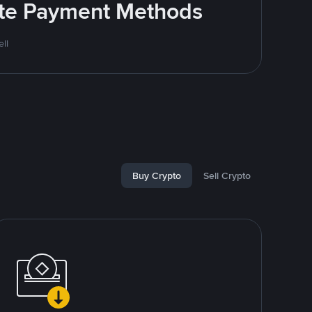
rite Payment Methods
ll
Buy Crypto
Sell Crypto