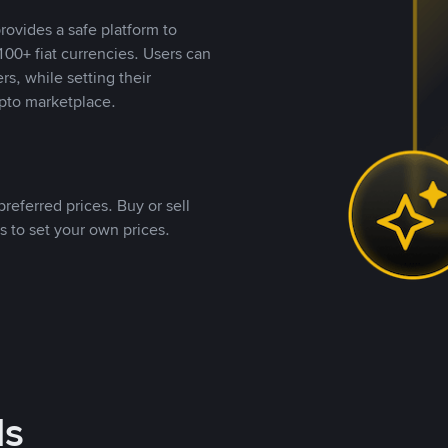
rovides a safe platform to
00+ fiat currencies. Users can
rs, while setting their
pto marketplace.
referred prices. Buy or sell
s to set your own prices.
ds