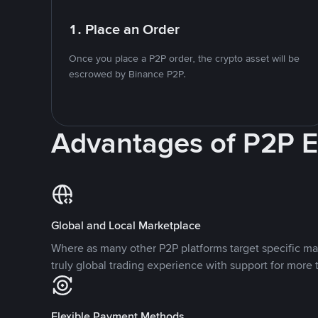
1. Place an Order
Once you place a P2P order, the crypto asset will be
escrowed by Binance P2P.
Advantages of P2P 
Global and Local Marketplace
Where as many other P2P platforms target specific ma
truly global trading experience with support for more 
Flexible Payment Methods