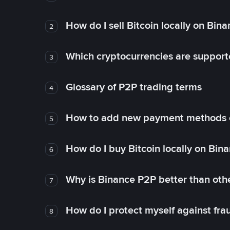
How do I sell Bitcoin locally on Bin
2
Which cryptocurrencies are support
3
Glossary of P2P trading terms
4
How to add new payment methods 
5
How do I buy Bitcoin locally on Bin
6
Why is Binance P2P better than ot
7
How do I protect myself against fr
8