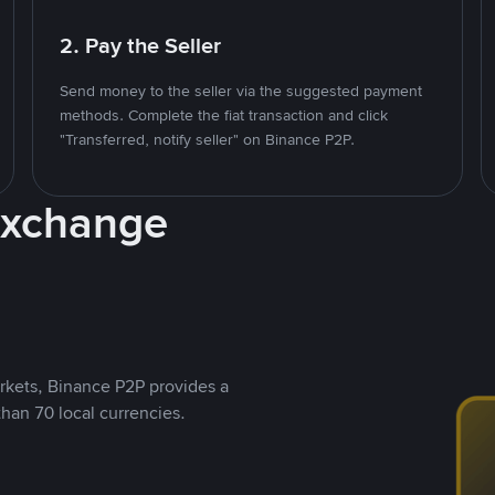
2. Pay the Seller
Send money to the seller via the suggested payment
methods. Complete the fiat transaction and click
"Transferred, notify seller" on Binance P2P.
Exchange
rkets, Binance P2P provides a
than 70 local currencies.