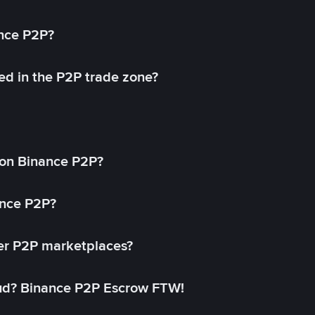
ance P2P?
ed in the P2P trade zone?
on Binance P2P?
ance P2P?
her P2P marketplaces?
aud? Binance P2P Escrow FTW!