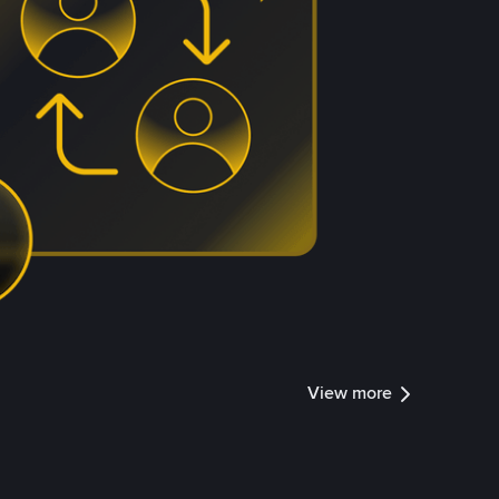
View more