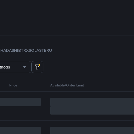
TH
ADA
SHIB
TRX
SOL
ASTER
U
thods
Price
Available/Order Limit