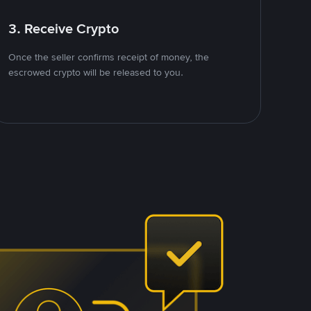
3. Receive Crypto
Once the seller confirms receipt of money, the
escrowed crypto will be released to you.