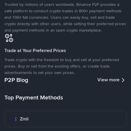
Trusted by millions of users worldwide, Binance P2P provides a
safe platform to conduct crypto trades in 800+ payment methods
and 100+ fiat currencies. Users can easily buy, sell and trade
crypto directly with other users, while setting their preferred prices
and payment methods in an open crypto marketplace.
Trade at Your Preferred Prices
Trade crypto with the freedom to buy and sell at your preferred
prices. Buy or sell from the existing offers, or create trade
advertisements to set your own prices.
P2P Blog
View more
Top Payment Methods
Zinli