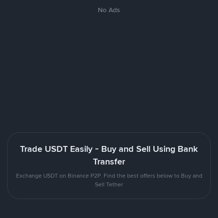
No Ads
Trade USDT Easily - Buy and Sell Using Bank
Transfer
Exchange USDT on Binance P2P. Find the best offers below to Buy and
Sell Tether