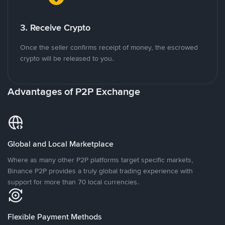
3. Receive Crypto
Once the seller confirms receipt of money, the escrowed
crypto will be released to you.
Advantages of P2P Exchange
Global and Local Marketplace
Where as many other P2P platforms target specific markets,
Binance P2P provides a truly global trading experience with
support for more than 70 local currencies.
Flexible Payment Methods