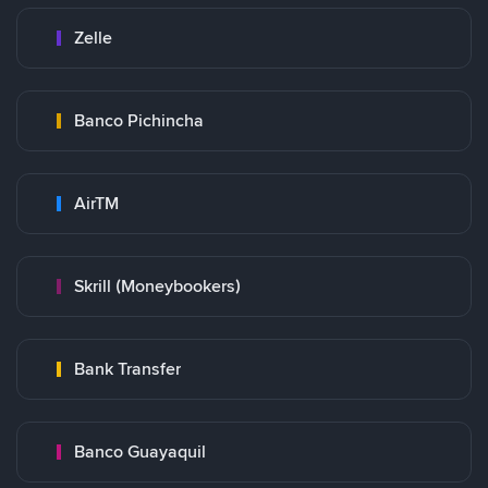
Zelle
Banco Pichincha
AirTM
Skrill (Moneybookers)
Bank Transfer
Banco Guayaquil