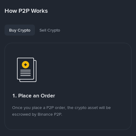
How P2P Works
Buy Crypto
Sell Crypto
1. Place an Order
Once you place a P2P order, the crypto asset will be
escrowed by Binance P2P.