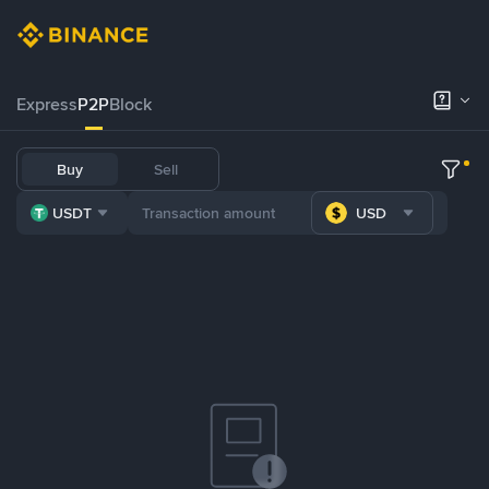
Express
P2P
Block
Buy
Sell
USDT
USD