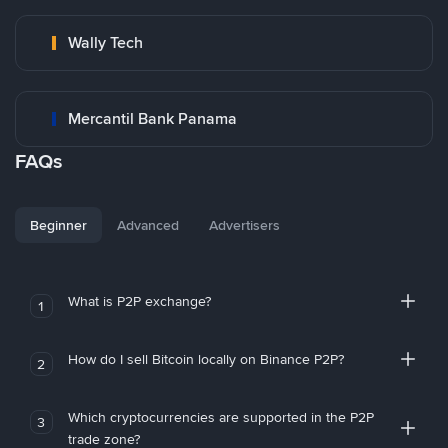
Wally Tech
Mercantil Bank Panama
FAQs
Beginner
Advanced
Advertisers
What is P2P exchange?
1
How do I sell Bitcoin locally on Binance P2P?
2
Which cryptocurrencies are supported in the P2P
3
trade zone?