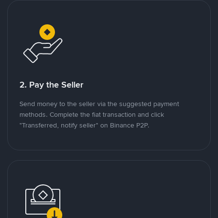
2. Pay the Seller
Send money to the seller via the suggested payment
methods. Complete the fiat transaction and click
"Transferred, notify seller" on Binance P2P.