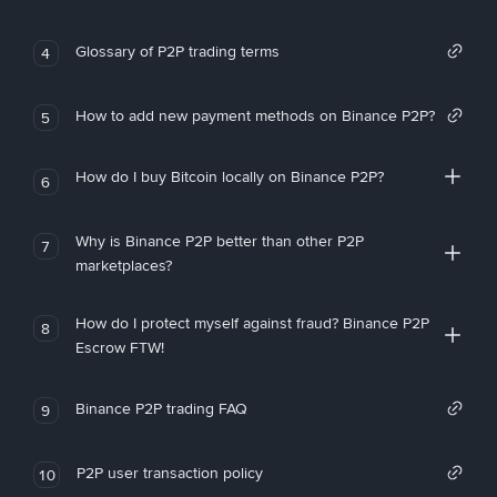
Glossary of P2P trading terms
4
How to add new payment methods on Binance P2P?
5
How do I buy Bitcoin locally on Binance P2P?
6
Why is Binance P2P better than other P2P
7
marketplaces?
How do I protect myself against fraud? Binance P2P
8
Escrow FTW!
Binance P2P trading FAQ
9
P2P user transaction policy
10