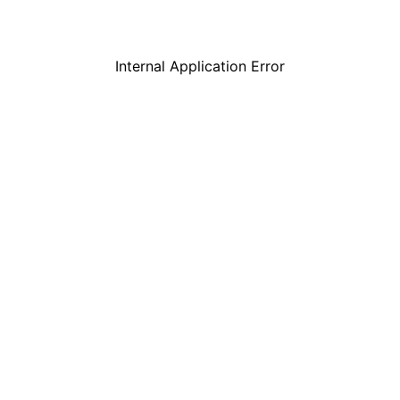
Internal Application Error