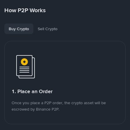
How P2P Works
Buy Crypto
Sell Crypto
1. Place an Order
Once you place a P2P order, the crypto asset will be
escrowed by Binance P2P.