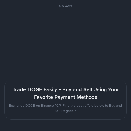
No Ads
Trade DOGE Easily - Buy and Sell Using Your
Favorite Payment Methods
Exchange DOGE on Binance P2P. Find the best offers below to Buy and
Sell Dogecoin