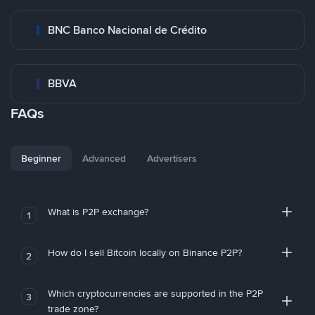
BNC Banco Nacional de Crédito
BBVA
FAQs
Beginner
Advanced
Advertisers
What is P2P exchange?
1
How do I sell Bitcoin locally on Binance P2P?
2
Which cryptocurrencies are supported in the P2P
3
trade zone?