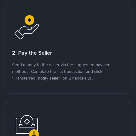
2. Pay the Seller
Send money to the seller via the suggested payment
methods. Complete the fiat transaction and click
"Transferred, notify seller" on Binance P2P.