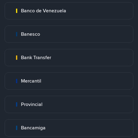
Banco de Venezuela
Banesco
Bank Transfer
Mercantil
Provincial
Bancamiga