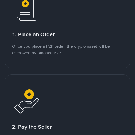
1. Place an Order
Once you place a P2P order, the crypto asset will be
escrowed by Binance P2P.
2. Pay the Seller