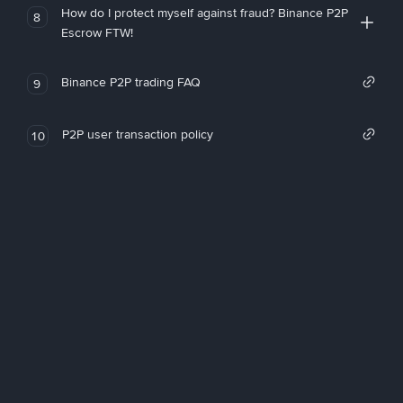
How do I protect myself against fraud? Binance P2P
8
Escrow FTW!
Binance P2P trading FAQ
9
P2P user transaction policy
10