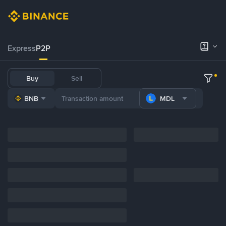
Express
P2P
Buy
Sell
BNB
MDL