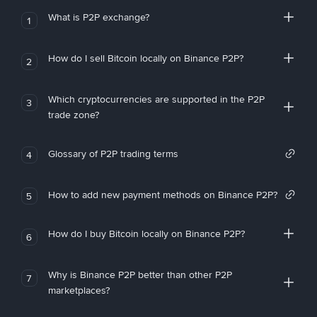
What is P2P exchange?
1
How do I sell Bitcoin locally on Binance P2P?
2
Which cryptocurrencies are supported in the P2P
3
trade zone?
Glossary of P2P trading terms
4
How to add new payment methods on Binance P2P?
5
How do I buy Bitcoin locally on Binance P2P?
6
Why is Binance P2P better than other P2P
7
marketplaces?