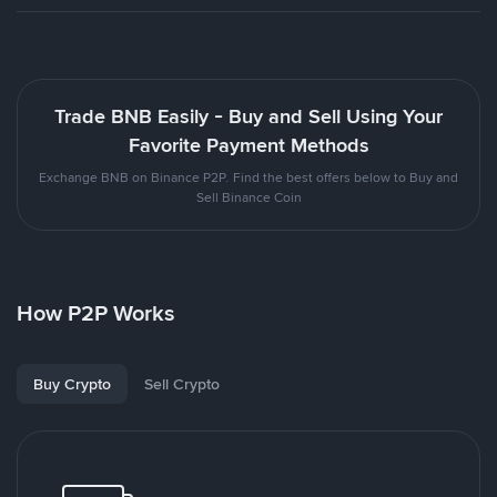
Trade BNB Easily - Buy and Sell Using Your
Favorite Payment Methods
Exchange BNB on Binance P2P. Find the best offers below to Buy and
Sell Binance Coin
How P2P Works
Buy Crypto
Sell Crypto