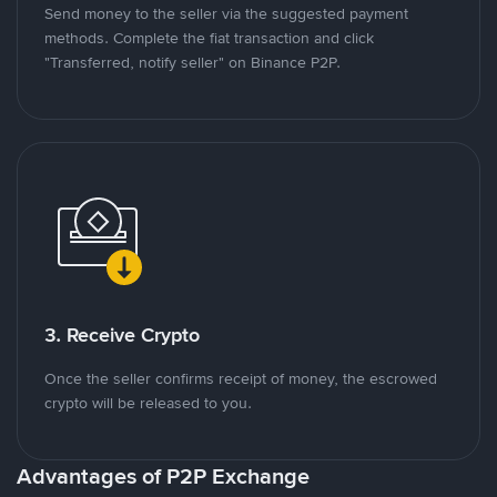
Send money to the seller via the suggested payment
methods. Complete the fiat transaction and click
"Transferred, notify seller" on Binance P2P.
3. Receive Crypto
Once the seller confirms receipt of money, the escrowed
crypto will be released to you.
Advantages of P2P Exchange