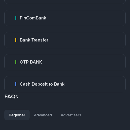
FinComBank
Bank Transfer
OTP BANK
Cash Deposit to Bank
FAQs
Beginner
Advanced
Advertisers