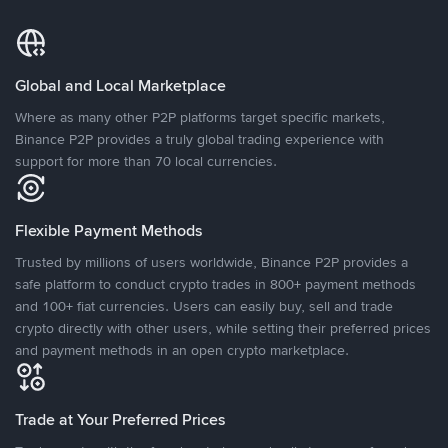
Global and Local Marketplace
Where as many other P2P platforms target specific markets,
Binance P2P provides a truly global trading experience with
support for more than 70 local currencies.
Flexible Payment Methods
Trusted by millions of users worldwide, Binance P2P provides a
safe platform to conduct crypto trades in 800+ payment methods
and 100+ fiat currencies. Users can easily buy, sell and trade
crypto directly with other users, while setting their preferred prices
and payment methods in an open crypto marketplace.
Trade at Your Preferred Prices