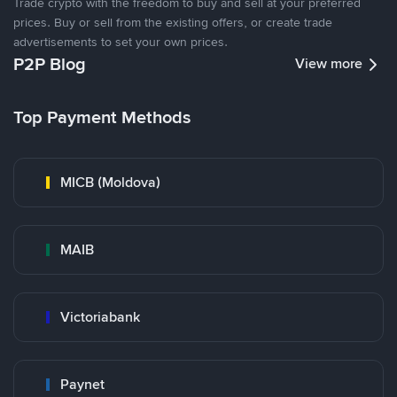
Trade crypto with the freedom to buy and sell at your preferred
prices. Buy or sell from the existing offers, or create trade
advertisements to set your own prices.
P2P Blog
View more
Top Payment Methods
MICB (Moldova)
MAIB
Victoriabank
Paynet