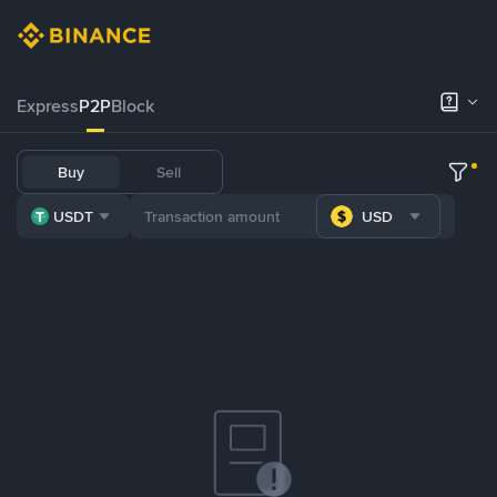
Express
P2P
Block
Buy
Sell
USDT
USD