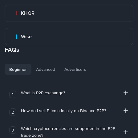
KHQR
Wise
FAQs
Beginner
Advanced
Advertisers
What is P2P exchange?
1
How do I sell Bitcoin locally on Binance P2P?
2
Which cryptocurrencies are supported in the P2P
3
trade zone?