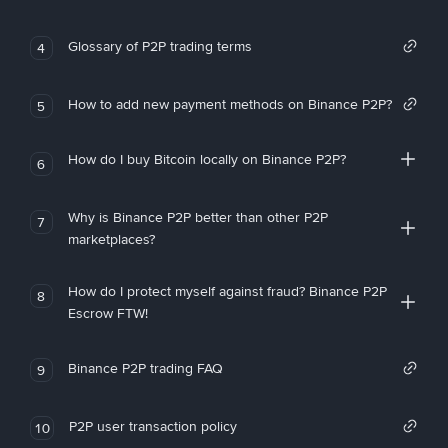
Glossary of P2P trading terms
4
How to add new payment methods on Binance P2P?
5
How do I buy Bitcoin locally on Binance P2P?
6
Why is Binance P2P better than other P2P
7
marketplaces?
How do I protect myself against fraud? Binance P2P
8
Escrow FTW!
Binance P2P trading FAQ
9
P2P user transaction policy
10