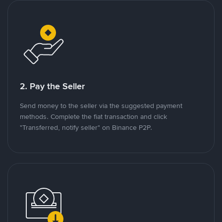
2. Pay the Seller
Send money to the seller via the suggested payment
methods. Complete the fiat transaction and click
"Transferred, notify seller" on Binance P2P.