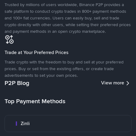
Trusted by millions of users worldwide, Binance P2P provides a
safe platform to conduct crypto trades in 800+ payment methods
and 100+ fiat currencies. Users can easily buy, sell and trade
crypto directly with other users, while setting their preferred prices
and payment methods in an open crypto marketplace.
Trade at Your Preferred Prices
Trade crypto with the freedom to buy and sell at your preferred
prices. Buy or sell from the existing offers, or create trade
advertisements to set your own prices.
P2P Blog
View more
Top Payment Methods
Zinli