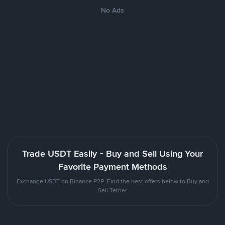
No Ads
Trade USDT Easily - Buy and Sell Using Your
Favorite Payment Methods
Exchange USDT on Binance P2P. Find the best offers below to Buy and
Sell Tether