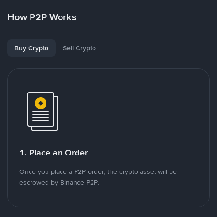
How P2P Works
Buy Crypto
Sell Crypto
1. Place an Order
Once you place a P2P order, the crypto asset will be
escrowed by Binance P2P.