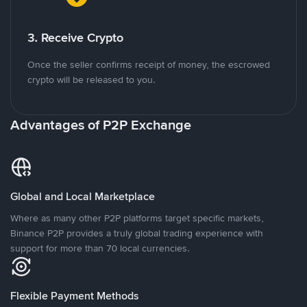
3. Receive Crypto
Once the seller confirms receipt of money, the escrowed
crypto will be released to you.
Advantages of P2P Exchange
Global and Local Marketplace
Where as many other P2P platforms target specific markets,
Binance P2P provides a truly global trading experience with
support for more than 70 local currencies.
Flexible Payment Methods