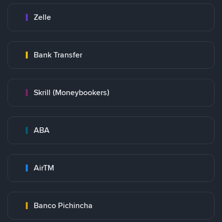
Zelle
Bank Transfer
Skrill (Moneybookers)
ABA
AirTM
Banco Pichincha