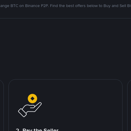
ange BTC on Binance P2P. Find the best offers below to Buy and Sell Bi
2. Pay the Seller