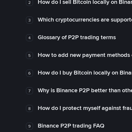
How do I sell Bitcoin locally on Bin
2
Which cryptocurrencies are support
3
Glossary of P2P trading terms
4
How to add new payment methods 
5
How do I buy Bitcoin locally on Bin
6
Why is Binance P2P better than ot
7
How do I protect myself against fr
8
Binance P2P trading FAQ
9