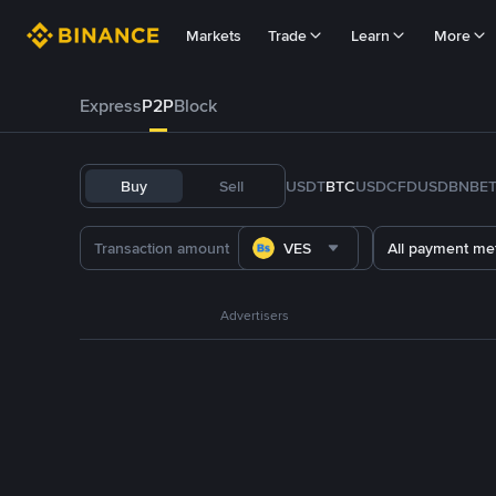
Markets
Trade
Learn
More
Express
P2P
Block
Buy
Sell
USDT
BTC
USDC
FDUSD
BNB
E
VES
All payment me
Advertisers