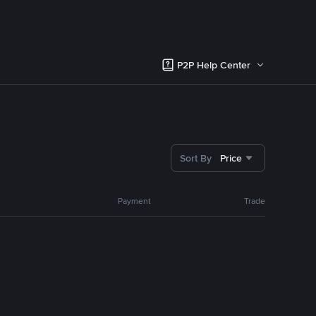
P2P Help Center
Sort By
Price
Payment
Trade