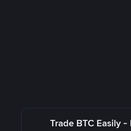
Trade BTC Easily -