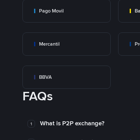
Pago Movil
Ba
Mercantil
Pr
BBVA
FAQs
What is P2P exchange?
1