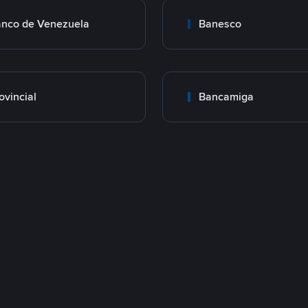
nco de Venezuela
Banesco
ovincial
Bancamiga