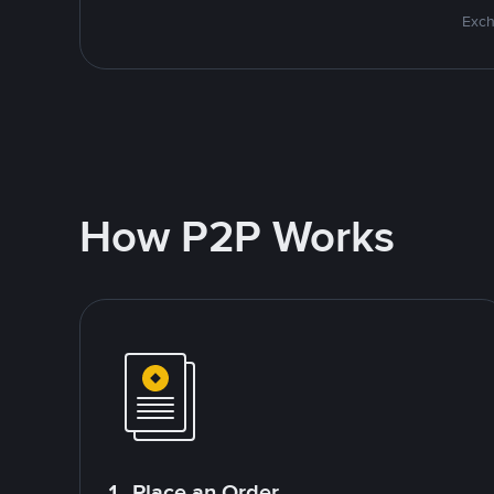
Exch
How P2P Works
1. Place an Order