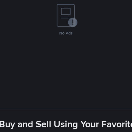
No Ads
 Buy and Sell Using Your Favor