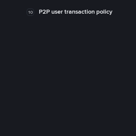
P2P user transaction policy
10