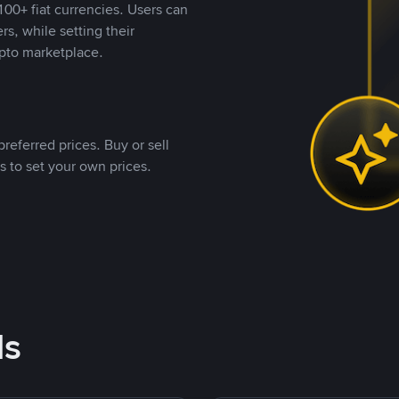
00+ fiat currencies. Users can
rs, while setting their
pto marketplace.
referred prices. Buy or sell
s to set your own prices.
ds