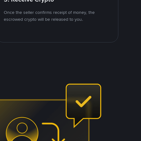
Once the seller confirms receipt of money, the
escrowed crypto will be released to you.