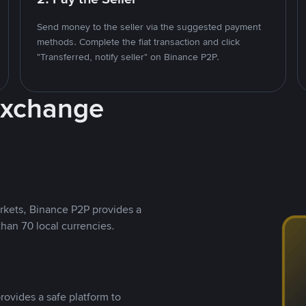
Send money to the seller via the suggested payment
methods. Complete the fiat transaction and click
"Transferred, notify seller" on Binance P2P.
Exchange
rkets, Binance P2P provides a
than 70 local currencies.
rovides a safe platform to