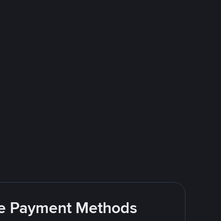
ite Payment Methods