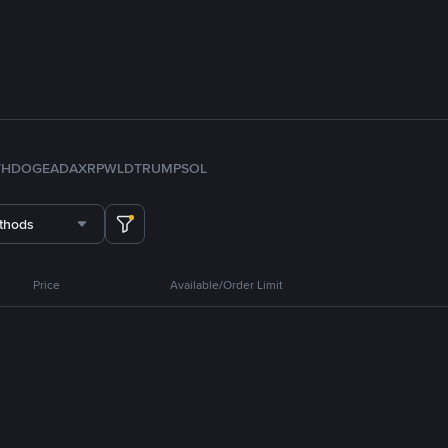
TH
DOGE
ADA
XRP
WLD
TRUMP
SOL
thods
Price
Available/Order Limit