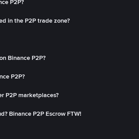
ance P2P?
ed in the P2P trade zone?
on Binance P2P?
ance P2P?
her P2P marketplaces?
aud? Binance P2P Escrow FTW!