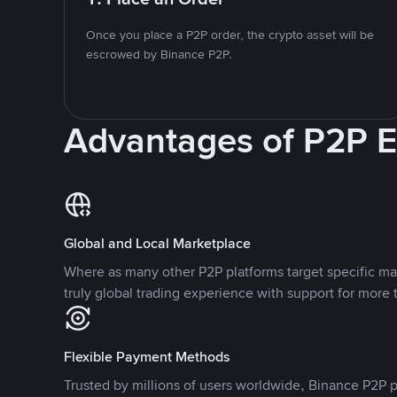
Once you place a P2P order, the crypto asset will be
escrowed by Binance P2P.
Advantages of P2P 
Global and Local Marketplace
Where as many other P2P platforms target specific ma
truly global trading experience with support for more 
Flexible Payment Methods
Trusted by millions of users worldwide, Binance P2P p