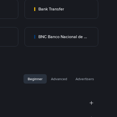
Bank Transfer
BNC Banco Nacional de Crédito
Beginner
Advanced
Advertisers