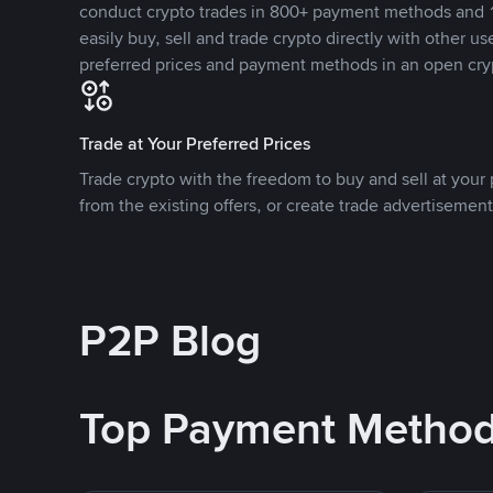
conduct crypto trades in 800+ payment methods and 1
easily buy, sell and trade crypto directly with other use
preferred prices and payment methods in an open cry
Trade at Your Preferred Prices
Trade crypto with the freedom to buy and sell at your p
from the existing offers, or create trade advertisement
P2P Blog
Top Payment Metho