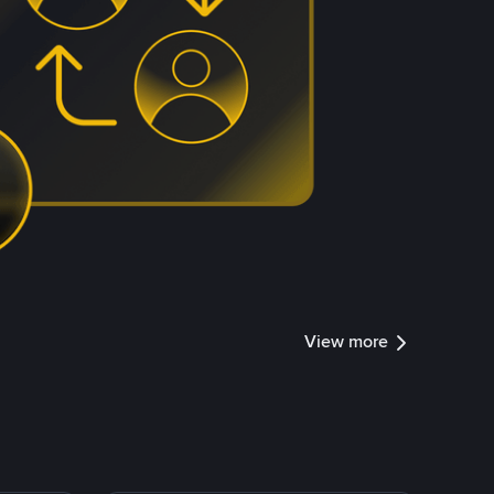
View more