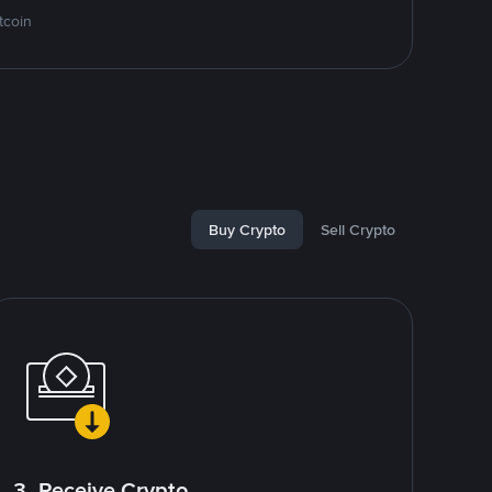
tcoin
Buy Crypto
Sell Crypto
3. Receive Crypto