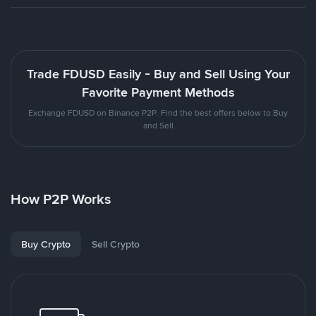
Trade FDUSD Easily - Buy and Sell Using Your
Favorite Payment Methods
Exchange FDUSD on Binance P2P. Find the best offers below to Buy
and Sell
How P2P Works
Buy Crypto
Sell Crypto