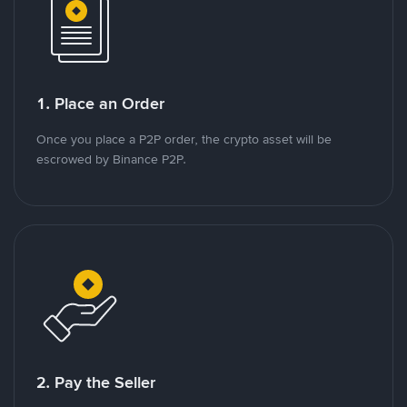
1. Place an Order
Once you place a P2P order, the crypto asset will be
escrowed by Binance P2P.
2. Pay the Seller