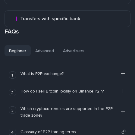
Transfers with specific bank
FAQs
Beginner
Advanced
Advertisers
What is P2P exchange?
1
How do I sell Bitcoin locally on Binance P2P?
2
Which cryptocurrencies are supported in the P2P
3
trade zone?
Glossary of P2P trading terms
4