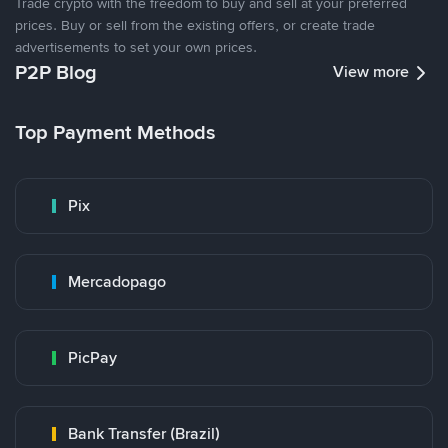
Trade crypto with the freedom to buy and sell at your preferred
prices. Buy or sell from the existing offers, or create trade
advertisements to set your own prices.
P2P Blog
View more
Top Payment Methods
Pix
Mercadopago
PicPay
Bank Transfer (Brazil)