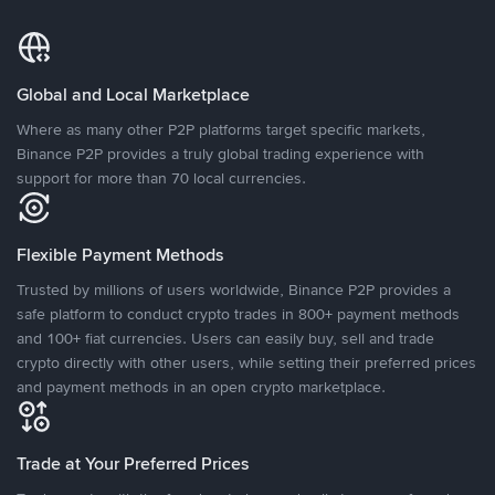
Global and Local Marketplace
Where as many other P2P platforms target specific markets,
Binance P2P provides a truly global trading experience with
support for more than 70 local currencies.
Flexible Payment Methods
Trusted by millions of users worldwide, Binance P2P provides a
safe platform to conduct crypto trades in 800+ payment methods
and 100+ fiat currencies. Users can easily buy, sell and trade
crypto directly with other users, while setting their preferred prices
and payment methods in an open crypto marketplace.
Trade at Your Preferred Prices