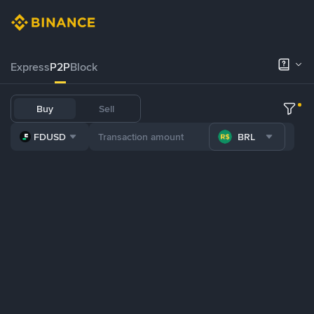
Express
P2P
Block
Buy
Sell
FDUSD
BRL