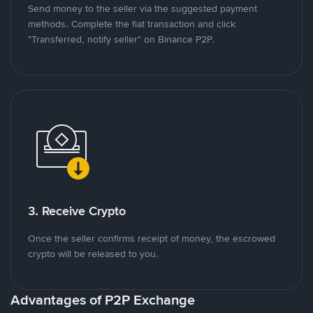
Send money to the seller via the suggested payment
methods. Complete the fiat transaction and click
"Transferred, notify seller" on Binance P2P.
3. Receive Crypto
Once the seller confirms receipt of money, the escrowed
crypto will be released to you.
Advantages of P2P Exchange