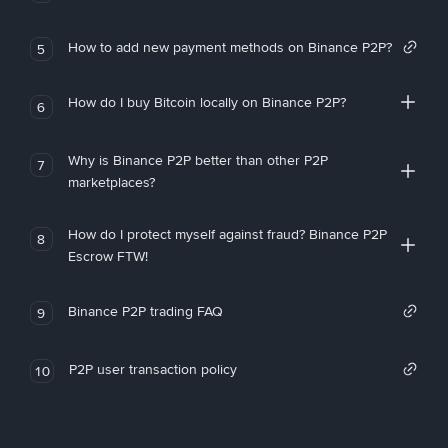
How to add new payment methods on Binance P2P?
5
How do I buy Bitcoin locally on Binance P2P?
6
Why is Binance P2P better than other P2P
7
marketplaces?
How do I protect myself against fraud? Binance P2P
8
Escrow FTW!
Binance P2P trading FAQ
9
P2P user transaction policy
10