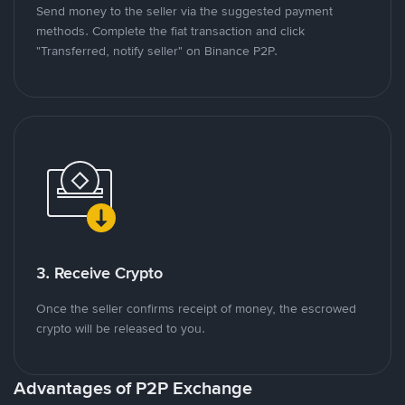
Send money to the seller via the suggested payment
methods. Complete the fiat transaction and click
"Transferred, notify seller" on Binance P2P.
3. Receive Crypto
Once the seller confirms receipt of money, the escrowed
crypto will be released to you.
Advantages of P2P Exchange