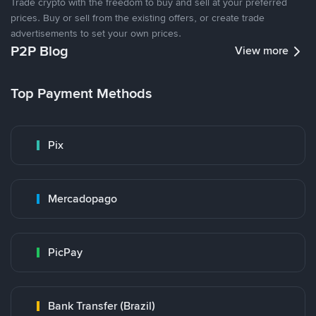
Trade crypto with the freedom to buy and sell at your preferred
prices. Buy or sell from the existing offers, or create trade
advertisements to set your own prices.
P2P Blog
View more
Top Payment Methods
Pix
Mercadopago
PicPay
Bank Transfer (Brazil)