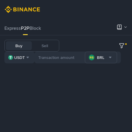
Express
P2P
Block
Buy
Sell
USDT
BRL