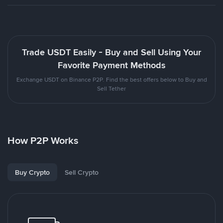
Trade USDT Easily - Buy and Sell Using Your
Favorite Payment Methods
Exchange USDT on Binance P2P. Find the best offers below to Buy and
Sell Tether
How P2P Works
Buy Crypto
Sell Crypto