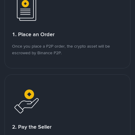
1. Place an Order
Once you place a P2P order, the crypto asset will be
escrowed by Binance P2P.
2. Pay the Seller