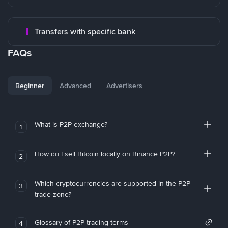
Transfers with specific bank
FAQs
Beginner
Advanced
Advertisers
What is P2P exchange?
1
How do I sell Bitcoin locally on Binance P2P?
2
Which cryptocurrencies are supported in the P2P
3
trade zone?
Glossary of P2P trading terms
4