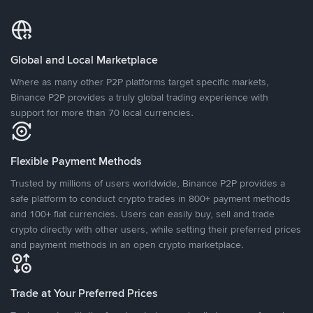
Global and Local Marketplace
Where as many other P2P platforms target specific markets,
Binance P2P provides a truly global trading experience with
support for more than 70 local currencies.
Flexible Payment Methods
Trusted by millions of users worldwide, Binance P2P provides a
safe platform to conduct crypto trades in 800+ payment methods
and 100+ fiat currencies. Users can easily buy, sell and trade
crypto directly with other users, while setting their preferred prices
and payment methods in an open crypto marketplace.
Trade at Your Preferred Prices