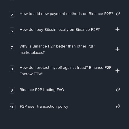
How to add new payment methods on Binance P2P?
5
How do I buy Bitcoin locally on Binance P2P?
6
Why is Binance P2P better than other P2P
7
marketplaces?
How do I protect myself against fraud? Binance P2P
8
Escrow FTW!
Binance P2P trading FAQ
9
P2P user transaction policy
10