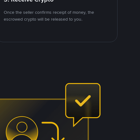
Once the seller confirms receipt of money, the
escrowed crypto will be released to you.