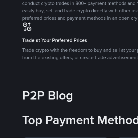
conduct crypto trades in 800+ payment methods and 1
easily buy, sell and trade crypto directly with other use
preferred prices and payment methods in an open cry
Trade at Your Preferred Prices
Trade crypto with the freedom to buy and sell at your p
from the existing offers, or create trade advertisement
P2P Blog
Top Payment Metho