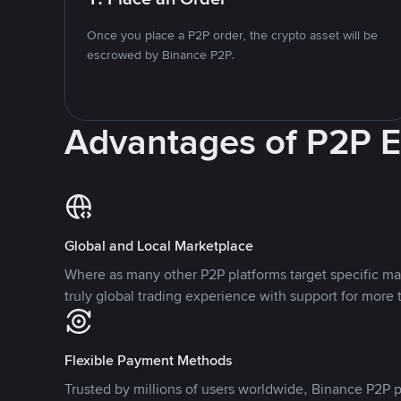
Once you place a P2P order, the crypto asset will be
escrowed by Binance P2P.
Advantages of P2P 
Global and Local Marketplace
Where as many other P2P platforms target specific ma
truly global trading experience with support for more 
Flexible Payment Methods
Trusted by millions of users worldwide, Binance P2P p