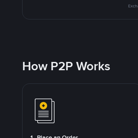
Excha
How P2P Works
1. Place an Order