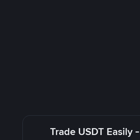
Trade USDT Easily -