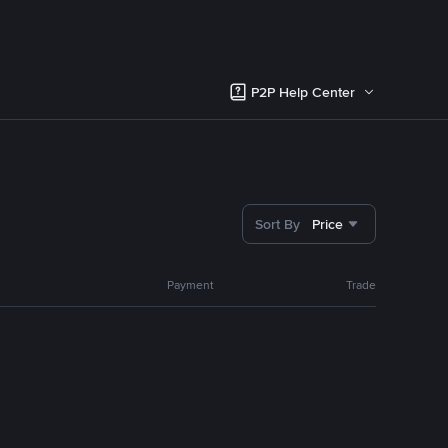
P2P Help Center
Sort By
Price
Payment
Trade