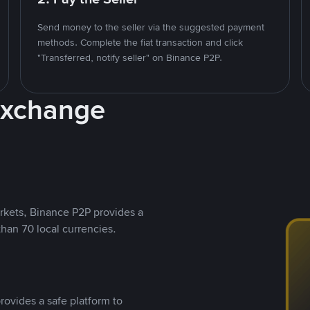
Send money to the seller via the suggested payment
methods. Complete the fiat transaction and click
"Transferred, notify seller" on Binance P2P.
Exchange
rkets, Binance P2P provides a
than 70 local currencies.
rovides a safe platform to