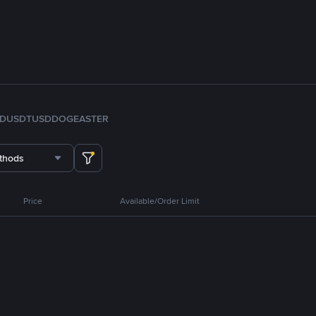
FDUSD
TUSD
DOGE
ASTER
thods
Price
Available/Order Limit