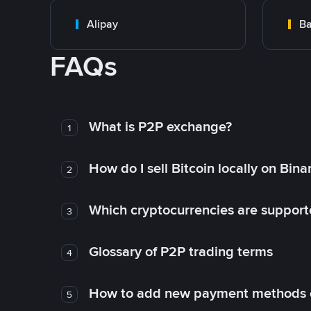
Alipay
Ba
FAQs
What is P2P exchange?
1
How do I sell Bitcoin locally on Bin
2
Which cryptocurrencies are support
3
Glossary of P2P trading terms
4
How to add new payment methods 
5