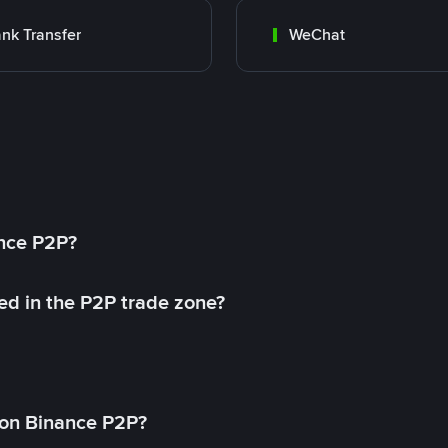
nk Transfer
WeChat
ance P2P?
ed in the P2P trade zone?
on Binance P2P?