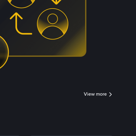
View more