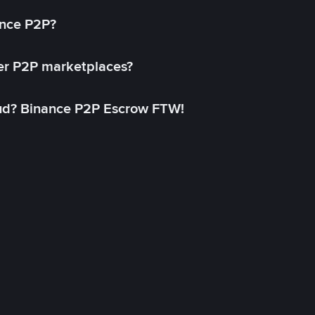
ance P2P?
her P2P marketplaces?
aud? Binance P2P Escrow FTW!