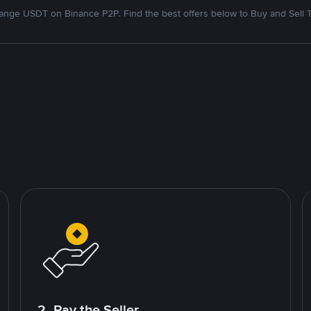
nge USDT on Binance P2P. Find the best offers below to Buy and Sell 
2. Pay the Seller