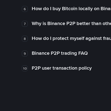
How do I buy Bitcoin locally on Bin
6
Why is Binance P2P better than ot
7
How do I protect myself against fr
8
Binance P2P trading FAQ
9
P2P user transaction policy
10