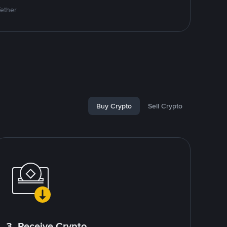
Tether
Buy Crypto
Sell Crypto
3. Receive Crypto