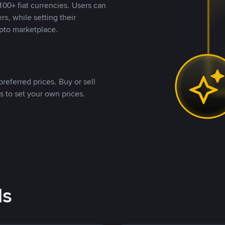
00+ fiat currencies. Users can
rs, while setting their
pto marketplace.
referred prices. Buy or sell
s to set your own prices.
ds