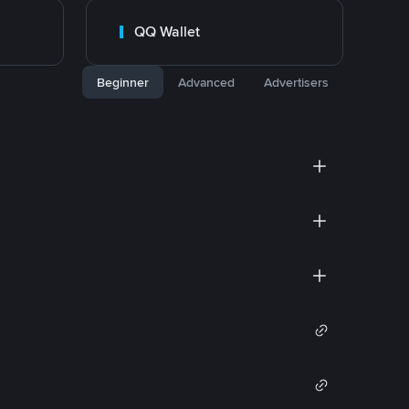
QQ Wallet
Beginner
Advanced
Advertisers