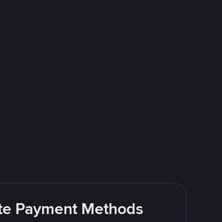
rite Payment Methods