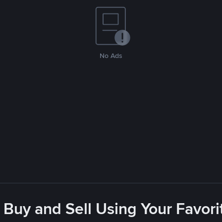
No Ads
 Buy and Sell Using Your Favo