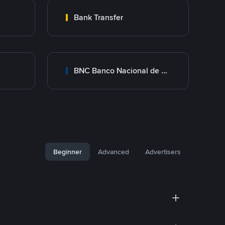
Bank Transfer
BNC Banco Nacional de Crédito
Beginner
Advanced
Advertisers