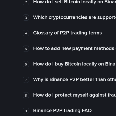
How do I sell Bitcoin locally on Bin
2
Which cryptocurrencies are support
3
Glossary of P2P trading terms
4
How to add new payment methods 
5
How do I buy Bitcoin locally on Bin
6
Why is Binance P2P better than ot
7
How do I protect myself against fr
8
Binance P2P trading FAQ
9