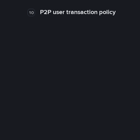
P2P user transaction policy
10