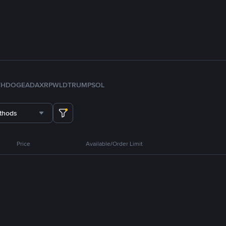
TH
DOGE
ADA
XRP
WLD
TRUMP
SOL
thods
Price
Available/Order Limit