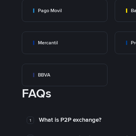
Pago Movil
Ba
Mercantil
Pr
BBVA
FAQs
What is P2P exchange?
1