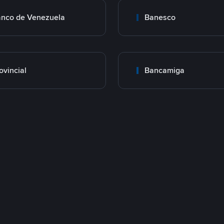
nco de Venezuela
Banesco
ovincial
Bancamiga