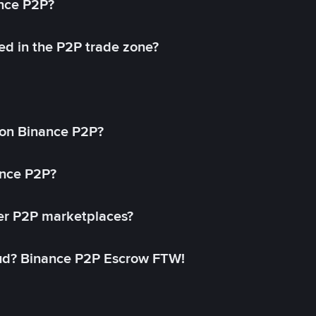
ance P2P?
ed in the P2P trade zone?
on Binance P2P?
ance P2P?
her P2P marketplaces?
aud? Binance P2P Escrow FTW!