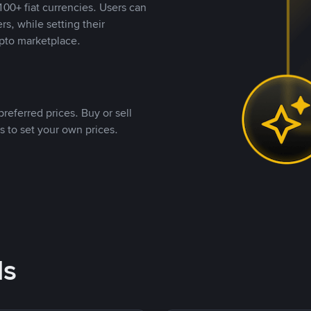
00+ fiat currencies. Users can
rs, while setting their
pto marketplace.
referred prices. Buy or sell
s to set your own prices.
ds