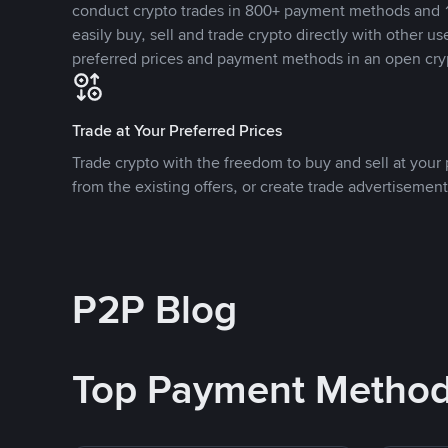
conduct crypto trades in 800+ payment methods and 1
easily buy, sell and trade crypto directly with other use
preferred prices and payment methods in an open cry
Trade at Your Preferred Prices
Trade crypto with the freedom to buy and sell at your p
from the existing offers, or create trade advertisement
P2P Blog
Top Payment Metho