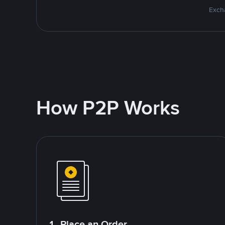
Excha
How P2P Works
1. Place an Order