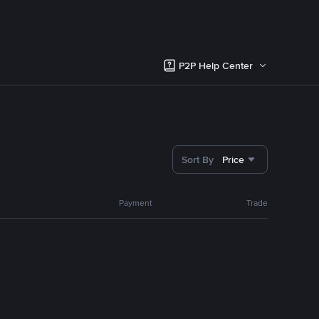
P2P Help Center
Sort By
Price
Payment
Trade