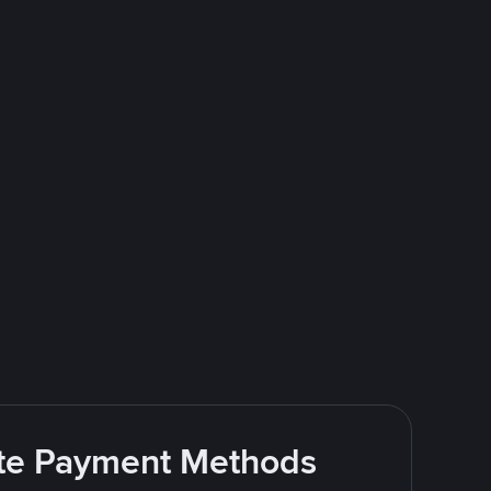
rite Payment Methods