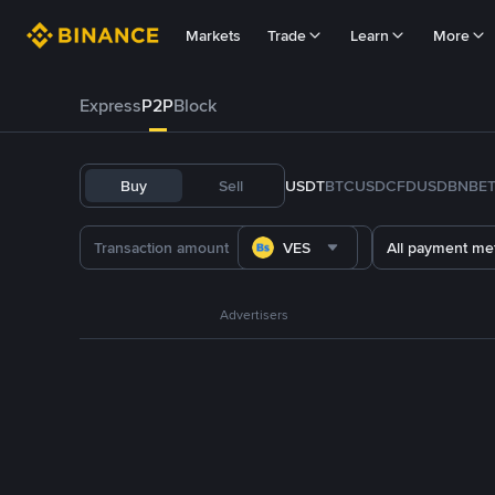
Markets
Trade
Learn
More
Express
P2P
Block
Buy
Sell
USDT
BTC
USDC
FDUSD
BNB
E
VES
All payment me
Advertisers