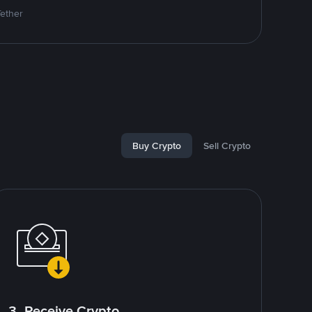
Tether
Buy Crypto
Sell Crypto
3. Receive Crypto