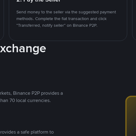
Send money to the seller via the suggested payment
methods. Complete the fiat transaction and click
"Transferred, notify seller" on Binance P2P.
Exchange
rkets, Binance P2P provides a
than 70 local currencies.
rovides a safe platform to