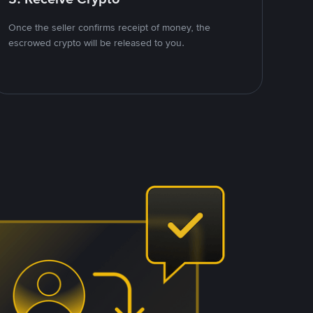
Once the seller confirms receipt of money, the
escrowed crypto will be released to you.