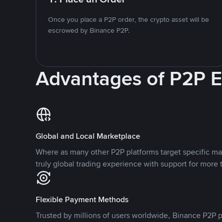
Once you place a P2P order, the crypto asset will be
escrowed by Binance P2P.
Advantages of P2P 
Global and Local Marketplace
Where as many other P2P platforms target specific ma
truly global trading experience with support for more 
Flexible Payment Methods
Trusted by millions of users worldwide, Binance P2P p