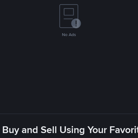
No Ads
 Buy and Sell Using Your Favo