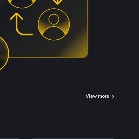
View more