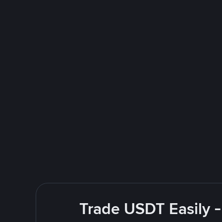
Trade USDT Easily -