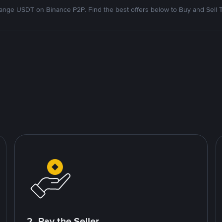
nge USDT on Binance P2P. Find the best offers below to Buy and Sell 
2. Pay the Seller