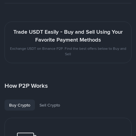
Trade USDT Easily - Buy and Sell Using Your
Favorite Payment Methods
Exchange USDT on Binance P2P. Find the best offers below to Buy and
Sell
How P2P Works
Buy Crypto
Sell Crypto