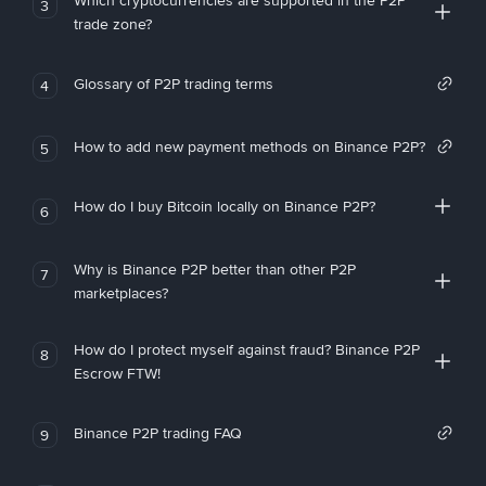
Which cryptocurrencies are supported in the P2P
3
trade zone?
Glossary of P2P trading terms
4
How to add new payment methods on Binance P2P?
5
How do I buy Bitcoin locally on Binance P2P?
6
Why is Binance P2P better than other P2P
7
marketplaces?
How do I protect myself against fraud? Binance P2P
8
Escrow FTW!
Binance P2P trading FAQ
9