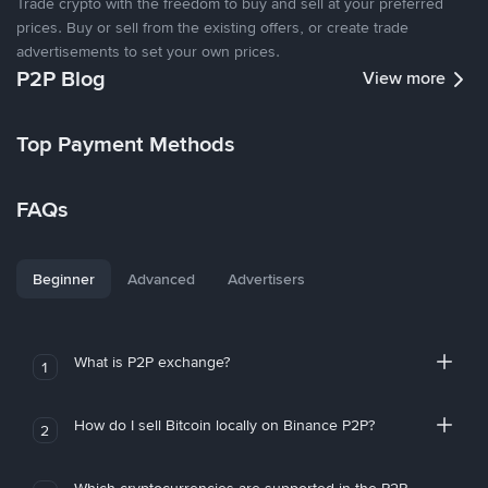
Trade crypto with the freedom to buy and sell at your preferred
prices. Buy or sell from the existing offers, or create trade
advertisements to set your own prices.
P2P Blog
View more
Top Payment Methods
FAQs
Beginner
Advanced
Advertisers
What is P2P exchange?
1
How do I sell Bitcoin locally on Binance P2P?
2