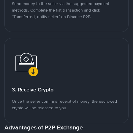
Send money to the seller via the suggested payment
methods. Complete the fiat transaction and click
"Transferred, notify seller" on Binance P2P.
3. Receive Crypto
Once the seller confirms receipt of money, the escrowed
crypto will be released to you.
Advantages of P2P Exchange