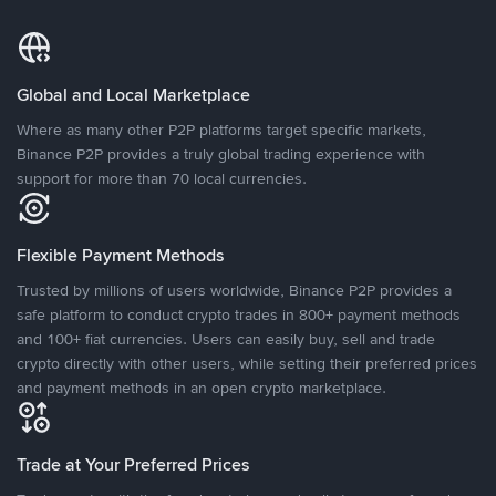
Global and Local Marketplace
Where as many other P2P platforms target specific markets,
Binance P2P provides a truly global trading experience with
support for more than 70 local currencies.
Flexible Payment Methods
Trusted by millions of users worldwide, Binance P2P provides a
safe platform to conduct crypto trades in 800+ payment methods
and 100+ fiat currencies. Users can easily buy, sell and trade
crypto directly with other users, while setting their preferred prices
and payment methods in an open crypto marketplace.
Trade at Your Preferred Prices