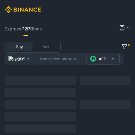
Express
P2P
Block
Buy
Sell
USDT
AED