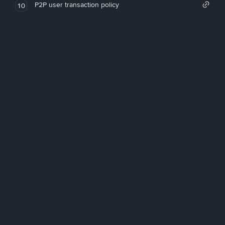
P2P user transaction policy
10