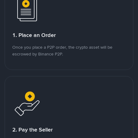
1. Place an Order
Once you place a P2P order, the crypto asset will be
escrowed by Binance P2P.
2. Pay the Seller