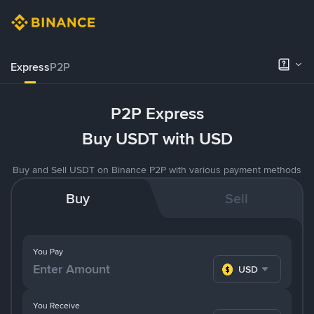
Express
P2P
P2P Express
Buy USDT with USD
Buy and Sell USDT on Binance P2P with various payment methods
Buy
Sell
You Pay
USD
You Receive