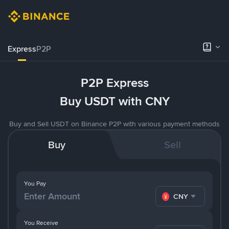
Express
P2P
P2P Express
Buy USDT with CNY
Buy and Sell USDT on Binance P2P with various payment methods
Buy
Sell
You Pay
CNY
You Receive