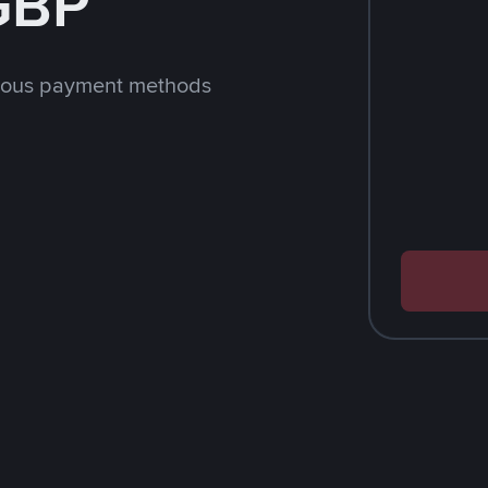
 GBP
rious payment methods