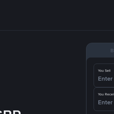
B
You Sell
You Recei