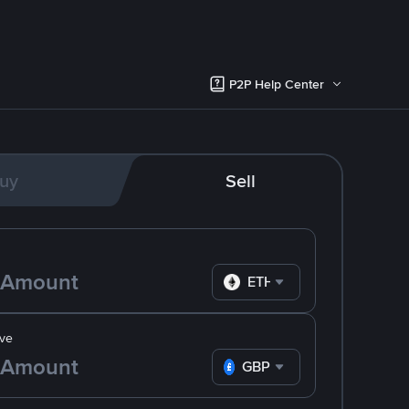
P2P Help Center
uy
Sell
ETH
ve
GBP