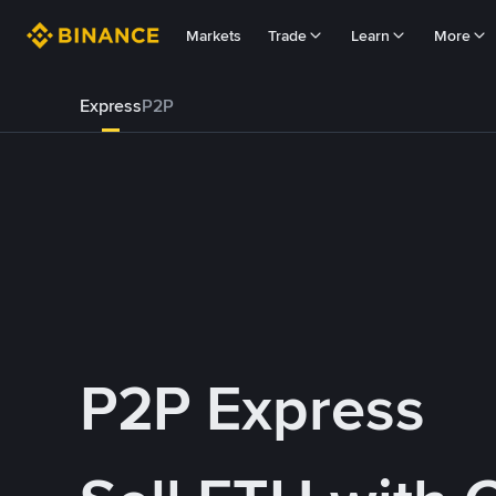
Markets
Trade
Learn
More
Express
P2P
P2P Express