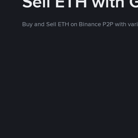
Sell ETH with
Buy and Sell ETH on Binance P2P with va