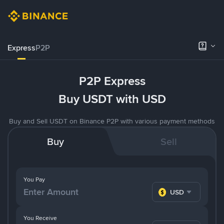
Express
P2P
P2P Express
Buy USDT with USD
Buy and Sell USDT on Binance P2P with various payment methods
Buy
Sell
You Pay
USD
You Receive